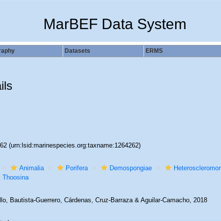
MarBEF Data System
raphy
Datasets
ERMS
ils
262
(urn:lsid:marinespecies.org:taxname:1264262)
Animalia
Porifera
Demospongiae
Heteroscleromo
Thoosina
llo, Bautista-Guerrero, Cárdenas, Cruz-Barraza & Aguilar-Camacho, 2018