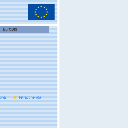
EurOBIS
rpha
Tetractinellida