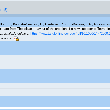
es (5)
llo, J.L.; Bautista-Guerrero, E.; Cárdenas, P.; Cruz-Barraza, J.A.; Aguilar-C
 data from Thoosidae in favour of the creation of a new suborder of Tetractin
1.
,
available online at
https://www.tandfonline.com/doi/full/10.1080/14772000
 for editors