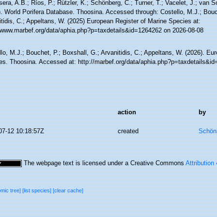
sera, A.B.; Ríos, P.; Rützler, K.; Schönberg, C.; Turner, T.; Vacelet, J.; van 
. World Porifera Database. Thoosina. Accessed through: Costello, M.J.; Bouch
tidis, C.; Appeltans, W. (2025) European Register of Marine Species at:
//www.marbef.org/data/aphia.php?p=taxdetails&id=1264262 on 2026-08-08
lo, M.J.; Bouchet, P.; Boxshall, G.; Arvanitidis, C.; Appeltans, W. (2026). Eu
es. Thoosina. Accessed at: http://marbef.org/data/aphia.php?p=taxdetails&i
action
by
07-12 10:18:57Z
created
Schönb
The webpage text is licensed under a Creative Commons
Attribution
omic tree]
[list species]
[clear cache]