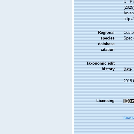
U.; Pi
(2025)
Arvani
http:
Regional
Costel
species
Speci
database
citation
Taxonomic edit
history
Date
2018-
Licensing
[taxon