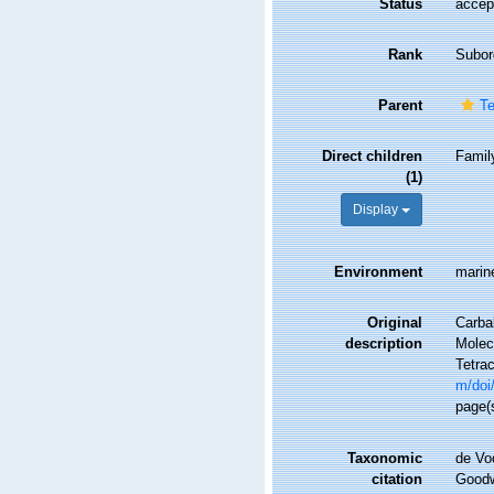
Status
accep
Rank
Subor
Parent
Te
Direct children
Fami
(1)
Display
Environment
marin
Original
Carbal
description
Molecu
Tetrac
m/doi
page(
Taxonomic
de Vo
citation
Goodwi