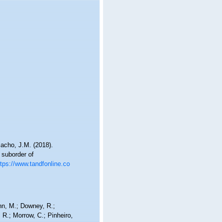
macho, J.M. (2018).
 suborder of
ttps://www.tandfonline.co
nn, M.; Downey, R.;
 R.; Morrow, C.; Pinheiro,