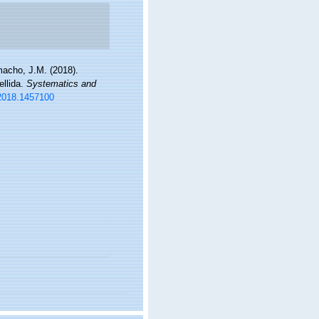
amacho, J.M. (2018).
ellida.
Systematics and
.2018.1457100