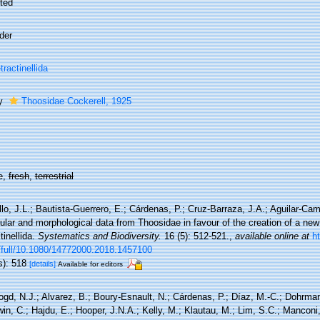
ted
der
tractinellida
ly
Thoosidae Cockerell, 1925
e,
fresh
,
terrestrial
lo, J.L.; Bautista-Guerrero, E.; Cárdenas, P.; Cruz-Barraza, J.A.; Aguilar-Ca
lar and morphological data from Thoosidae in favour of the creation of a new
tinellida.
Systematics and Biodiversity.
16 (5): 512-521.
,
available online at
h
/full/10.1080/14772000.2018.1457100
s): 518
[details]
Available for editors
ogd, N.J.; Alvarez, B.; Boury-Esnault, N.; Cárdenas, P.; Díaz, M.-C.; Dohrma
n, C.; Hajdu, E.; Hooper, J.N.A.; Kelly, M.; Klautau, M.; Lim, S.C.; Manconi,