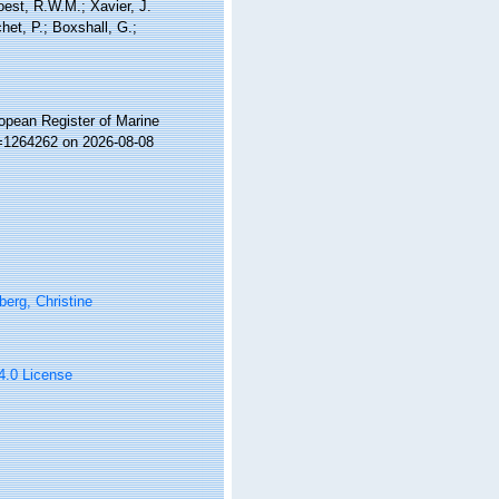
Soest, R.W.M.; Xavier, J.
et, P.; Boxshall, G.;
ropean Register of Marine
d=1264262 on 2026-08-08
erg, Christine
 4.0 License