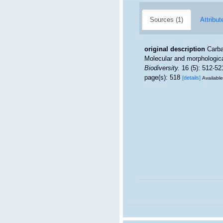
Sources (1)
Attribut
original description
Carba
Molecular and morphological
Biodiversity.
16 (5): 512-52
page(s): 518
[details]
Available