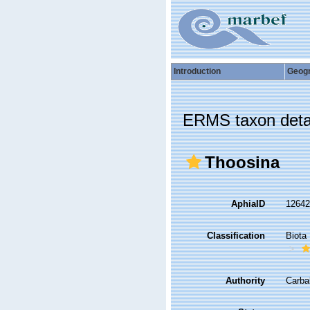
Introduction
Geog
ERMS taxon deta
Thoosina
AphiaID
1264
Classification
Biota
Authority
Carba