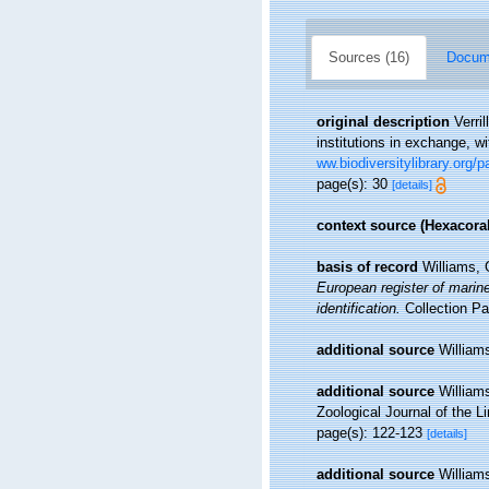
Sources (16)
Docume
original description
Verri
institutions in exchange, w
ww.biodiversitylibrary.org/
page(s): 30
[details]
context source (Hexacoral
basis of record
Williams, 
European register of marine
identification.
Collection Pa
additional source
William
additional source
William
Zoological Journal of the L
page(s): 122-123
[details]
additional source
William