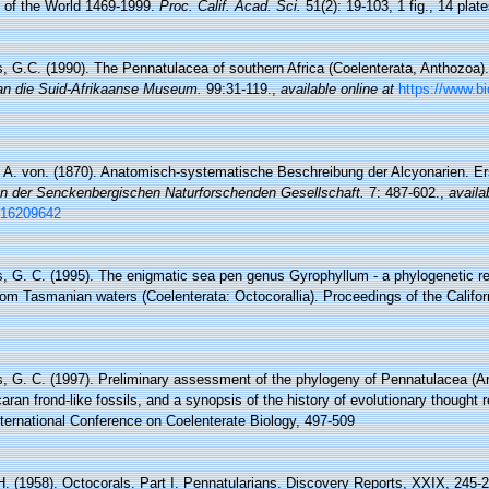
) of the World 1469-1999.
Proc. Calif. Acad. Sci.
51(2): 19-103, 1 fig., 14 plate
s, G.C. (1990). The Pennatulacea of southern Africa (Coelenterata, Anthozoa)
an die Suid-Afrikaanse Museum.
99:31-119.
,
available online at
https://www.bi
r, A. von. (1870). Anatomisch-systematische Beschreibung der Alcyonarien. Er
n der Senckenbergischen Naturforschenden Gesellschaft.
7: 487-602.
,
availa
e/16209642
s, G. C. (1995). The enigmatic sea pen genus Gyrophyllum - a phylogenetic 
from Tasmanian waters (Coelenterata: Octocorallia). Proceedings of the Califo
s, G. C. (1997). Preliminary assessment of the phylogeny of Pennatulacea (An
caran frond-like fossils, and a synopsis of the history of evolutionary thought 
nternational Conference on Coelenterate Biology, 497-509
H. (1958). Octocorals. Part I. Pennatularians. Discovery Reports, XXIX, 245-2