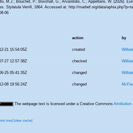
lo, M.J.; Bouchet, P.; Boxshall, G.; Arvanitidis, C.; Appeltans, W. (2026). Eu
es.
Stylatula
Verrill, 1864. Accessed at: http://marbef.org/data/aphia.php?p=
08-06
action
by
12-21 15:54:05Z
created
Willia
07-27 12:57:38Z
checked
Willia
06-25 05:41:35Z
changed
Willia
12-08 19:56:24Z
changed
McFad
The webpage text is licensed under a Creative Commons
Attribution
omic tree]
[clear cache]