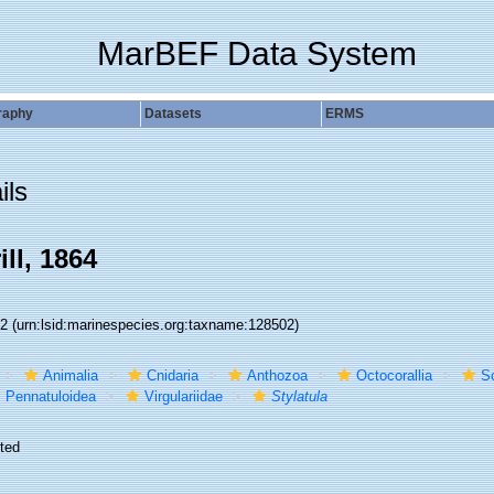
MarBEF Data System
raphy
Datasets
ERMS
ils
ill, 1864
02
(urn:lsid:marinespecies.org:taxname:128502)
Animalia
Cnidaria
Anthozoa
Octocorallia
S
Pennatuloidea
Virgulariidae
Stylatula
ted