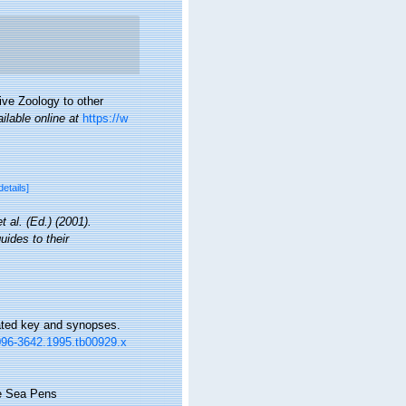
ive Zoology to other
ilable online at
https://w
details]
t al. (Ed.) (2001).
uides to their
rated key and synopses.
.1096-3642.1995.tb00929.x
he Sea Pens