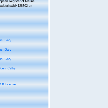
ropean Register of Marine
taxdetails&id=128502 on
ms, Gary
ms, Gary
ms, Gary
den, Cathy
 4.0 License