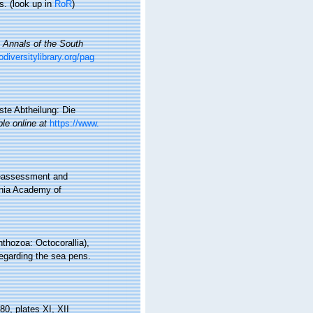
s.
(look up in
RoR
)
.
Annals of the South
odiversitylibrary.org/pag
ste Abtheilung: Die
ble online at
https://www.
reassessment and
rnia Academy of
thozoa: Octocorallia),
regarding the sea pens.
80, plates XI, XII