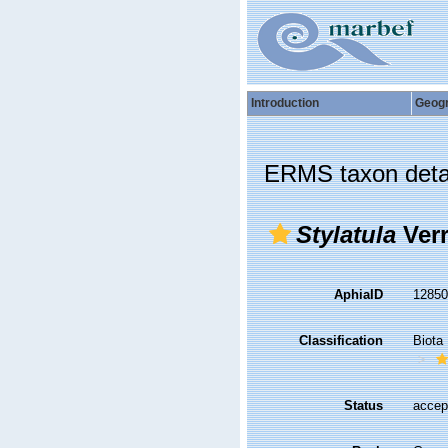
Introduction
Geog
ERMS taxon deta
Stylatula
Verr
AphiaID
1285
Classification
Biota
Status
accep