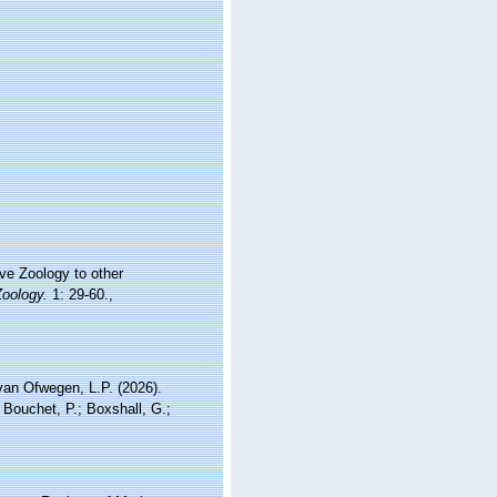
ive Zoology to other
Zoology.
1: 29-60.
,
an Ofwegen, L.P. (2026).
 Bouchet, P.; Boxshall, G.;