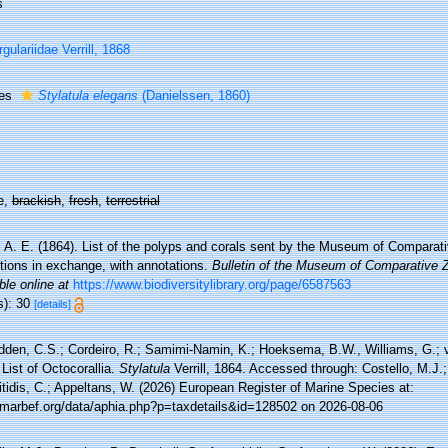
s
rgulariidae Verrill, 1868
ies
Stylatula elegans
(Danielssen, 1860)
e,
brackish
,
fresh
,
terrestrial
l, A. E. (1864). List of the polyps and corals sent by the Museum of Comparat
utions in exchange, with annotations.
Bulletin of the Museum of Comparative 
ble online at
https://www.biodiversitylibrary.org/page/6587563
s): 30
[details]
den, C.S.; Cordeiro, R.; Samimi-Namin, K.; Hoeksema, B.W., Williams, G.; v
List of Octocorallia.
Stylatula
Verrill, 1864. Accessed through: Costello, M.J.;
tidis, C.; Appeltans, W. (2026) European Register of Marine Species at:
//marbef.org/data/aphia.php?p=taxdetails&id=128502 on 2026-08-06