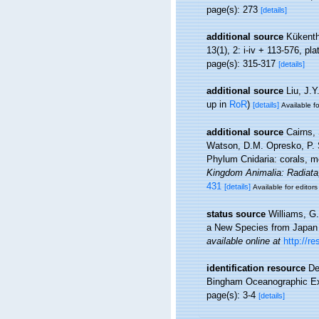
page(s): 273
[details]
additional source
Kükenth
13(1), 2: i-iv + 113-576, pl
page(s): 315-317
[details]
additional source
Liu, J.Y
up in
RoR
)
[details]
Available fo
additional source
Cairns,
Watson, D.M. Opresko, P. S
Phylum Cnidaria: corals, 
Kingdom Animalia: Radiata
431
[details]
Available for editors
status source
Williams, G
a New Species from Japan (
available online at
http://
identification resource
De
Bingham Oceanographic Exp
page(s): 3-4
[details]