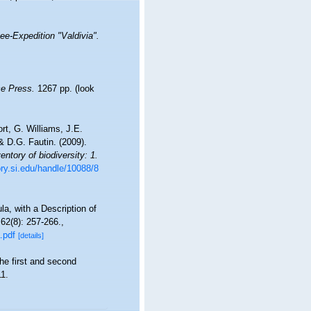
e-Expedition "Valdivia".
e Press.
1267 pp.
(look
t, G. Williams, J.E.
 D.G. Fautin. (2009).
ntory of biodiversity: 1.
ory.si.edu/handle/10088/8
a, with a Description of
62(8): 257-266.
,
.pdf
[details]
he first and second
1.