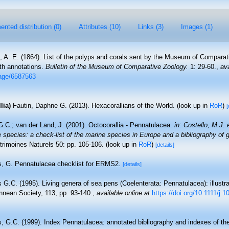
nted distribution (0)
Attributes (10)
Links (3)
Images (1)
ll, A. E. (1864). List of the polyps and corals sent by the Museum of Comparat
ith annotations.
Bulletin of the Museum of Comparative Zoology.
1: 29-60.
,
ava
page/6587563
lia)
Fautin, Daphne G. (2013). Hexacorallians of the World.
(look up in
RoR
)
[
G.C.; van der Land, J. (2001). Octocorallia - Pennatulacea.
in: Costello, M.J. e
 species: a check-list of the marine species in Europe and a bibliography of g
trimoines Naturels 50: pp. 105-106.
(look up in
RoR
)
[details]
s, G. Pennatulacea checklist for ERMS2.
[details]
s G.C. (1995). Living genera of sea pens (Coelenterata: Pennatulacea): illust
innean Society, 113, pp. 93-140.
,
available online at
https://doi.org/10.1111/j
s, G.C. (1999). Index Pennatulacea: annotated bibliography and indexes of t