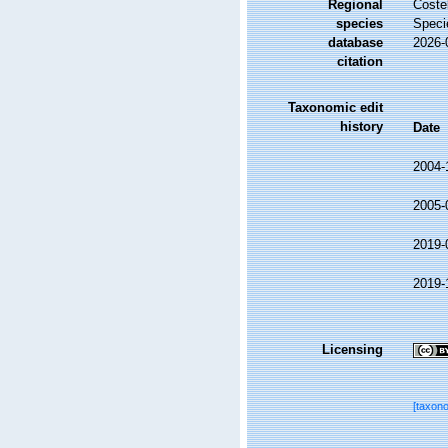
Regional
Costel
species
Speci
database
2026-
citation
Taxonomic edit
history
Date
2004-
2005-
2019-
2019-
Licensing
[taxon