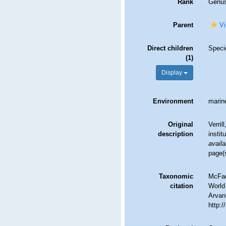
Rank
Genu
Parent
Vi
Direct children
Spec
(1)
Display
Environment
marin
Original
Verril
description
instit
availa
page(
Taxonomic
McFad
citation
World 
Arvani
http: