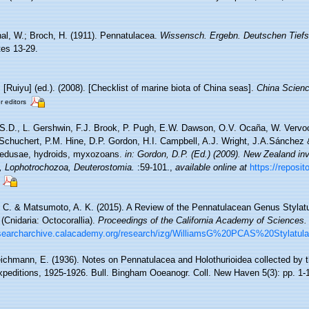
al, W.; Broch, H. (1911). Pennatulacea.
Wissensch. Ergebn. Deutschen Tiefse
ates 13-29.
. [Ruiyu] (ed.). (2008). [Checklist of marine biota of China seas].
China Scienc
r editors
 S.D., L. Gershwin, F.J. Brook, P. Pugh, E.W. Dawson, O.V. Ocaña, W. Vervoor
chuchert, P.M. Hine, D.P. Gordon, H.I. Campbell, A.J. Wright, J.A.Sánchez &
medusae, hydroids, myxozoans.
in: Gordon, D.P. (Ed.) (2009). New Zealand inve
, Lophotrochozoa, Deuterostomia.
:59-101.
,
available online at
https://reposit
. C. & Matsumoto, A. K. (2015). A Review of the Pennatulacean Genus Stylatul
Cnidaria: Octocorallia).
Proceedings of the California Academy of Sciences.
researcharchive.calacademy.org/research/izg/WilliamsG%20PCAS%20Stylatula
ichmann, E. (1936). Notes on Pennatulacea and Holothurioidea collected by t
editions, 1925-1926. Bull. Bingham Ooeanogr. Coll. New Haven 5(3): pp. 1-1