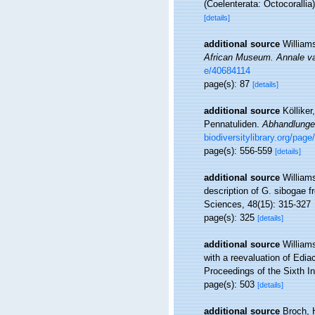
(Coelenterata: Octocorallia
[details]
additional source
William
African Museum. Annale v
e/40684114
page(s): 87
[details]
additional source
Köllike
Pennatuliden.
Abhandlunge
biodiversitylibrary.org/pag
page(s): 556-559
[details]
additional source
William
description of G. sibogae 
Sciences, 48(15): 315-327
page(s): 325
[details]
additional source
William
with a reevaluation of Edia
Proceedings of the Sixth I
page(s): 503
[details]
additional source
Broch, 