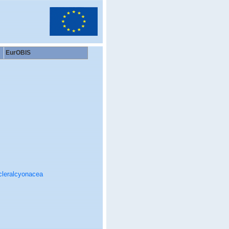
EurOBIS
cleralcyonacea