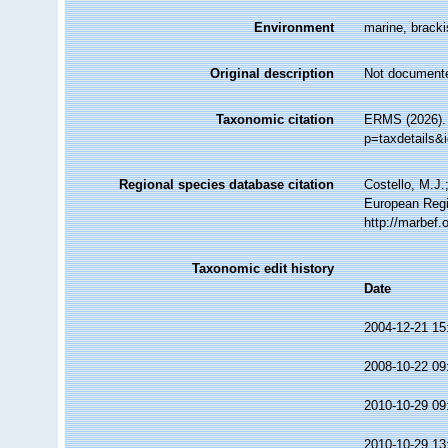
Environment
marine, brackis
Original description
Not document
Taxonomic citation
ERMS (2026). 
p=taxdetails&
Regional species database citation
Costello, M.J.
European Regi
http://marbef
Taxonomic edit history
Date
2004-12-21 15
2008-10-22 09
2010-10-29 09
2010-10-29 13