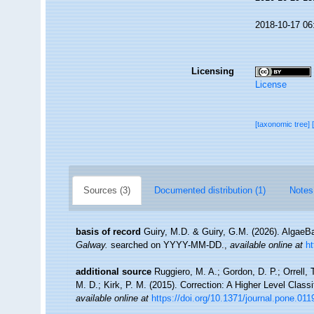
2018-10-17 06
Licensing
License
[taxonomic tree]
Sources (3)
Documented distribution (1)
Notes
basis of record
Guiry, M.D. & Guiry, G.M. (2026). Algae
Galway.
searched on YYYY-MM-DD.
,
available online at
h
additional source
Ruggiero, M. A.; Gordon, D. P.; Orrell, T
M. D.; Kirk, P. M. (2015). Correction: A Higher Level Classi
available online at
https://doi.org/10.1371/journal.pone.01