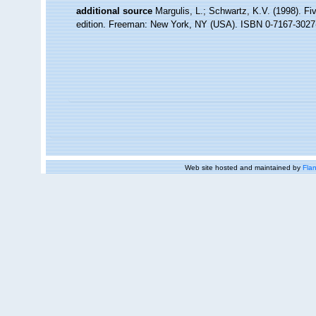
additional source
Margulis, L.; Schwartz, K.V. (1998). Fiv
edition. Freeman: New York, NY (USA). ISBN 0-7167-3027-
Web site hosted and maintained by
Flan