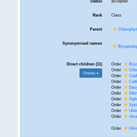
Status
accepted
Rank
Class
Parent
Chlorophyt
Synonymised names
Bryopsido
Direct children (11)
Order
Bryo
Order
Chlo
Display
Order
Clad
Order
Codi
Order
Das
Order
Oltm
Order
Siph
Order
Syki
Order
Ulot
Order
Ulva
Order
Ulv