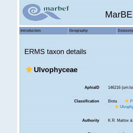
MarBE
Introduction
Geography
Dataset
ERMS taxon details
Ulvophyceae
AphiaID
146216
(urn:l
Classification
Biota
P
Ulvoph
Authority
K.R. Mattox &