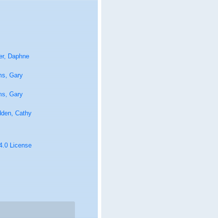
er, Daphne
ms, Gary
ms, Gary
den, Cathy
 4.0 License