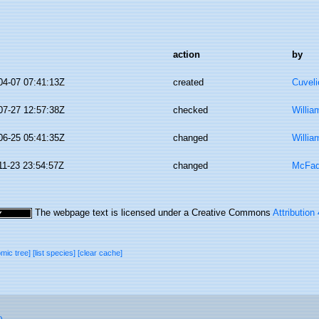
action
by
04-07 07:41:13Z
created
Cuveli
07-27 12:57:38Z
checked
Willia
06-25 05:41:35Z
changed
Willia
11-23 23:54:57Z
changed
McFad
The webpage text is licensed under a Creative Commons
Attribution
omic tree]
[list species]
[clear cache]