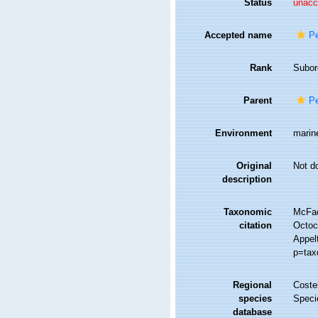
Status
unacc
Accepted name
Pe
Rank
Subor
Parent
Pe
Environment
marin
Original
Not d
description
Taxonomic
McFad
citation
Octoco
Appel
p=tax
Regional
Costel
species
Speci
database