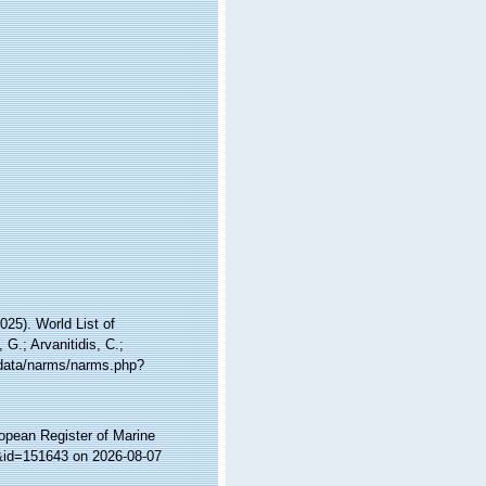
25). World List of
 G.; Arvanitidis, C.;
cdata/narms/narms.php?
ropean Register of Marine
s&id=151643 on 2026-08-07