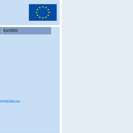
EurOBIS
ennatulacea