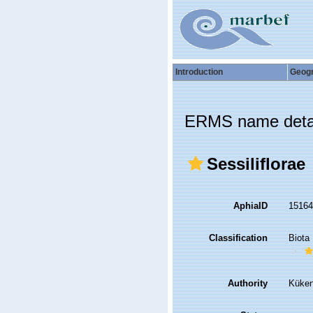
Introduction
Geog
ERMS name deta
Sessiliflorae
AphiaID
1516
Classification
Biota
Authority
Küken