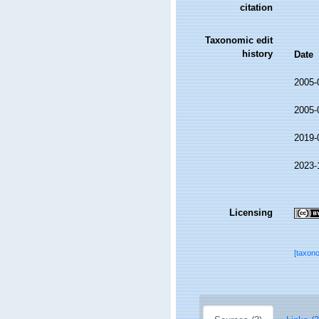
citation
Taxonomic edit
history
Date
2005-
2005-
2019-
2023-
Licensing
[taxon