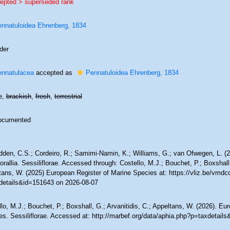
epted >
superseded rank
nnatuloidea Ehrenberg, 1834
der
nnatulacea
accepted as
Pennatuloidea Ehrenberg, 1834
e,
brackish
,
fresh
,
terrestrial
ocumented
den, C.S.; Cordeiro, R.; Samimi-Namin, K.; Williams, G.; van Ofwegen, L. (20
rallia. Sessiliflorae. Accessed through: Costello, M.J.; Bouchet, P.; Boxshall,
tans, W. (2025) European Register of Marine Species at: https://vliz.be/vmd
details&id=151643 on 2026-08-07
lo, M.J.; Bouchet, P.; Boxshall, G.; Arvanitidis, C.; Appeltans, W. (2026). Eu
es. Sessiliflorae. Accessed at: http://marbef.org/data/aphia.php?p=taxdetail