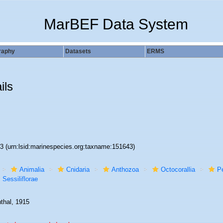
MarBEF Data System
raphy
Datasets
ERMS
ils
43
(urn:lsid:marinespecies.org:taxname:151643)
Animalia
Cnidaria
Anthozoa
Octocorallia
P
Sessiliflorae
thal, 1915