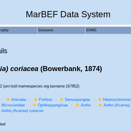
MarBEF Data System
raphy
Datasets
ERMS
ils
ia) coriacea
(Bowerbank, 1874)
52
(urn:lsid:marinespecies.org:taxname:167852)
Animalia
Porifera
Demospongiae
Heteroscleromo
Microcionidae
Ophlitaspongiinae
Antho
Antho (Acarnia)
Antho (Acarnia) coriacea
ted