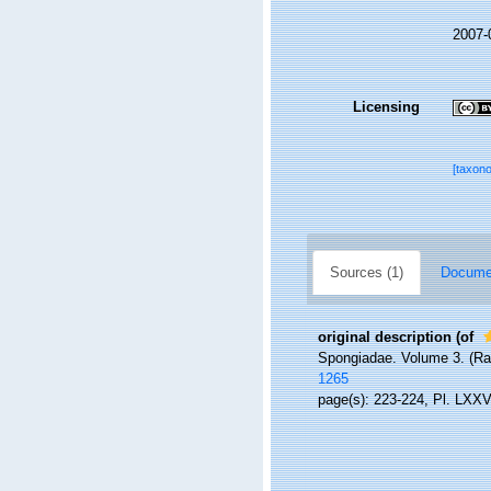
2007-
Licensing
[taxon
Sources (1)
Documen
original description
(of
Spongiadae. Volume 3. (Ray 
1265
page(s): 223-224, Pl. LXXVI