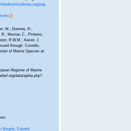
//biodiversitylibrary.org/pag
details]
nn, M.; Downey, R.;
 R.; Morrow, C.; Pinheiro,
Soest, R.W.M.; Xavier, J.
ssed through: Costello,
ister of Marine Species at:
ropean Register of Marine
rbef.org/data/aphia.php?
min
n Berghe, Edward