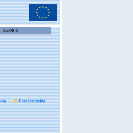
EurOBIS
rpha
Poecilosclerida