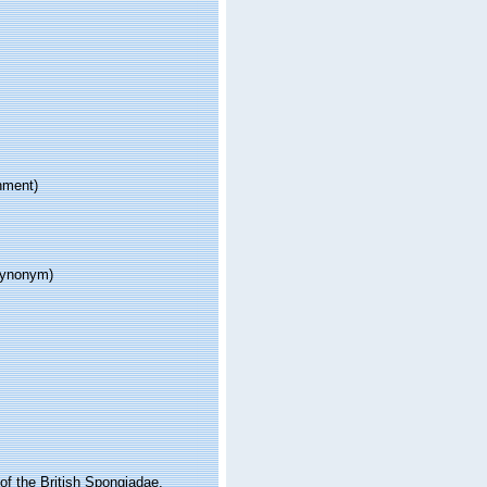
nment)
 synonym)
f the British Spongiadae.