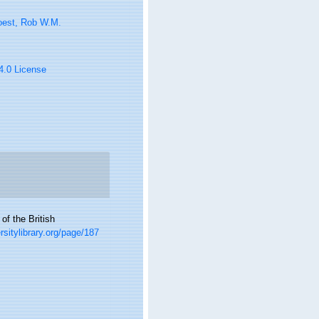
oest, Rob W.M.
 4.0 License
f the British
ersitylibrary.org/page/187