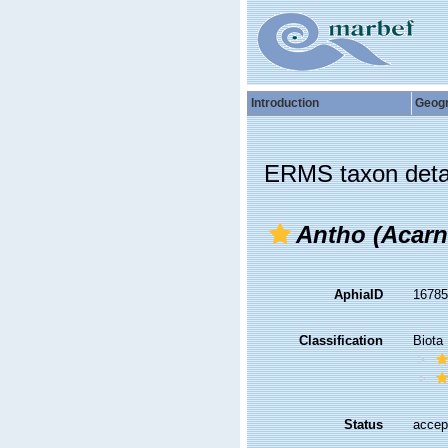
Introduction
Geog
ERMS taxon deta
Antho (Acarn
AphiaID
1678
Classification
Biota
Status
accep