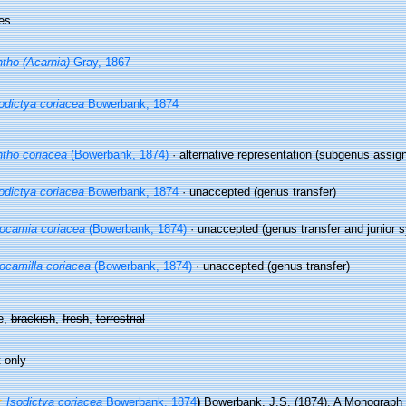
es
tho (Acarnia)
Gray, 1867
odictya coriacea
Bowerbank, 1874
tho coriacea
(Bowerbank, 1874)
·
alternative representation
(subgenus assig
odictya coriacea
Bowerbank, 1874
·
unaccepted
(genus transfer)
ocamia coriacea
(Bowerbank, 1874)
·
unaccepted
(genus transfer and junior
ocamilla coriacea
(Bowerbank, 1874)
·
unaccepted
(genus transfer)
e,
brackish
,
fresh
,
terrestrial
 only
Isodictya coriacea
Bowerbank, 1874
)
Bowerbank, J.S. (1874). A Monograph o