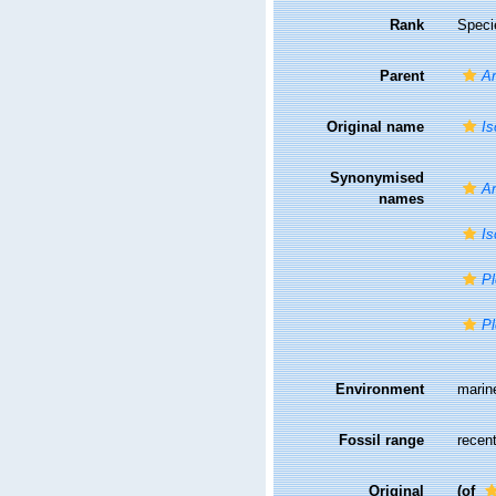
Rank
Speci
Parent
An
Original name
Is
Synonymised
An
names
Is
Pl
Pl
Environment
marin
Fossil range
recent
Original
(of