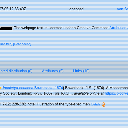
07-05 12:35:40Z
changed
van S
The webpage text is licensed under a Creative Commons
Attribution
omic tree]
[clear cache]
ted distribution (0)
Attributes (5)
Links (10)
Isodictya coriacea
Bowerbank, 1874
)
Bowerbank, J.S. (1874). A Monograph o
Society: London): i-xvii, 1-367, pls I-XCII.
,
available online at
https://biodiv
 7-12; 228-230; note: illustration of the type-specimen
[details]