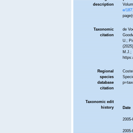
description
Volume
e/187
page(s
Taxonomic
de Vo
citation
Goodwi
U.; Pi
(2025
M.J.; 
https
Regional
Costel
species
Speci
database
p=tax
citation
Taxonomic edit
history
Date
2005-
2005-