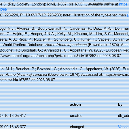
 3. (Ray Society: London): i-xvii, 1-367, pls I-XCII.
,
available online at
https:
1265
): 223-224, Pl. LXXVI 7-12; 228-230; note: illustration of the type-specimen
[
ogd, N.J.; Alvarez, B.; Boury-Esnault, N.; Cárdenas, P.; Díaz, M.-C.; Dohrma
n, C.; Hajdu, E.; Hooper, J.N.A.; Kelly, M.; Klautau, M.; Lim, S.C.; Manconi,
sera, A.B.; Ríos, P.; Rützler, K.; Schönberg, C.; Turner, T.; Vacelet, J.; van 
). World Porifera Database.
Antho (Acarnia) coriacea
(Bowerbank, 1874). Acce
Bouchet, P.; Boxshall, G.; Arvanitidis, C.; Appeltans, W. (2025) European Reg
://www.marbef.org/data/aphia.php?p=taxdetails&id=167852 on 2026-08-07
lo, M.J.; Bouchet, P.; Boxshall, G.; Arvanitidis, C.; Appeltans, W. (2026). Eu
es.
Antho (Acarnia) coriacea
(Bowerbank, 1874). Accessed at: https://www.ma
details&id=167852 on 2026-08-07
action
by
07-10 18:05:41Z
created
db_ad
09-09 16:45:37Z
changed
Vande