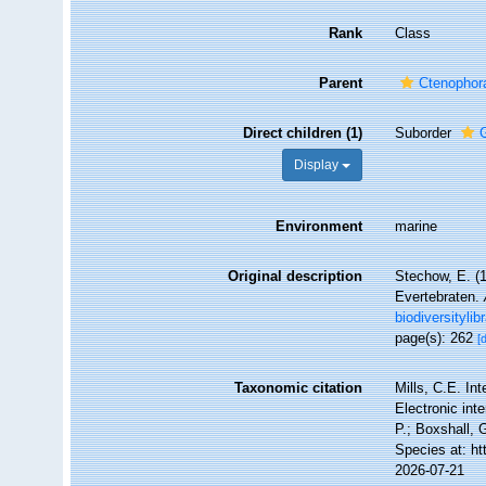
Rank
Class
Parent
Ctenophor
Direct children (1)
Suborder
Display
Environment
marine
Original description
Stechow, E. (
Evertebraten.
biodiversityli
page(s): 262
[
Taxonomic citation
Mills, C.E. In
Electronic int
P.; Boxshall, 
Species at: h
2026-07-21