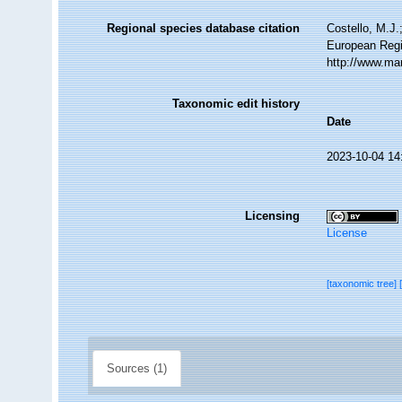
Regional species database citation
Costello, M.J.
European Regi
http://www.ma
Taxonomic edit history
Date
2023-10-04 14
Licensing
License
[taxonomic tree]
Sources (1)