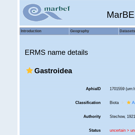
MarBE
Introduction
Geography
Dataset
ERMS name details
Gastroidea
AphiaID
1701559
(urn:
Classification
Biota
A
Authority
Stechow, 192
Status
uncertain >
un