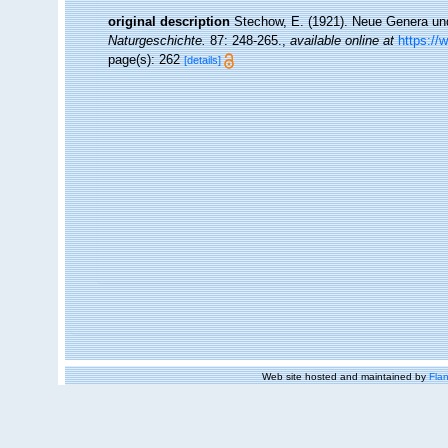
original description
Stechow, E. (1921). Neue Genera un
Naturgeschichte.
87: 248-265.
,
available online at
https://
page(s): 262
[details]
Web site hosted and maintained by
Flan