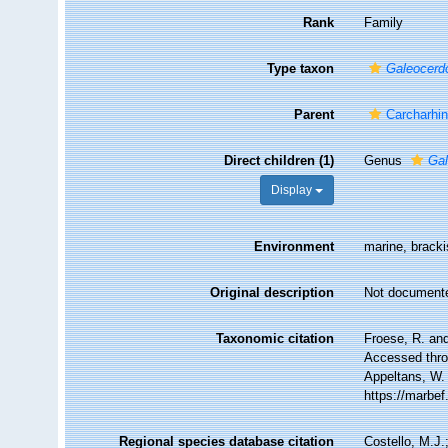
Rank
Family
Type taxon
Galeocerd
Parent
Carcharhi
Direct children (1)
Genus
Ga
Display
Environment
marine, brack
Original description
Not document
Taxonomic citation
Froese, R. an
Accessed throu
Appeltans, W.
https://marbe
Regional species database citation
Costello, M.J.