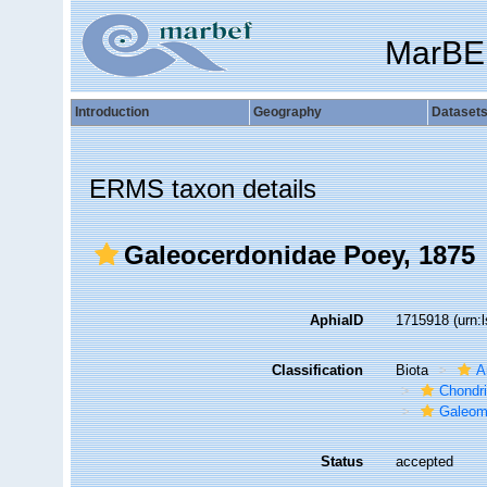
MarBE
Introduction
Geography
Dataset
ERMS taxon details
Galeocerdonidae Poey, 1875
AphiaID
1715918
(urn:
Classification
Biota
A
Chondr
Galeom
Status
accepted