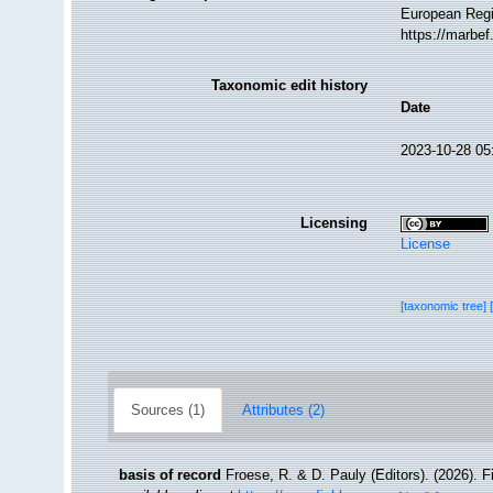
European Regi
https://marbe
Taxonomic edit history
Date
2023-10-28 05
Licensing
License
[taxonomic tree]
Sources (1)
Attributes (2)
basis of record
Froese, R. & D. Pauly (Editors). (2026). 