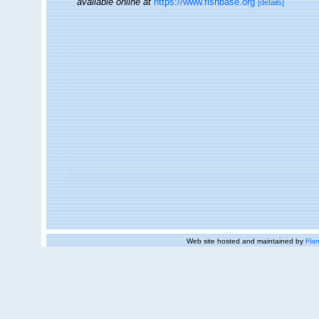
available online at
https://www.fishbase.org
[details]
Web site hosted and maintained by
Flan