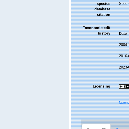
species
Speci
database
citation
Taxonomic edit
history
Date
2004-
2016-
2023-
Licensing
[taxon