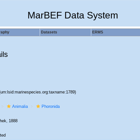
MarBEF Data System
raphy
Datasets
ERMS
ils
(urn:lsid:marinespecies.org:taxname:1789)
Animalia
Phoronida
hek, 1888
ted