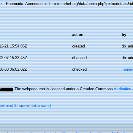
es. Phoronida. Accessed at: http://marbef.org/data/aphia.php?p=taxdetails&
action
by
12-21 15:54:05Z
created
db_ad
02-07 15:33:45Z
changed
db_ad
06-30 06:02:02Z
checked
Temer
The webpage text is licensed under a Creative Commons
Attribution
omic tree]
[list species]
[clear cache]