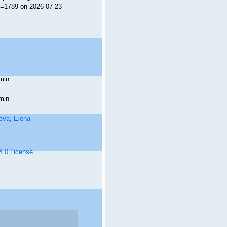
id=1789 on 2026-07-23
min
min
eva, Elena
 4.0 License