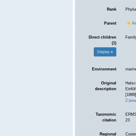
Rank
Phyl
Parent
An
Direct children
Fami
(1)
Display
Environment
marin
Original
Hatsc
description
Einfüh
[1889]
2
[deta
Taxonomic
ERMS 
citation
23
Regional
Costel