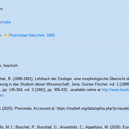
um
imalia
ly
Phoronidae Hatschek, 1880
e, brackish
hek, B. (1888-1891). Lehrbuch der Zoologie, eine morphologische Übersicht d
rung in das Studium dieser Wissenschaft: Jena, Gustav Fischer. vol. 1 [1888], 
, pp. 145-304; vol. 3 [1891], pp. 305-432.
,
available online at
http://www.biodi
ils]
(2025). Phoronida. Accessed at: https://marbef.org/data/aphia.php?p=taxdet
lo, M.J.; Bouchet, P.; Boxshall, G.; Arvanitidis, C.; Appeltans, W. (2026). Eu