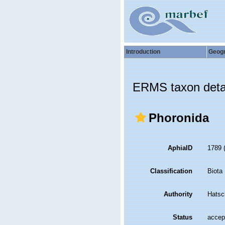
Introduction
Geog
ERMS taxon deta
Phoronida
AphiaID
1789
Classification
Biota
Authority
Hatsc
Status
accep