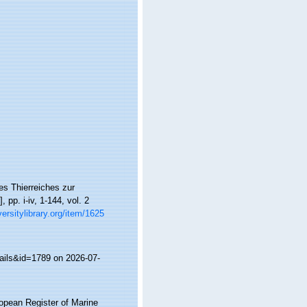
es Thierreiches zur
pp. i-iv, 1-144, vol. 2
versitylibrary.org/item/1625
ails&id=1789 on 2026-07-
ropean Register of Marine