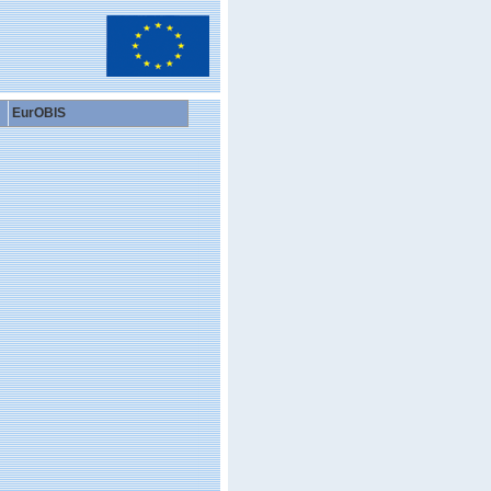
EurOBIS