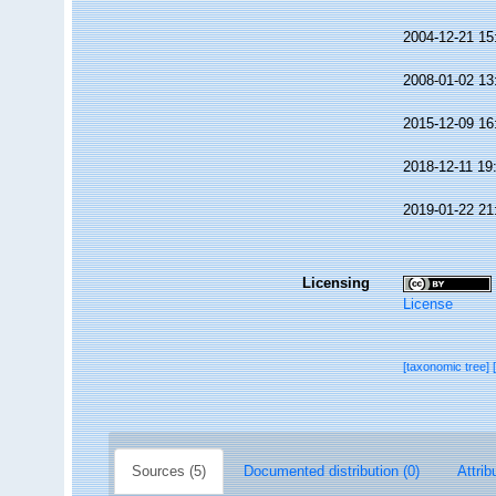
2004-12-21 15
2008-01-02 13
2015-12-09 16
2018-12-11 19
2019-01-22 21
Licensing
License
[taxonomic tree]
Sources (5)
Documented distribution (0)
Attrib