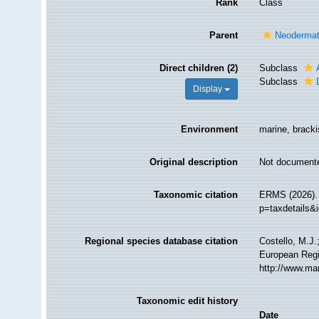
Rank
Class
Parent
Neoderma
Direct children (2)
Subclass
Subclass
Display
Environment
marine, brackis
Original description
Not document
Taxonomic citation
ERMS (2026). 
p=taxdetails&
Regional species database citation
Costello, M.J.
European Regi
http://www.ma
Taxonomic edit history
Date