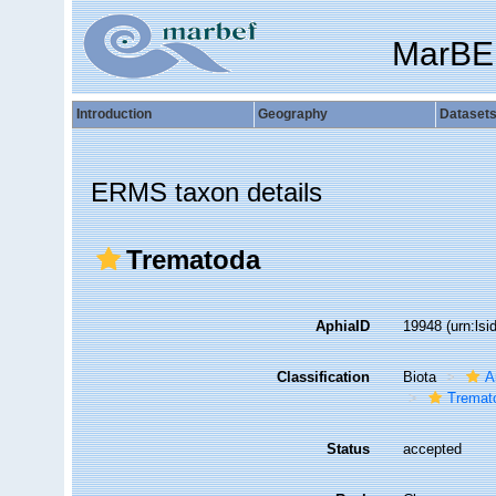
MarBE
Introduction
Geography
Dataset
ERMS taxon details
Trematoda
AphiaID
19948
(urn:ls
Classification
Biota
A
Tremat
Status
accepted