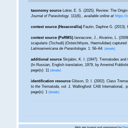
taxonomy source
Loker, E. S. (2025). Review: The Origin
Journal of Parasitology.
111(6).
,
available online at
https://
context source (Hexacorallia)
Fautin, Daphne G. (2013). 
context source (PeRMS)
Iannacone, J., Alvarino, L. (200
scapularis (Tschudi) (Osteichthyes, Haemulidae) captured du
Latinoamericana de Parasitologia.
1: 56–64.
[details]
additional source
Skrjabin, K. I. (1947). Trematodes and 
(In Russian, English translation, 1979, by Amerind Publishi
page(s): 11
[details]
identification resource
Gibson, D. I. (2002). Class Trem
to the Trematoda, vol. 1.
Wallingford: CAB International,. p
page(s): 1
[details]
Web site hosted and maintained by
Flan