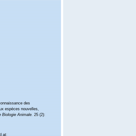
 connaissance des
ux espèces nouvelles,
 Biologie Animale.
25 (2):
 at: