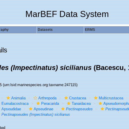
MarBEF Data System
raphy
Datasets
ERMS
ils
es (Impectinatus) sicilianus
(Bacescu, 
15
(urn:lsid:marinespecies.org:taxname:247115)
Animalia
Arthropoda
Crustacea
Multicrustacea
Eumalacostraca
Peracarida
Tanaidacea
Apseudomorph
Apseudidae
Apseudinae
Pectinapseudes
Pectinapseude
Pectinapseudes (Impectinatus) sicilianus
ted