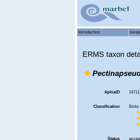
Introduction
Geog
ERMS taxon deta
Pectinapseud
AphiaID
2471
Classification
Biota
Status
accep