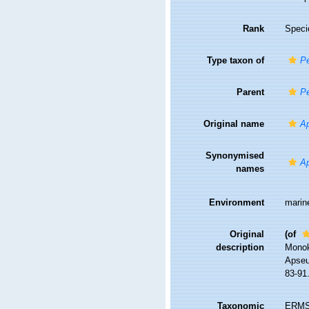
Rank
Speci
Type taxon of
Pe
Parent
Pe
Original name
Ap
Synonymised
Ap
names
Environment
marin
Original
(of
description
Monok
Apseud
83-91
Taxonomic
ERMS