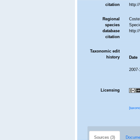
citation
http:
Regional
Costel
species
Speci
database
http:
citation
Taxonomic edit
history
Date
2007-
Licensing
[taxon
Sources (3)
Documen