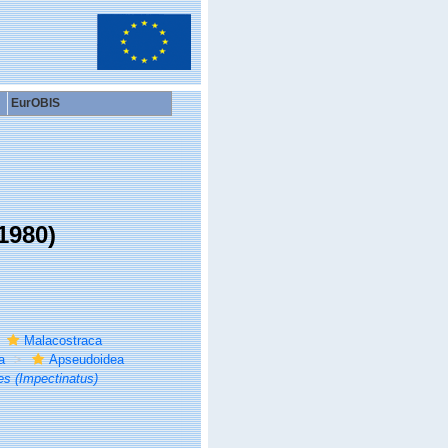
EurOBIS
1980)
Malacostraca
a
Apseudoidea
s (Impectinatus)