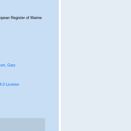
ropean Register of Marine
son, Gary
 4.0 License