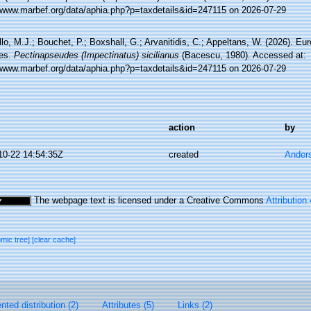
//www.marbef.org/data/aphia.php?p=taxdetails&id=247115 on 2026-07-29
lo, M.J.; Bouchet, P.; Boxshall, G.; Arvanitidis, C.; Appeltans, W. (2026). Eu
es.
Pectinapseudes (Impectinatus) sicilianus
(Bacescu, 1980). Accessed at:
//www.marbef.org/data/aphia.php?p=taxdetails&id=247115 on 2026-07-29
action
by
10-22 14:54:35Z
created
Ander
The webpage text is licensed under a Creative Commons
Attribution
omic tree]
[clear cache]
ted distribution (2)
Attributes (5)
Links (2)