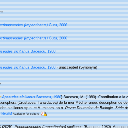
es
ctinapseudes (Impectinatus)
Gutu, 2006
ctinapseudes (Impectinatus)
Gutu, 2006
seudes sicilianus
Bacescu, 1980
seudes sicilianus
Bacescu, 1980
·
unaccepted
(Synonym)
e
Apseudes sicilianus
Bacescu, 1980
)
Bacescu, M. (1980). Contribution à la
onophora (Crustacea, Tanaidacea) de la mer Méditerranée; description de de
es sicilianus sp.n. et A. misarai sp.n.
Revue Roumaine de Biologie. Série de
.
[details]
Available for editors
 (2025).
Pectinapseudes (Impectinatus) sicilianus
(Bacescu, 1980). Accessed