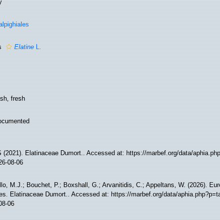
y
lpighiales
s
Elatine
L.
sh, fresh
ocumented
(2021). Elatinaceae Dumort.. Accessed at: https://marbef.org/data/aphia.p
26-08-06
lo, M.J.; Bouchet, P.; Boxshall, G.; Arvanitidis, C.; Appeltans, W. (2026). Eu
es. Elatinaceae Dumort.. Accessed at: https://marbef.org/data/aphia.php?p=
08-06