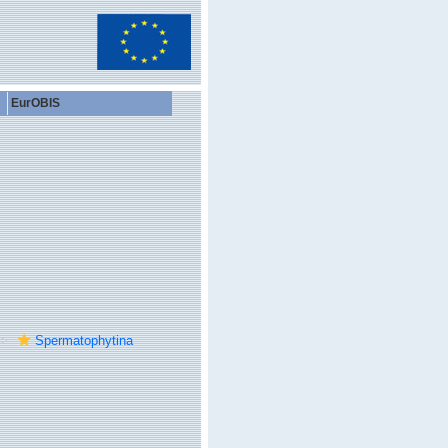
EurOBIS
Spermatophytina