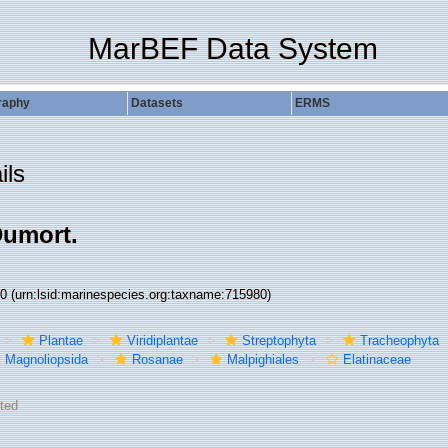
MarBEF Data System
raphy
Datasets
ERMS
ils
Dumort.
80
(urn:lsid:marinespecies.org:taxname:715980)
Plantae
Viridiplantae
Streptophyta
Tracheophyta
Magnoliopsida
Rosanae
Malpighiales
Elatinaceae
ted