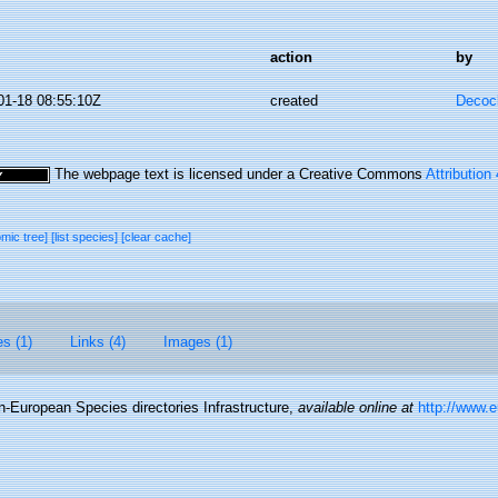
action
by
01-18 08:55:10Z
created
Decoc
The webpage text is licensed under a Creative Commons
Attribution
omic tree]
[list species]
[clear cache]
es (1)
Links (4)
Images (1)
-European Species directories Infrastructure
,
available online at
http://www.e