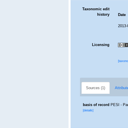
Taxonomic edit
history
Date
2013-
Licensing
[taxon
Sources (1)
Attribut
basis of record
PESI - Pan
[details]