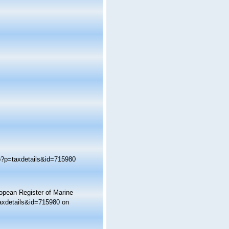
hp?p=taxdetails&id=715980
ropean Register of Marine
taxdetails&id=715980 on