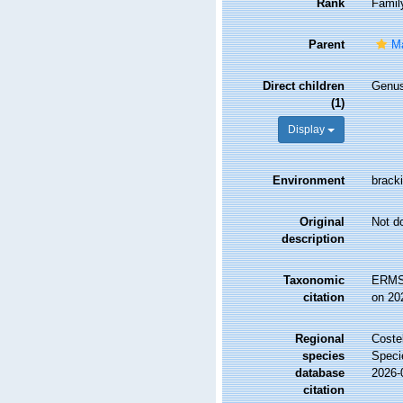
Rank
Famil
Parent
Ma
Direct children
Genu
(1)
Display
Environment
bracki
Original
Not d
description
Taxonomic
ERMS 
citation
on 20
Regional
Costel
species
Speci
database
2026-
citation