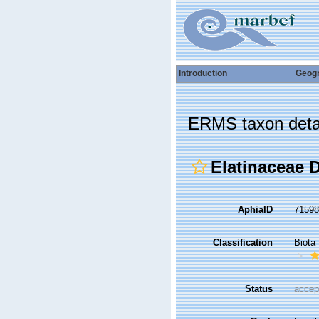
Introduction
Geog
ERMS taxon deta
Elatinaceae 
AphiaID
7159
Classification
Biota
Status
accep