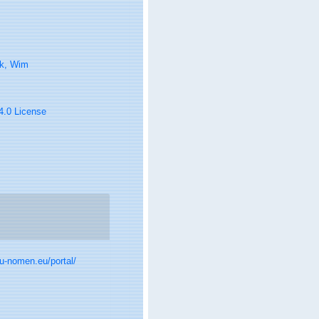
k, Wim
 4.0 License
u-nomen.eu/portal/