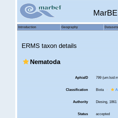
MarBE
Introduction
Geography
Dataset
ERMS taxon details
Nematoda
AphiaID
799
(urn:lsid
Classification
Biota
A
Authority
Diesing, 1861
Status
accepted