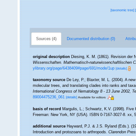
[taxonomic tree]
Sources (4)
Documented distribution (0)
Attrib
original description
Diesing, K. M. (1861). Revision der
Wissenschaften. Mathematisch-naturwissenchaftlischen C
ylibrary.org/page/6438409#page/691/mode/1up
[details]
taxonomy source
De Ley, P.; Blaxter, M. L. (2004). A n
molecular trees, and translating clades into ranks and tax
International Congress of Nematology 8 - 13 June 2002, Te
89004475236_061
[details]
Available for editors
basis of record
Margulis, L.; Schwartz, K.V. (1998). Five K
Freeman: New York, NY (USA). ISBN 0-7167-3027-8. xx, 5
additional source
Hayward, P.J. & J.S. Ryland (Eds.). (19
Introduction and protozoans to arthropods.
Clarendon Pres