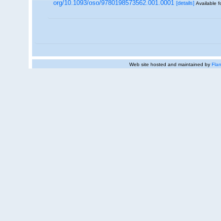
org/10.1093/oso/9780198573562.001.0001
[details]
Available f
Web site hosted and maintained by
Flan