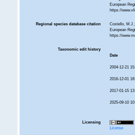
European Regi
https://www.v
Regional species database citation
Costello, M.J.
European Regi
https://www.m
Taxonomic edit history
Date
2004-12-21 15
2016-12-01 18
2017-01-15 13
2025-09-10 10
Licensing
License