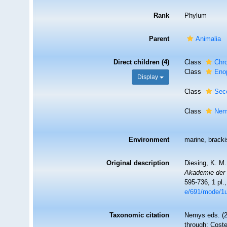
Rank
Phylum
Parent
Animalia
Direct children (4)
Class
Chr
Class
Eno
Display
Class
Sec
Class
Nem
Environment
marine, brackis
Original description
Diesing, K. M
Akademie der 
595-736, 1 pl.
e/691/mode/1
Taxonomic citation
Nemys eds. (
through: Coste