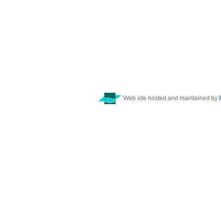
Web site hosted and maintained by