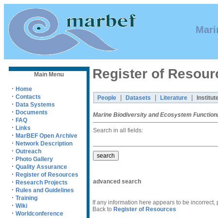
Mari
Register of Resour
Main Menu
·
Home
·
Contacts
|
|
|
People
Datasets
Literature
Institut
·
Data Systems
·
Documents
Marine Biodiversity and Ecosystem Function
·
FAQ
·
Links
Search in all fields:
·
MarBEF Open Archive
·
Network Description
·
Outreach
·
Photo Gallery
·
Quality Assurance
·
Register of Resources
advanced search
·
Research Projects
·
Rules and Guidelines
·
Training
If any information here appears to be incorrect,
·
Wiki
Back to
Register of Resources
·
Worldconference