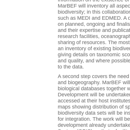
MarBEF will inventory all aspec
biodiversity; in this collaboratio
such as MEDI and EDMED. A dat
on planned, ongoing and finalise
and their expertise and publica
research facilities, oceanograph
sharing of resources. The most 
an inventory of existing biodiv
giving details on taxonomic sco
and quality, and where possible 
to the data.
A second step covers the need 
and biogeography. MarBEF will
biological databases together wi
Development will be undertaken 
accessed at their host institute
maps showing distribution of s
biodiversity data sets will be i
for integration. The work will 
development already undertake