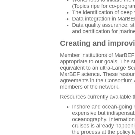
(Topics ripe for co-progr
The identification of dee
Data integration in MarBEF
Data quality assurance, st
and certification for mar
Creating and improv
Member institutions of MarBEF 
appropriate to our goals. The s
equivalent to an ultra-Large Sca
MarBEF science. These resour
agreements in the Consortium 
members of the network.
Resources currently available 
Inshore and ocean-going 
expensive but indispensab
oceanography. Internationa
cruises is already happeni
the process at the policy le