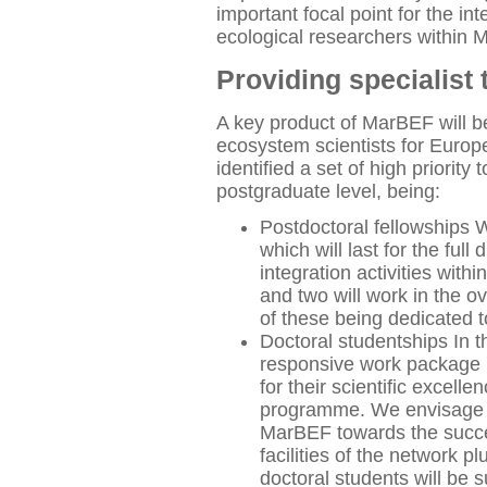
important focal point for the i
ecological researchers within 
Providing specialist 
A key product of MarBEF will b
ecosystem scientists for Euro
identified a set of high priority
postgraduate level, being:
Postdoctoral fellowships W
which will last for the ful
integration activities with
and two will work in the o
of these being dedicated 
Doctoral studentships In 
responsive work package p
for their scientific excel
programme. We envisage t
MarBEF towards the succes
facilities of the network p
doctoral students will be 