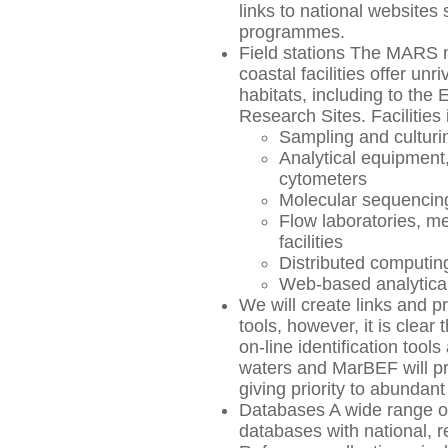
links to national websites
programmes.
Field stations The MARS n
coastal facilities offer u
habitats, including to the
Research Sites. Facilities 
Sampling and cultur
Analytical equipment
cytometers
Molecular sequencing 
Flow laboratories, m
facilities
Distributed computing 
Web-based analytical
We will create links and 
tools, however, it is clear 
on-line identification tool
waters and MarBEF will pr
giving priority to abundant
Databases A wide range of
databases with national, r