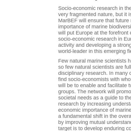
Socio-economic research in the f
very fragmented nature, but it i
MarBEF will ensure that future
importance of marine biodivers
will put Europe at the forefront 
socio-economic research in Eur
activity and developing a stro
world-leader in this emerging fi
Few natural marine scientists 
so few natural scientists are ful
disciplinary research. In many
find socio-economists with whom
will be to enable and facilita
groups. The network will prom
societal needs as a guide to the
research by increasing underst
economic importance of marine 
a fundamental shift in the overal
by improving mutual understan
target is to develop enduring c