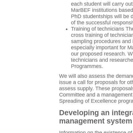
each student will carry ou
MarBEF institutions based 
PhD studentships will be 
of the successful respons
Training of technicians Th
cross training of technici
sampling procedures and i
especially important for 
our proposed research. We
technicians and researche
Programmes.
We will also assess the demand 
issue a call for proposals for oth
assess supply. These proposals
Committee and a management gr
Spreading of Excellence prog
Developing an integr
management syste
Information on the existence of 