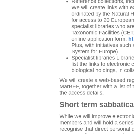
Reference collections, inc
We will create links with e
ordinated by the Natural 
for access to 20 European 
specialist libraries who 
Taxonomic Facilities (CET
online application form:
ht
Plus, with initiatives suc
System for Europe).
Specialist libraries Librar
list the links to electronic
biological holdings, in c
We will create a web-based regi
MarBEF, together with a list of 
the access details.
Short term sabbatic
While we will improve electr
members and will hold a series
recognise that direct personal d