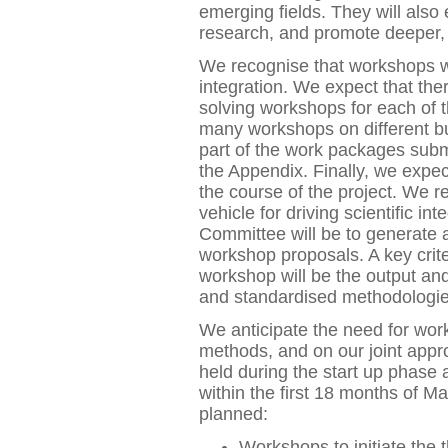
emerging fields. They will als
research, and promote deeper, 
We recognise that workshops will
integration. We expect that the
solving workshops for each of 
many workshops on different b
part of the work packages submi
the Appendix. Finally, we expec
the course of the project. We r
vehicle for driving scientific in
Committee will be to generate a
workshop proposals. A key crite
workshop will be the output and
and standardised methodologie
We anticipate the need for wo
methods, and on our joint app
held during the start up phase 
within the first 18 months of 
planned:
Workshops to initiate the