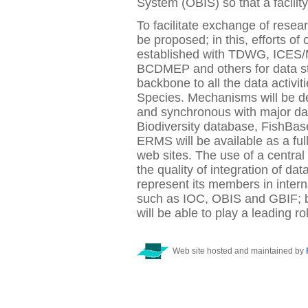
System (OBIS) so that a facili
To facilitate exchange of resea
be proposed; in this, efforts of 
established with TDWG, ICE
BCDMEP and others for data st
backbone to all the data activi
Species. Mechanisms will be d
and synchronous with major dat
Biodiversity database, FishB
ERMS will be available as a fu
web sites. The use of a central
the quality of integration of da
represent its members in inter
such as IOC, OBIS and GBIF; ba
will be able to play a leading rol
Web site hosted and maintained by