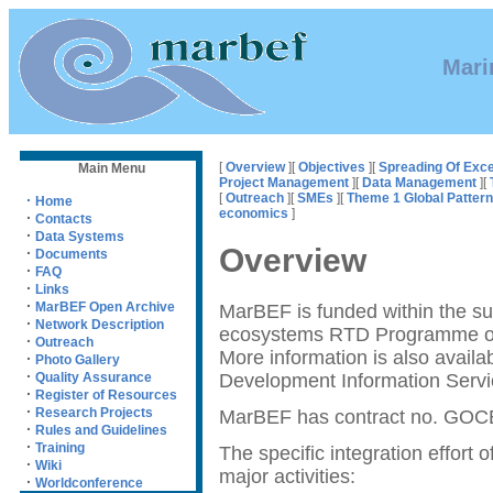
Mari
[
Overview
][
Objectives
][
Spreading Of Exce
Main Menu
Project Management
][
Data Management
][
[
Outreach
][
SMEs
][
Theme 1 Global Patter
·
Home
economics
]
·
Contacts
·
Data Systems
Overview
·
Documents
·
FAQ
·
Links
·
MarBEF Open Archive
MarBEF is funded within the s
·
Network Description
ecosystems RTD Programme o
·
Outreach
More information is also availa
·
Photo Gallery
·
Development Information Servi
Quality Assurance
·
Register of Resources
·
Research Projects
MarBEF has contract no. GOC
·
Rules and Guidelines
·
Training
The specific integration effort 
·
Wiki
major activities:
·
Worldconference