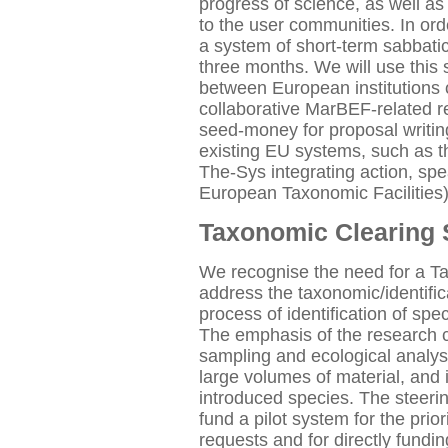
progress of science, as well as
to the user communities. In orde
a system of short-term sabbatic
three months. We will use this
between European institutions o
collaborative MarBEF-related res
seed-money for proposal writing
existing EU systems, such as t
The-Sys integrating action, s
European Taxonomic Facilities)
Taxonomic Clearing
We recognise the need for a 
address the taxonomic/identific
process of identification of sp
The emphasis of the research c
sampling and ecological analysis
large volumes of material, and 
introduced species. The steeri
fund a pilot system for the priori
requests and for directly fundi