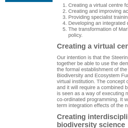
Creating a virtual centre f
Creating and improving ac
Providing specialist traini
Developing an integrated
The transformation of Mar
policy.
Creating a virtual ce
Our intention is that the Stee
together be able to use the de
the formal establishment of th
Biodiversity and Ecosystem Fu
virtual institution. The concept 
and it will require a combine
is seen as a way of executing n
co-ordinated programming. It wi
term integration effects of the 
Creating interdiscipl
biodiversity science