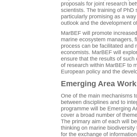
proposals for joint research b
scientists. The training of PhD 
particularly promising as a way 
outlook and the development of
MarBEF will promote increased 
marine ecosystem managers, fi
process can be facilitated and
economists. MarBEF will explo
ensure that the results of such
of research within MarBEF to ma
European policy and the deve
Emerging Area Wor
One of the main mechanisms t
between disciplines and to inte
programme will be Emerging A
cover a broad number of themes 
The primary aim of each will be
thinking on marine biodiversity
for the exchange of information 