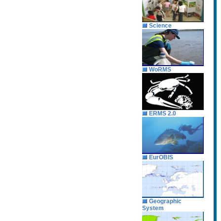
Science
WoRMS
ERMS 2.0
EurOBIS
Geographic
System