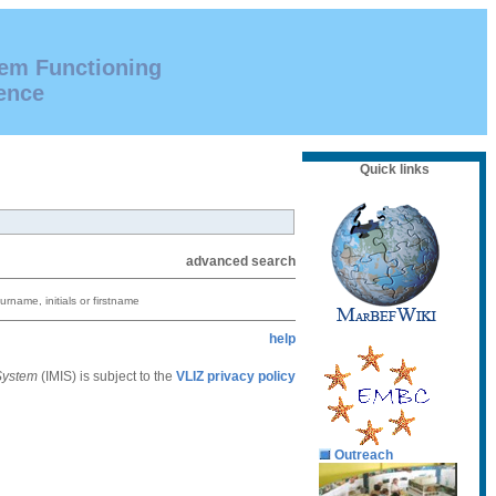
tem Functioning
ence
Quick links
advanced search
urname, initials or firstname
help
 System
(IMIS) is subject to the
VLIZ privacy policy
Outreach