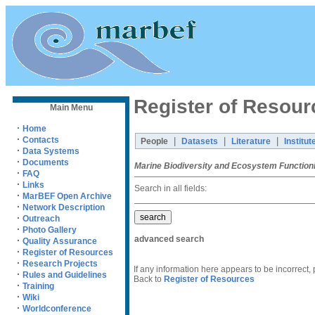
Register of Resour
Main Menu
·
Home
·
Contacts
|
|
|
People
Datasets
Literature
Institut
·
Data Systems
·
Documents
Marine Biodiversity and Ecosystem Function
·
FAQ
·
Links
Search in all fields:
·
MarBEF Open Archive
·
Network Description
·
Outreach
·
Photo Gallery
advanced search
·
Quality Assurance
·
Register of Resources
·
Research Projects
If any information here appears to be incorrect,
·
Rules and Guidelines
Back to
Register of Resources
·
Training
·
Wiki
·
Worldconference