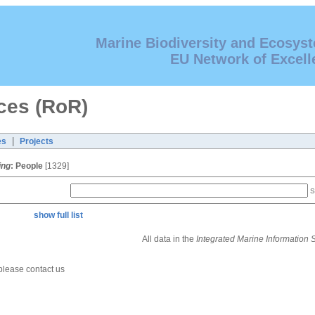
Marine Biodiversity and Ecosys
EU Network of Excell
ces (RoR)
|
es
Projects
ing
:
People
[1329]
S
show full list
All data in the
Integrated Marine Information
 please contact us