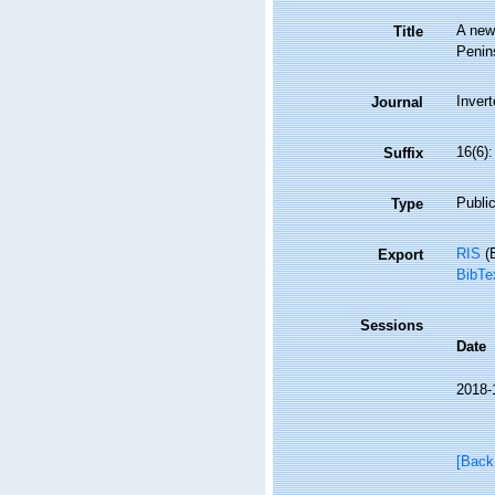
A new 
Title
Penin
Inver
Journal
16(6)
Suffix
Public
Type
RIS
(E
Export
BibTe
Sessions
Date
2018-
[Back