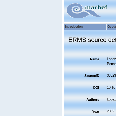
Introduction
Geog
ERMS source det
López-
Name
Pennat
33523
SourceID
10.107
DOI
López
Authors
2002
Year