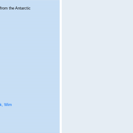
from the Antarctic
k, Wim