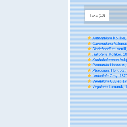
Taxa (10)
Anthoptilum
Kölliker,
Cavernularia
Valenci
Distichoptilum
Verrill
Halipteris
Kölliker, 1
Kophobelemnon
Asbj
Pennatula
Linnaeus,
Pteroeides
Herklots,
Umbellula
Gray, 187
Veretillum
Cuvier, 17
Virgularia
Lamarck, 