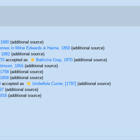
 1880
(additional source)
ennes in Milne Edwards & Haime, 1850
(additional source)
, 1882
(additional source)
870
accepted as
Balticina
Gray, 1870
(additional source)
örnsen, 1856
(additional source)
 1758
(additional source)
 1858
(additional source)
0
accepted as
Umbellula
Cuvier, [1797]
(additional source)
97
(additional source)
1816
(additional source)