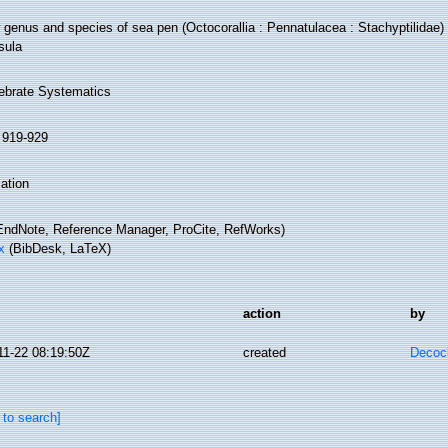
genus and species of sea pen (Octocorallia : Pennatulacea : Stachyptilidae) 
sula
tebrate Systematics
: 919-929
ation
ndNote, Reference Manager, ProCite, RefWorks)
x
(BibDesk, LaTeX)
action
by
11-22 08:19:50Z
created
Decoc
 to search]