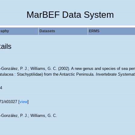
MarBEF Data System
raphy
Datasets
ERMS
ails
González, P. J.; Williams, G. C. (2002). A new genus and species of sea pen 
ulacea : Stachyptilidae) from the Antarctic Peninsula.
Invertebrate Systemat
4
1/it01027 [
view
]
-González, P. J.; Williams, G. C.