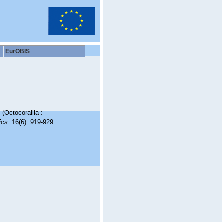
EurOBIS
(Octocorallia :
ics.
16(6): 919-929.