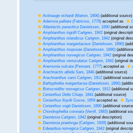
Actinauge richardi
(Marion, 1906)
(additional source)
Adamsia palliata
(Fabricius, 1779)
accepted as
C
Allantactis parasitica
Danielssen, 1890
(additional s
Amphianthus ingolfi
Carlgren, 1942
(original descript
Amphianthus islandicus
Carlgren, 1942
(original desc
Amphianthus margaritaceus
(Danielssen, 1890)
(addi
Amphianthus mopseae
(Danielssen, 1890)
(additiona
Amphianthus norvegicus
Carlgren, 1942
(original des
Amphianthus verruculatus
Carlgren, 1942
(original d
Anemonia sulcata
(Pennant, 1777)
accepted as
Arachnactis albida
Sars, 1846
(additional source)
Arachnanthus sarsi
Carlgren, 1912
(additional sourc
Bathyphellia margaritacea
(Danielssen, 1890)
(additi
Botrucnidifer norvegicus
Carlgren, 1912
(additional s
Cerianthus
Delle Chiaje, 1841
(additional source)
Cerianthus lloydii
Gosse, 1859
accepted as
Syna
Cerianthus vogti
Danielssen, 1890
(additional source
Chondrophellia coronata
(Verrill, 1883)
(additional so
Daontesia
Carlgren, 1942
(original description)
Daontesia praelonga
(Carlgren, 1928)
(additional sou
Edwardsia norvegica
Carlgren, 1942
(original descrip