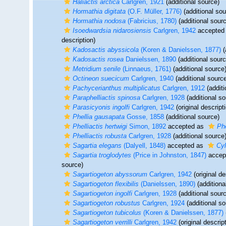
Haliactis arctica
Carlgren, 1921
(additional source)
Hormathia digitata
(O.F. Müller, 1776)
(additional sou
Hormathia nodosa
(Fabricius, 1780)
(additional sour
Isoedwardsia nidarosiensis
Carlgren, 1942
accepted
description)
Kadosactis abyssicola
(Koren & Danielssen, 1877)
(
Kadosactis rosea
Danielssen, 1890
(additional sourc
Metridium senile
(Linnaeus, 1761)
(additional source
Octineon suecicum
Carlgren, 1940
(additional sourc
Pachycerianthus multiplicatus
Carlgren, 1912
(additi
Paraphelliactis spinosa
Carlgren, 1928
(additional so
Parasicyonis ingolfi
Carlgren, 1942
(original descript
Phellia gausapata
Gosse, 1858
(additional source)
Phelliactis hertwigi
Simon, 1892
accepted as
Phe
Phelliactis robusta
Carlgren, 1928
(additional source
Sagartia elegans
(Dalyell, 1848)
accepted as
Cyl
Sagartia troglodytes
(Price in Johnston, 1847)
accep
source)
Sagartiogeton abyssorum
Carlgren, 1942
(original de
Sagartiogeton flexibilis
(Danielssen, 1890)
(additiona
Sagartiogeton ingolfi
Carlgren, 1928
(additional sour
Sagartiogeton robustus
Carlgren, 1924
(additional so
Sagartiogeton tubicolus
(Koren & Danielssen, 1877)
Sagartiogeton verrilli
Carlgren, 1942
(original descrip