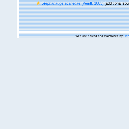
Stephanauge acanellae
(Verrill, 1883)
(additional sou
Web site hosted and maintained by
Flan