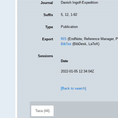
Danish Ingolf-Expedition
Journal
5, 12, 1-92
Suffix
Publication
Type
RIS
(EndNote, Reference Manager, P
Export
BibTex
(BibDesk, LaTeX)
Sessions
Date
2022-01-05 12:34:04Z
[Back to search]
Taxa (44)