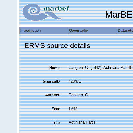
MarBE
Introduction
Geography
Dataset
ERMS source details
Carlgren, O. (1942). Actiniaria Part II
Name
420471
SourceID
Carlgren, O.
Authors
1942
Year
Actiniaria Part II
Title