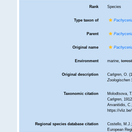
Rank
Species
Type taxon of
Pachyceri
Parent
Pachyceri
Original name
Pachyceria
Environment
marine,
terrest
Original description
Carlgren, O. (
Zoologischen 
Taxonomic citation
Molodtsova, T.
Carlgren, 1912
Arvanitidis, C
https://vliz.
Regional species database citation
Costello, M.J.
European Regi