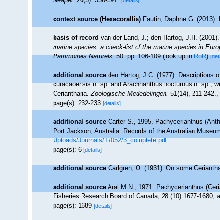
Neapel.
20(3): 356-391.
[details]
context source (Hexacorallia)
Fautin, Daphne G. (2013). 
basis of record
van der Land, J.; den Hartog, J.H. (2001).
marine species: a check-list of the marine species in Europe
Patrimoines Naturels,
50: pp. 106-109
(look up in
RoR
)
[det
additional source
den Hartog, J.C. (1977). Descriptions 
curacaoensis n. sp. and Arachnanthus nocturnus n. sp., wit
Ceriantharia.
Zoologische Mededelingen.
51(14), 211-242.
,
page(s): 232-233
[details]
additional source
Carter S., 1995. Pachycerianthus (Anth
Port Jackson, Australia. Records of the Australian Museum
Uploads/Journals/17052/3_complete.pdf
page(s): 6
[details]
additional source
Carlgren, O. (1931). On some Ceriantha
additional source
Arai M.N., 1971. Pachycerianthus (Ceri
Fisheries Research Board of Canada, 28 (10):1677-1680
,
a
page(s): 1689
[details]