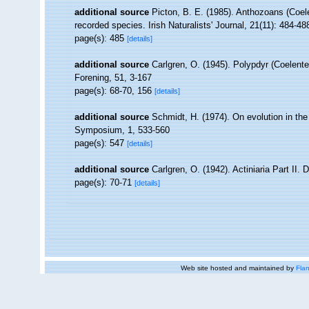
additional source
Picton, B. E. (1985). Anthozoans (Coel
recorded species. Irish Naturalists' Journal, 21(11): 484-48
page(s): 485
[details]
additional source
Carlgren, O. (1945). Polypdyr (Coelent
Forening, 51, 3-167
page(s): 68-70, 156
[details]
additional source
Schmidt, H. (1974). On evolution in th
Symposium, 1, 533-560
page(s): 547
[details]
additional source
Carlgren, O. (1942). Actiniaria Part II. 
page(s): 70-71
[details]
Web site hosted and maintained by
Flan