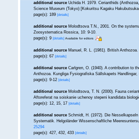
additional source
Uchida H. 1979. Cerianthids (Anthozoa,
Science Museum (Tokyo) [Kokuritsu Kagaku Hakubutsukan
page(s): 189
[details]
additional source
Molodtsova T.N., 2001. On the systemat
Zoosystematica Rossica, 10: 9-10.
page(s): 9
[details]
Available for editors
additional source
Manuel, R. L. (1981). British Anthozoa
page(s): 67
[details]
additional source
Carlgren, O. (1940). A contribution to t
Anthozoa. Kungliga Fysiografiska Sällskapets Handlingar, 5
page(s): 9-12
[details]
additional source
Molodtsova, T. N. (2000). Fauna cerian
Aftoreferat na soiskanie uchenoy stepeni kandidata biolo
page(s): 12, 15, 17
[details]
additional source
Schmidt, H. (1972). Die Nesselkapseln
Systematik. Helgoländer Wissenschaftliche Meeresunters
25294
page(s): 427, 432, 433
[details]