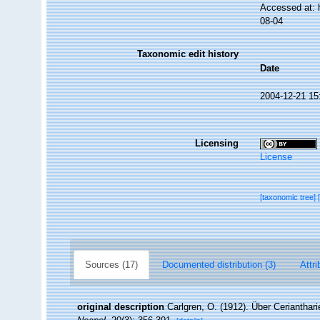
Accessed at: 
08-04
Taxonomic edit history
Date
2004-12-21 15
Licensing
License
[taxonomic tree]
Sources (17)
Documented distribution (3)
Attri
original description
Carlgren, O. (1912). Über Cerianthar