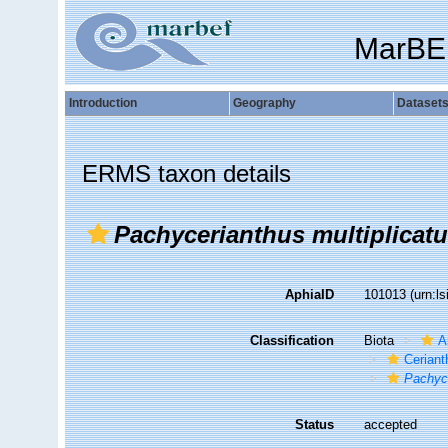
MarBE
Introduction
Geography
Dataset
ERMS taxon details
Pachycerianthus multiplicat
AphiaID
101013
(urn:l
Classification
Biota
A
Ceriant
Pachyce
Status
accepted