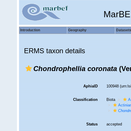
MarBE
Introduction
Geography
Dataset
ERMS taxon details
Chondrophellia coronata
(Ver
AphiaID
100948
(urn:l
Classification
Biota
A
Actiniar
Chondro
Status
accepted