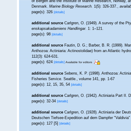
of Bergen and the Institute of Marine Research, Norway, a
Denmark.
Marine Biology Research.
1(5): 326-337.
,
availab
page(s): 326
[details]
additional source
Carlgren, O. (1949). A survey of the Pty
enskapsakadamiens Handlingar.
1: 1–121.
page(s): 98
[details]
additional source
Fautin, D. G.; Barber, B. R. (1999). M
Anthozoa: Actiniaria: Actinostolidae) from an Atlantic hydr
112(3): 624-631.
page(s): 624
[details]
Available for editors
additional source
Sebens, K. P. (1998). Anthozoa: Actinia
Fisheries Service. Seattle., volume 141, pp. 1-67
page(s): 12, 15, 35, 54
[details]
additional source
Carlgren, O. (1942). Actiniaria Part II. 
page(s): 32-34
[details]
additional source
Carlgren, O. (1928). Actiniaria der De
Deutschen Tiefsee-Expedition auf dem Dampfer "Valdivia" 1
page(s): 127 [5]
[details]