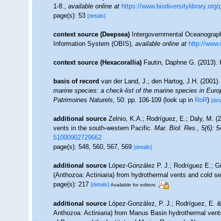
1-8.
,
available online at
https://www.biodiversitylibrary.or
page(s): 53
[details]
context source (Deepsea)
Intergovernmental Oceanogra
Information System (OBIS)
,
available online at
http://www.
context source (Hexacorallia)
Fautin, Daphne G. (2013). 
basis of record
van der Land, J.; den Hartog, J.H. (2001).
marine species: a check-list of the marine species in Europe
Patrimoines Naturels,
50: pp. 106-109
(look up in
RoR
)
[det
additional source
Zelnio, K.A.; Rodríguez, E.; Daly, M. (
vents in the south-western Pacific.
Mar. Biol. Res., 5(6): 
51000902729662
page(s): 548, 560, 567, 569
[details]
additional source
López-González P. J.; Rodríguez E.; G
(Anthozoa: Actiniaria) from hydrothermal vents and cold s
page(s): 217
[details]
Available for editors
additional source
López-González, P. J.; Rodríguez, E. 
Anthozoa: Actiniaria) from Manus Basin hydrothermal vents,