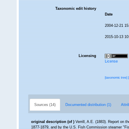
Taxonomic edit history
Date
2004-12-21 15
2015-10-13 10
Licensing
License
[taxonomic tree]
Sources (14)
Documented distribution (1)
Attri
original description
(of
)
Verrill, A.E. (1883). Report on 
1877-1879, and by the U.S. Fish Commission steamer "Fi