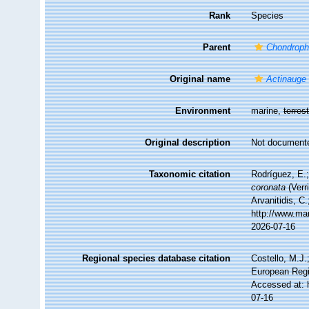
Rank
Species
Parent
Chondrophe
Original name
Actinauge 
Environment
marine,
terrest
Original description
Not document
Taxonomic citation
Rodríguez, E.;
coronata
(Verr
Arvanitidis, C
http://www.ma
2026-07-16
Regional species database citation
Costello, M.J.
European Regi
Accessed at: 
07-16