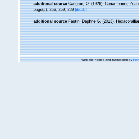
additional source
Carlgren, O. (1928). Ceriantharier, Zoa
page(s): 256, 259, 289
[details]
additional source
Fautin, Daphne G. (2013). Hexacorallia
Web site hosted and maintained by
Flan