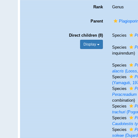
Rank
Genus
Parent
Plagiopori
Direct children (8)
Species
P
Display
Species
P
inquirendum
)
Species
P
alacris
(Looss,
Species
P
(Yamaguti, 197
Species
P
Peracreadium
combination
)
Species
P
trachuri
(Pogor
Species
P
Caudotestis ty
Species
P
soleae
(Dujard