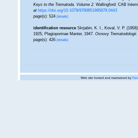
Keys to the Trematoda. Volume 2.
Wallingford: CAB Intern
at
https://doi.org/10.1079/9780851995878.0443
page(s): 524
[details]
identification resource
Skrjabin, K. I., Koval, V. P. (19
1925; Plagioporinae Manter, 1947.
Osnovy Trematodologii.
page(s): 426
[details]
Web site hosted and maintained by
Flan