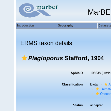
MarBE
Introduction
Geography
Dataset
ERMS taxon details
Plagioporus
Stafford, 1904
AphiaID
108538
(urn:l
Classification
Biota
A
Tremat
Opecoe
Status
accepted