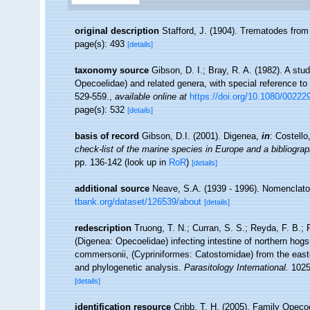
original description
Stafford, J. (1904). Trematodes fro
page(s): 493
[details]
taxonomy source
Gibson, D. I.; Bray, R. A. (1982). A stu
Opecoelidae) and related genera, with special reference t
529-559.
,
available online at
https://doi.org/10.1080/0022
page(s): 532
[details]
basis of record
Gibson, D.I. (2001). Digenea,
in
: Costell
check-list of the marine species in Europe and a bibliograph
pp. 136-142
(look up in
RoR
)
[details]
additional source
Neave, S.A. (1939 - 1996). Nomenclator
tbank.org/dataset/126539/about
[details]
redescription
Truong, T. N.; Curran, S. S.; Reyda, F. B.; 
(Digenea: Opecoelidae) infecting intestine of northern ho
commersonii, (Cypriniformes: Catostomidae) from the east
and phylogenetic analysis.
Parasitology International.
1025
[details]
identification resource
Cribb, T. H. (2005). Family Opecoe