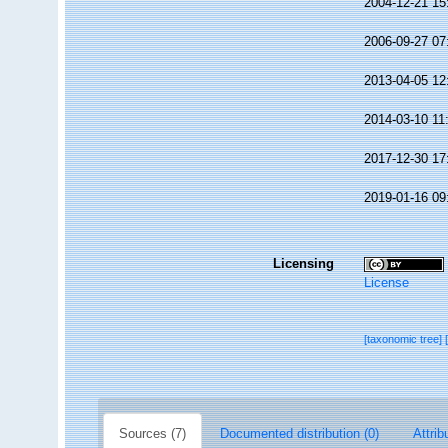
2004-12-21 15
2006-09-27 07
2013-04-05 12
2014-03-10 11
2017-12-30 17
2019-01-16 09
Licensing
License
[taxonomic tree]
Sources (7)
Documented distribution (0)
Attrib