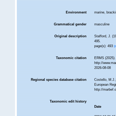
Environment
marine, bracki
Grammatical gender
masculine
Original description
Stafford, J. 
495.
page(s): 493
[
Taxonomic citation
ERMS (2025)
http://www.ma
2026-08-08
Regional species database citation
Costello, M.J.
European Regi
http://marbef
Taxonomic edit history
Date