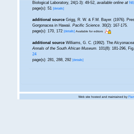
Biological Laboratory, 24(1-3): 49-52
,
available online at
ht
page(s): 51
[details]
additional source
Grigg, R. W. & F.M. Bayer. (1976). Pre
Gorgonacea in Hawaii.
Pacific Science.
30(2): 167-175.
page(s): 170, 172
[details]
Available for editors
additional source
Williams, G. C. (1992). The Alcyonacea
Annals of the South African Museum.
101(8): 181-296, Fig.
24
page(s): 281, 288, 292
[details]
Web site hosted and maintained by
Flan