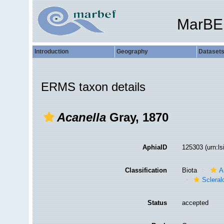
MarBE
Introduction
Geography
Dataset
ERMS taxon details
Acanella
Gray, 1870
AphiaID
125303
(urn:l
Classification
Biota
A
Sclera
Status
accepted