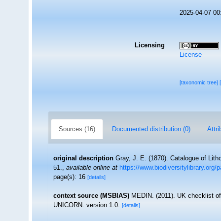
2025-04-07 00
Licensing
License
[taxonomic tree]
Sources (16)
Documented distribution (0)
Attri
original description
Gray, J. E. (1870). Catalogue of Lith
51.
,
available online at
https://www.biodiversitylibrary.org
page(s): 16
[details]
context source (MSBIAS)
MEDIN. (2011). UK checklist of
UNICORN. version 1.0.
[details]