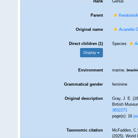
Rank
Genus
Parent
Keratoisid
Original name
Acanella
G
Direct children (1)
Species
A
Display
Environment
marine,
brack
Grammatical gender
feminine
Original description
Gray, J. E. (1
British Museu
3832271
page(s): 16
[de
Taxonomic citation
McFadden, C.S
(2025). World 