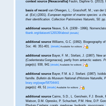
context source (Hexacorallia)
Fautin, Daphne G. (2013). 
basis of record
van Ofwegen, L.; Grasshoff, M.; van der L
al.
(Ed.) (2001).
European register of marine species: a che
their identification. Collection Patrimoines Naturels,
50: pp.
additional source
Neave, S.A. (1939 - 1996). Nomenclator
tbank.org/dataset/126539/about
[details]
additional source
Williams, G.C. (1992). Biogeography of 
Soc.
46: 351-401.
[details]
Available for editors
additional source
Bayer, F. M.; Stefani, J. (1987). New a
(Coelenterata:Gorgonacea), partly from antarctic waters.
P
page(s): 938, 941
[details]
Available for editors
additional source
Bayer, F.M. & J. Stefani. (1987). Isidi
famille.
Bulletin du Museum National d'Histoire Naturelle, P
brary.org/page/58704441
page(s): 49, 51
[details]
Available for editors
additional source
Cairns, S.D., L. Gershwin, F.J. Brook,
Watson, D.M. Opresko, P. Schuchert, P.M. Hine, D.P. Gord
Phylum Cnidaria: corals, medusae, hydroids, myxozoans.