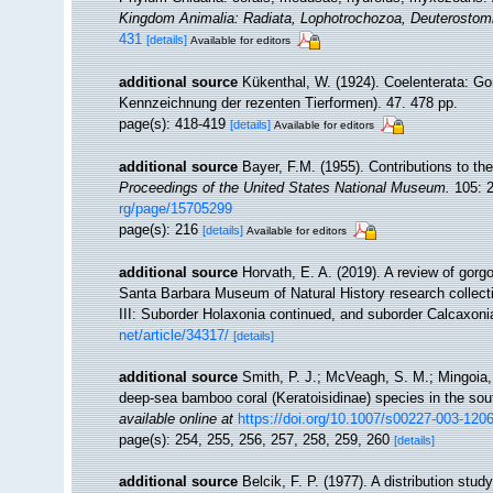
Kingdom Animalia: Radiata, Lophotrochozoa, Deuterostom
431
[details]
Available for editors
additional source
Kükenthal, W. (1924). Coelenterata: Go
Kennzeichnung der rezenten Tierformen). 47. 478 pp.
page(s): 418-419
[details]
Available for editors
additional source
Bayer, F.M. (1955). Contributions to t
Proceedings of the United States National Museum.
105: 2
rg/page/15705299
page(s): 216
[details]
Available for editors
additional source
Horvath, E. A. (2019). A review of gorgo
Santa Barbara Museum of Natural History research collect
III: Suborder Holaxonia continued, and suborder Calcaxon
net/article/34317/
[details]
additional source
Smith, P. J.; McVeagh, S. M.; Mingoia, 
deep-sea bamboo coral (Keratoisidinae) species in the so
available online at
https://doi.org/10.1007/s00227-003-120
page(s): 254, 255, 256, 257, 258, 259, 260
[details]
additional source
Belcik, F. P. (1977). A distribution stu