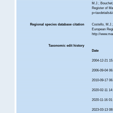
M.J.; Bouchet,
Register of Ma
p=taxdetails&
Regional species database citation
Costello, M.J.
European Regi
http://www.ma
Taxonomic edit history
Date
2004-12-21 15
2006-09-04 06
2010-09-17 06
2020-02-11 14
2020-11-16 01
2023-03-13 08