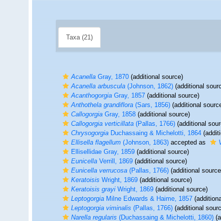
Taxa (21)
Acanella
Gray, 1870
(additional source)
Acanella arbuscula
(Johnson, 1862)
(additional sour
Acanthogorgia
Gray, 1857
(additional source)
Anthothela grandiflora
(Sars, 1856)
(additional sourc
Callogorgia
Gray, 1858
(additional source)
Callogorgia verticillata
(Pallas, 1766)
(additional sour
Chrysogorgia
Duchassaing & Michelotti, 1864
(addit
Ellisella flagellum
(Johnson, 1863)
accepted as
Ellisellidae Gray, 1859
(additional source)
Eunicella
Verrill, 1869
(additional source)
Eunicella verrucosa
(Pallas, 1766)
(additional source
Keratoisis
Wright, 1869
(additional source)
Keratoisis grayi
Wright, 1869
(additional source)
Leptogorgia
Milne Edwards & Haime, 1857
(additiona
Leptogorgia viminalis
(Pallas, 1766)
(additional sour
Narella regularis
(Duchassaing & Michelotti, 1860)
(a