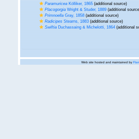
Paramuricea
Kölliker, 1865
(additional source)
Placogorgia
Wright & Studer, 1889
(additional source
Primnoella
Gray, 1858
(additional source)
Radicipes
Stearns, 1883
(additional source)
Swiftia
Duchassaing & Michelotti, 1864
(additional s
Web site hosted and maintained by
Flan