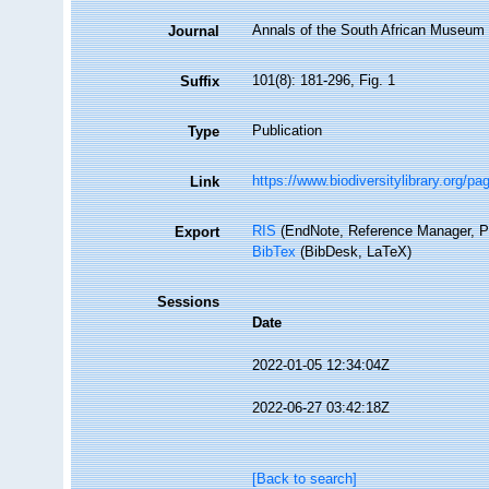
Annals of the South African Museum
Journal
101(8): 181-296, Fig. 1
Suffix
Publication
Type
https://www.biodiversitylibrary.org/p
Link
RIS
(EndNote, Reference Manager, P
Export
BibTex
(BibDesk, LaTeX)
Sessions
Date
2022-01-05 12:34:04Z
2022-06-27 03:42:18Z
[Back to search]