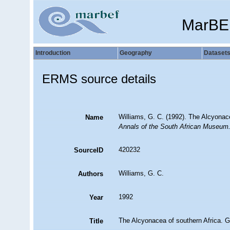
MarBE
Introduction
Geography
Dataset
ERMS source details
Williams, G. C. (1992). The Alcyonac
Name
Annals of the South African Museum
420232
SourceID
Williams, G. C.
Authors
1992
Year
The Alcyonacea of southern Africa. G
Title