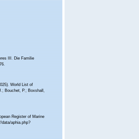
es III. Die Familie
76.
25). World List of
.; Bouchet, P.; Boxshall,
ropean Register of Marine
//data/aphia.php?