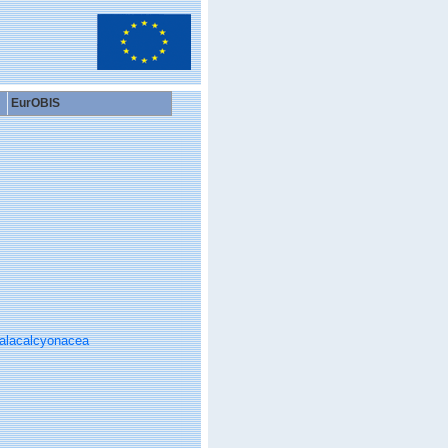
EurOBIS
alacalcyonacea