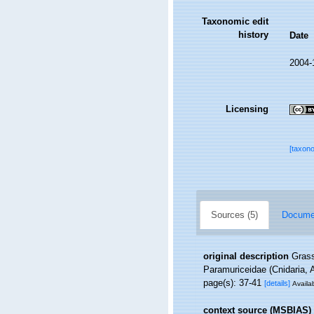
Taxonomic edit
history
Date
2004-
Licensing
[taxon
Sources (5)
Documen
original description
Grass
Paramuriceidae (Cnidaria,
page(s): 37-41
[details]
Availab
context source (MSBIAS)