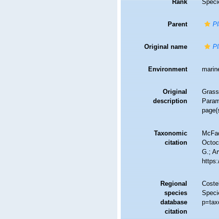
Rank
Speci
Parent
Pl
Original name
Pl
Environment
marin
Original
Grassh
description
Param
page(
Taxonomic
McFad
citation
Octoc
G.; Ar
https
Regional
Costel
species
Speci
database
p=tax
citation