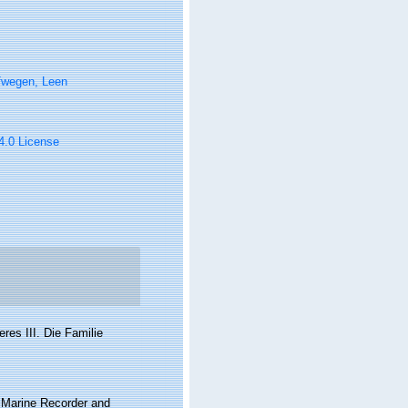
fwegen, Leen
 4.0 License
res III. Die Familie
s Marine Recorder and