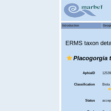
Introduction
Geog
ERMS taxon deta
Placogorgia t
AphiaID
1253
Classification
Biota
Status
accep