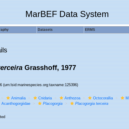
MarBEF Data System
raphy
Datasets
ERMS
ils
erceira
Grasshoff, 1977
96
(urn:lsid:marinespecies.org:taxname:125396)
Animalia
Cnidaria
Anthozoa
Octocorallia
M
Acanthogorgiidae
Placogorgia
Placogorgia terceira
ted