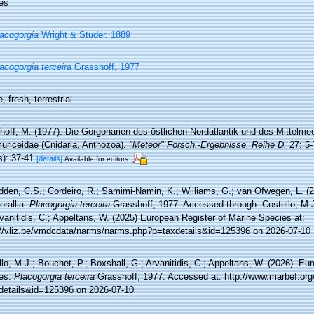
es
acogorgia
Wright & Studer, 1889
acogorgia terceira
Grasshoff, 1977
e,
fresh
,
terrestrial
off, M. (1977). Die Gorgonarien des östlichen Nordatlantik und des Mittelmeer
uriceidae (Cnidaria, Anthozoa).
"Meteor" Forsch.-Ergebnisse, Reihe D.
27: 5-
s): 37-41
[details]
Available for editors
den, C.S.; Cordeiro, R.; Samimi-Namin, K.; Williams, G.; van Ofwegen, L. (20
orallia.
Placogorgia terceira
Grasshoff, 1977. Accessed through: Costello, M.J
vanitidis, C.; Appeltans, W. (2025) European Register of Marine Species at:
://vliz.be/vmdcdata/narms/narms.php?p=taxdetails&id=125396 on 2026-07-10
lo, M.J.; Bouchet, P.; Boxshall, G.; Arvanitidis, C.; Appeltans, W. (2026). Eu
es.
Placogorgia terceira
Grasshoff, 1977. Accessed at: http://www.marbef.org
details&id=125396 on 2026-07-10