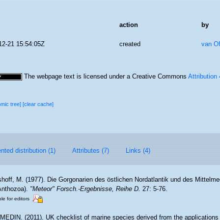
action
by
12-21 15:54:05Z
created
van O
The webpage text is licensed under a Creative Commons
Attribution
omic tree]
[clear cache]
ted distribution (1)
Attributes (7)
Links (4)
hoff, M. (1977). Die Gorgonarien des östlichen Nordatlantik und des Mittelmee
 Anthozoa).
"Meteor" Forsch.-Ergebnisse, Reihe D.
27: 5-76.
le for editors
MEDIN. (2011). UK checklist of marine species derived from the application