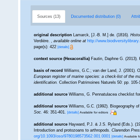
Sources (13)
Documented distribution (0)
Attri
original description
Lamarck, [J.-B. M.] de. (1816).
Histo
Verdière.
,
available online at
http://www.biodiversitylibrar
page(s): 422
[details]
context source (Hexacorallia)
Fautin, Daphne G. (2013). 
basis of record
Williams, G.C.; van der Land, J. (2001). 
European register of marine species: a check-list of the ma
identification.
Collection Patrimoines Naturels 50: pp. 105-
additional source
Williams, G. Pennatulacea checklist 
additional source
Williams, G.C. (1992). Biogeography of 
Soc.
46: 351-401.
[details]
Available for editors
additional source
Hayward, P.J. & J.S. Ryland (Eds.). (19
Introduction and protozoans to arthropods.
Clarendon Pres
org/10.1093/oso/9780198573562.001.0001
[details]
Available f