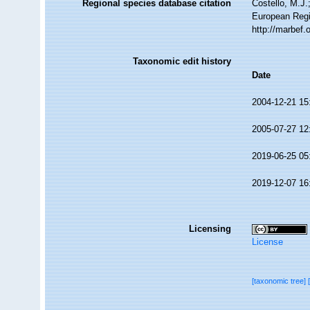
Regional species database citation
Costello, M.J.
European Regi
http://marbef
Taxonomic edit history
Date
2004-12-21 15
2005-07-27 12
2019-06-25 05
2019-12-07 16
Licensing
License
[taxonomic tree]