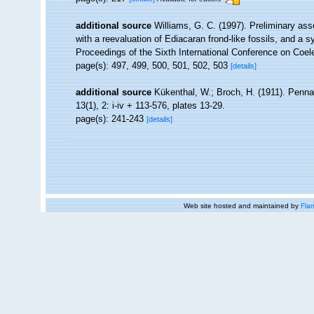
additional source
Williams, G. C. (1997). Preliminary as
with a reevaluation of Ediacaran frond-like fossils, and a s
Proceedings of the Sixth International Conference on Coel
page(s): 497, 499, 500, 501, 502, 503
[details]
additional source
Kükenthal, W.; Broch, H. (1911). Penn
13(1), 2: i-iv + 113-576, plates 13-29.
page(s): 241-243
[details]
Web site hosted and maintained by
Flan