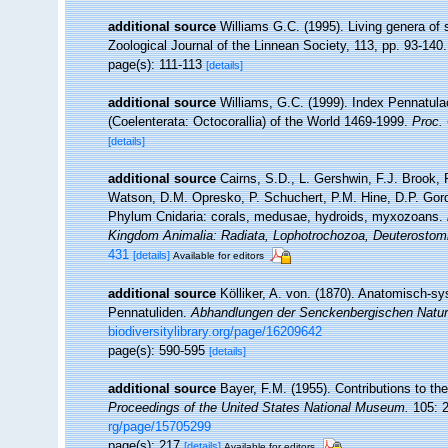
additional source
Williams G.C. (1995). Living genera of
Zoological Journal of the Linnean Society, 113, pp. 93-140.
page(s): 111-113
[details]
additional source
Williams, G.C. (1999). Index Pennatula
(Coelenterata: Octocorallia) of the World 1469-1999.
Proc. 
[details]
additional source
Cairns, S.D., L. Gershwin, F.J. Brook,
Watson, D.M. Opresko, P. Schuchert, P.M. Hine, D.P. Gord
Phylum Cnidaria: corals, medusae, hydroids, myxozoans.
Kingdom Animalia: Radiata, Lophotrochozoa, Deuterostom
431
[details]
Available for editors
additional source
Kölliker, A. von. (1870). Anatomisch-s
Pennatuliden.
Abhandlungen der Senckenbergischen Natur
biodiversitylibrary.org/page/16209642
page(s): 590-595
[details]
additional source
Bayer, F.M. (1955). Contributions to t
Proceedings of the United States National Museum.
105: 2
rg/page/15705299
page(s): 217
[details]
Available for editors