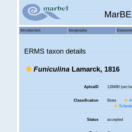
MarBE
Introduction
Geography
Dataset
ERMS taxon details
Funiculina
Lamarck, 1816
AphiaID
128490
(urn:l
Classification
Biota
A
Sclera
Status
accepted