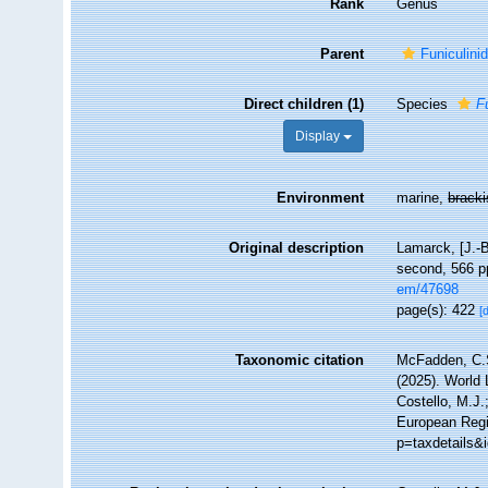
Rank
Genus
Parent
Funiculini
Direct children (1)
Species
F
Display
Environment
marine,
brack
Original description
Lamarck, [J.-B
second, 566 pp
em/47698
page(s): 422
[
Taxonomic citation
McFadden, C.S
(2025). World 
Costello, M.J.
European Regi
p=taxdetails&