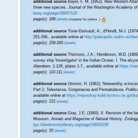
additional source
Bayer, F. M. (1952). New Western Atlant
three new species.
Journal of the Washington Academy of
brary.org/page/39697529
page(s): 189
[details]
Available for editors
additional source
Tixier-Durivault, A.; d'Hondt, M-J. (19
251-266.
,
available online at
http://paleopolis.rediris.es/
page(s): 259-260
[details]
additional source
Thomson, J.A.; Henderson, W.D. (1906).
survey ship 'Investigator' in the Indian Ocean. I. The alcy
Aberdeen.
1-128, plates 1-7.
,
available online at
https://ww
page(s): 110-111
[details]
additional source
Utinomi, H. (1961). Noteworthy octocora
Part 2, Telestacea, Gorgonacea and Pennatulacea.
Public
available online at
https://repository.kulib.kyoto-u.ac.jp/
page(s): 222
[details]
additional source
Gray, J.E. (1860). II. Revision of the f
Museum.
Annals and Magazine of Natural History: Zoology
tps://biodiversitylibrary.org/page/18658338
page(s): 20
[details]