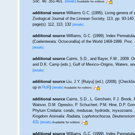
Soc.
46: 351-401.
[details]
Available for editors
additional source
Williams G.C. (1995). Living genera of
Zoological Journal of the Linnean Society, 113, pp. 93-140.
page(s): 112, 113, 132
[details]
additional source
Williams, G.C. (1999). Index Pennatula
(Coelenterata: Octocorallia) of the World 1469-1999.
Proc. 
[details]
additional source
Cairns, S.D., and Bayer, F.M., 2009. Oc
and D.K. Camp (eds.), Gulf of Mexico–Origins, Waters, an
[details]
additional source
Liu, J.Y. [Ruiyu] (ed.). (2008). [Checkl
up in
RoR
)
[details]
Available for editors
additional source
Cairns, S.D., L. Gershwin, F.J. Brook,
Watson, D.M. Opresko, P. Schuchert, P.M. Hine, D.P. Gord
Phylum Cnidaria: corals, medusae, hydroids, myxozoans.
Kingdom Animalia: Radiata, Lophotrochozoa, Deuterostom
431
[details]
Available for editors
additional source
Williams, G.C. (1999). Index Pennatula