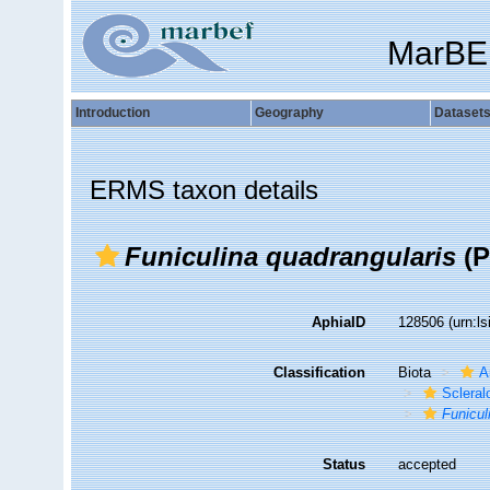
MarBE
Introduction
Geography
Dataset
ERMS taxon details
Funiculina quadrangularis
(P
AphiaID
128506
(urn:l
Classification
Biota
A
Sclera
Funicul
Status
accepted