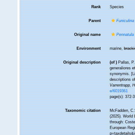
Rank
Species
Parent
Funiculina
Original name
Pennatula 
Environment
marine,
brack
Original description
(of
)
Pallas, P
generaliores 
synonymis. [Li
descriptions o
Varrentrapp, 
e/6019361
page(s): 372-
Taxonomic citation
McFadden, C.S
(2025). World 
through: Coste
European Regi
p=taxdetails&