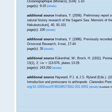
Océanographique (Monaco), (534): 1-10
page(s): 9-10
[details]
additional source
Imahara, Y. (2006). Preliminary report
natural history research of the Sagami Sea. Memoirs of 
Hakubutsukan], 40, 91-101
page(s): 100
[details]
additional source
Imahara, Y. (1996). Previously recorde
Octocoral Research, 4-mei, 17-44
page(s): 35
[details]
additional source
Kükenthal, W.; Broch, H. (1911). Penn
13(1), 2: i-iv + 113-576, plates 13-29.
page(s): 243-250
[details]
additional source
Hayward, P.J. & J.S. Ryland (Eds.). (19
Introduction and protozoans to arthropods.
Clarendon Pres
org/10.1093/oso/9780198573562.001.0001
[details]
Available f