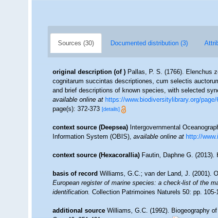
Sources (30)
Documented distribution (3)
Attri
original description
(of
)
Pallas, P. S. (1766). Elenchus
cognitarum succintas descriptiones, cum selectis auctorum
and brief descriptions of known species, with selected sy
available online at
https://www.biodiversitylibrary.org/page
page(s): 372-373
[details]
context source (Deepsea)
Intergovernmental Oceanogra
Information System (OBIS)
,
available online at
http://www.
context source (Hexacorallia)
Fautin, Daphne G. (2013). 
basis of record
Williams, G.C.; van der Land, J. (2001). 
European register of marine species: a check-list of the ma
identification.
Collection Patrimoines Naturels 50: pp. 105-
additional source
Williams, G.C. (1992). Biogeography of 