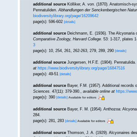
additional source
Kölliker, A. von. (1870). Anatomisch-s
Pennatuliden.
Abhandlungen der Senckenbergischen Natur
biodiversitylibrary.org/page/16209642
page(s): 596-602
[details]
additional source
Deichmann, E. (1936). The Alcyonaria o
Comparative Zoology, Harvard College.
53: 1-317, plates 1
3
page(s): 10, 254, 261, 262-263, 279, 289, 290
[details]
additional source
Jungersen, H.F.E. (1904). Pennatulida
at
https://www.biodiversitylibrary.org/page/16847516
page(s): 49-51
[details]
additional source
Bayer, F.M. (1957). Additional records 
Sciences.
47(11): 379-390.
,
available online at
https://www
page(s): 390
[details]
Available for editors
additional source
Bayer, F. M. (1954). Anthozoa: Alcyona
284.
page(s): 281, 283
[details]
Available for editors
additional source
Thomson, J. A. (1929). Alcyonaires des 