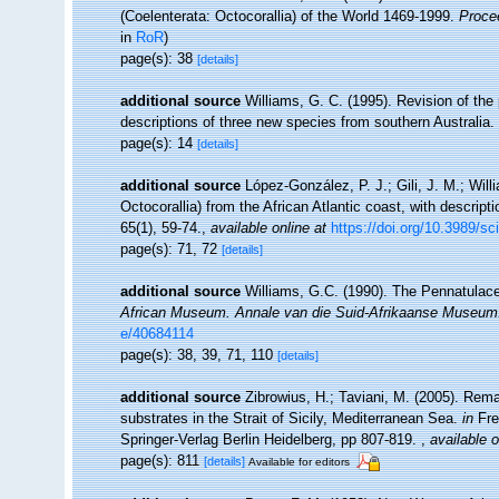
(Coelenterata: Octocorallia) of the World 1469-1999.
Proce
in
RoR
)
page(s): 38
[details]
additional source
Williams, G. C. (1995). Revision of the
descriptions of three new species from southern Australia.
page(s): 14
[details]
additional source
López-González, P. J.; Gili, J. M.; Wi
Octocorallia) from the African Atlantic coast, with descri
65(1), 59-74.
,
available online at
https://doi.org/10.3989/s
page(s): 71, 72
[details]
additional source
Williams, G.C. (1990). The Pennatulace
African Museum. Annale van die Suid-Afrikaanse Museum
e/40684114
page(s): 38, 39, 71, 110
[details]
additional source
Zibrowius, H.; Taviani, M. (2005). Rem
substrates in the Strait of Sicily, Mediterranean Sea.
in
Fre
Springer-Verlag Berlin Heidelberg, pp 807-819.
,
available o
page(s): 811
[details]
Available for editors