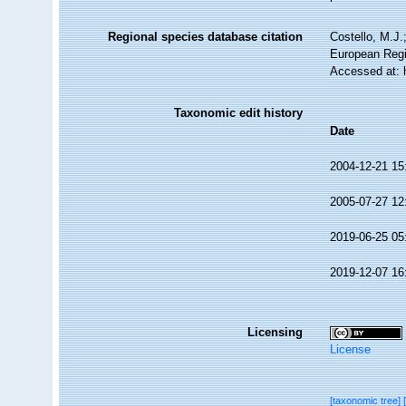
Regional species database citation
Costello, M.J.
European Regi
Accessed at: 
Taxonomic edit history
Date
2004-12-21 15
2005-07-27 12
2019-06-25 05
2019-12-07 16
Licensing
License
[taxonomic tree]