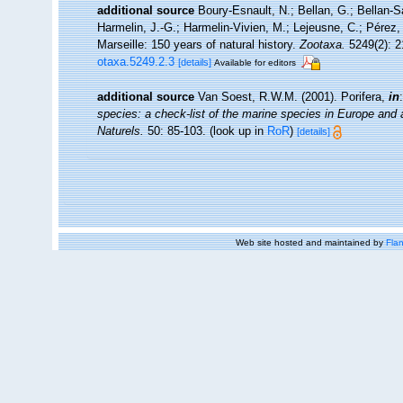
additional source
Boury-Esnault, N.; Bellan, G.; Bellan-S
Harmelin, J.-G.; Harmelin-Vivien, M.; Lejeusne, C.; Pérez,
Marseille: 150 years of natural history.
Zootaxa.
5249(2): 2
otaxa.5249.2.3
[details]
Available for editors
additional source
Van Soest, R.W.M. (2001). Porifera,
in
species: a check-list of the marine species in Europe and a 
Naturels.
50: 85-103.
(look up in
RoR
)
[details]
Web site hosted and maintained by
Flan