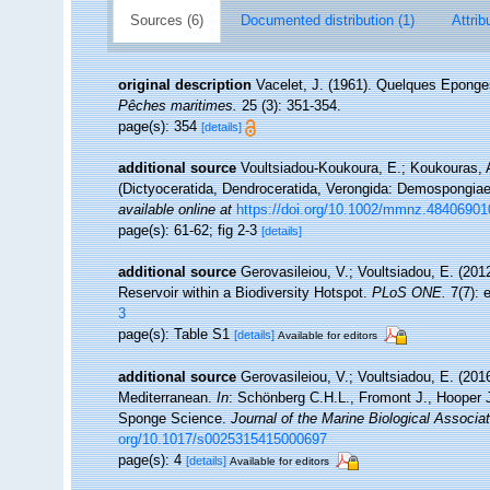
Sources (6)
Documented distribution (1)
Attrib
original description
Vacelet, J. (1961). Quelques Epong
Pêches maritimes.
25 (3): 351-354.
page(s): 354
[details]
additional source
Voultsiadou-Koukoura, E.; Koukouras, A
(Dictyoceratida, Dendroceratida, Verongida: Demospongiae
available online at
https://doi.org/10.1002/mmnz.48406901
page(s): 61-62; fig 2-3
[details]
additional source
Gerovasileiou, V.; Voultsiadou, E. (20
Reservoir within a Biodiversity Hotspot.
PLoS ONE.
7(7): 
3
page(s): Table S1
[details]
Available for editors
additional source
Gerovasileiou, V.; Voultsiadou, E. (201
Mediterranean.
In
: Schönberg C.H.L., Fromont J., Hooper 
Sponge Science.
Journal of the Marine Biological Associa
org/10.1017/s0025315415000697
page(s): 4
[details]
Available for editors