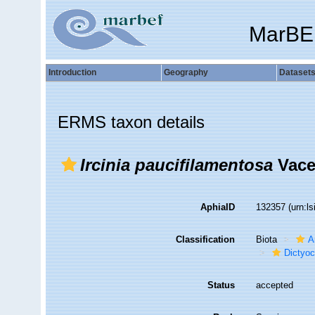
MarBE
Introduction
Geography
Dataset
ERMS taxon details
Ircinia paucifilamentosa
Vacel
AphiaID
132357
(urn:l
Classification
Biota
A
Dictyoc
Status
accepted