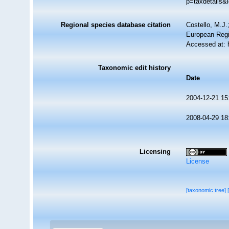
p=taxdetails&
Regional species database citation
Costello, M.J.
European Regi
Accessed at: 
Taxonomic edit history
Date
2004-12-21 15
2008-04-29 18
Licensing
License
[taxonomic tree]