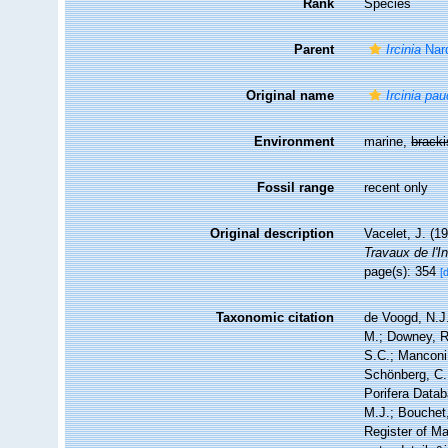
Rank
Species
Parent
Ircinia
Nar
Original name
Ircinia pa
Environment
marine,
brack
Fossil range
recent only
Original description
Vacelet, J. (
Travaux de l'I
page(s): 354
[
Taxonomic citation
de Voogd, N.J.
M.; Downey, R.
S.C.; Manconi,
Schönberg, C.;
Porifera Data
M.J.; Bouchet,
Register of Ma