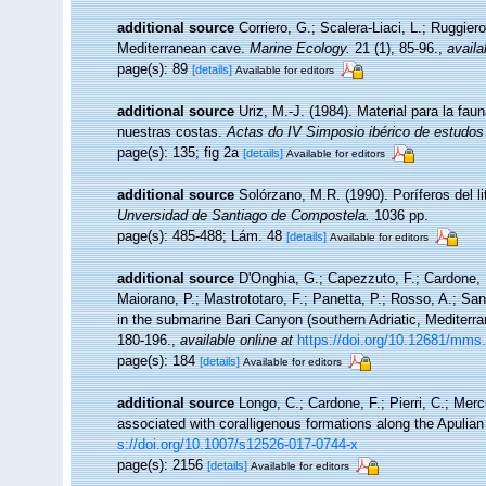
additional source
Corriero, G.; Scalera-Liaci, L.; Ruggi
Mediterranean cave.
Marine Ecology.
21 (1), 85-96.
,
availa
page(s): 89
[details]
Available for editors
additional source
Uriz, M.-J. (1984). Material para la f
nuestras costas.
Actas do IV Simposio ibérico de estudos
page(s): 135; fig 2a
[details]
Available for editors
additional source
Solórzano, M.R. (1990). Poríferos del lit
Unversidad de Santiago de Compostela.
1036 pp.
page(s): 485-488; Lám. 48
[details]
Available for editors
additional source
D'Onghia, G.; Capezzuto, F.; Cardone, F.
Maiorano, P.; Mastrototaro, F.; Panetta, P.; Rosso, A.; San
in the submarine Bari Canyon (southern Adriatic, Mediterra
180-196.
,
available online at
https://doi.org/10.12681/mms
page(s): 184
[details]
Available for editors
additional source
Longo, C.; Cardone, F.; Pierri, C.; Mer
associated with coralligenous formations along the Apulia
s://doi.org/10.1007/s12526-017-0744-x
page(s): 2156
[details]
Available for editors