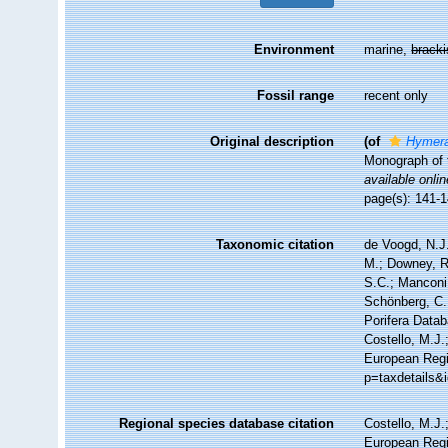
Environment
marine,
brack
Fossil range
recent only
Original description
(of
Hymera
Monograph of t
available onlin
page(s): 141-
Taxonomic citation
de Voogd, N.J.
M.; Downey, R.
S.C.; Manconi,
Schönberg, C.;
Porifera Data
Costello, M.J.
European Regis
p=taxdetails&
Regional species database citation
Costello, M.J.
European Regi