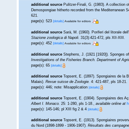
additional source
Pulitzer-Finali, G. (1983). A collection
Demospongiae hitherto recorded from the Mediterranean 
621.
page(s): 523
[details]
Available for editors
additional source
Sarà, M. (1960). Poriferi del litorale del
Stazione zoologica di Napoli.
31(3):421-472, pls XII-XIII.
page(s): 452
[details]
Available for editors
additional source
Stephens, J. (1921 [1920]). Sponges of 
Investigations of the Fisheries Branch. Department of Agricu
page(s): 65
[details]
additional source
Topsent, E. (1897). Spongiaires de la 
Malais).
Revue suisse de Zoologie.
4: 421-487, pls 18-21.
page(s): 446; note: Misapplication
[details]
additional source
Topsent, E. (1904). Spongiaires des A
Albert I. Monaco.
25: 1-280, pls 1-18.
,
available online at
h
page(s): 145-146; pl XIII fig 2 & 4
[details]
additional source
Topsent, E. (1913). Spongiaires proven
du Nord (1898-1899 - 1906-1907).
Résultats des campagnes