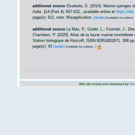
additional source
Sivaleela, G. (2014). Marine sponges 
India.
114 (Part 4): 607-622.
,
available online at
https://do
page(s): 611; note: Misapplication.
[details]
Available for editors
additional source
Le Mao, P.; Godet, L.; Fournier, J.; Desr
Chambers, P. (2020). Atlas de la faune marine invertébrée
Station biologique de Roscoff, ISBN 82951802971. 308 pp
page(s): 43
[details]
Available for editors
Web site hosted and maintained by
Flan