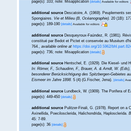
page(s): 333; note: Misapplication
[details]
Available for editors
additional source
Descatoire, A. (1969). Peuplements sessil
Spongiaires.
Vie et Milieu (B, Océanographie).
20 (1B): 17
page(s): 189-190
[details]
Available for editors
additional source
Desqueyroux-Faúndez, R. (1981). Révis
constitué par Bedot et Pictet et conservée au Muséum d'hi
764.
,
available online at
https://doi.org/10.5962/bhl.part.82
page(s): 736; note: Misapplication
[details]
additional source
Hentschel, E. (1929). Die Kiesel- und
In: Römer, F., Schaudinn, F., Brauer, A. & Arndt, W. (Eds
besonderer Berücksichtigung des Spitzbergen-Gebietes au
Eismeer im Jahre 1898.
5 (4) (G.Fischer, Jena).
[details]
Avai
additional source
Lundbeck, W. (1909). The Porifera of 
page(s): 449-450
[details]
additional source
Pulitzer-Finali, G. (1978). Report on a
Axinellida, Poecilosclerida, Halichondrida, Haplosclerida.
B
45: 7-89.
page(s): 36
[details]