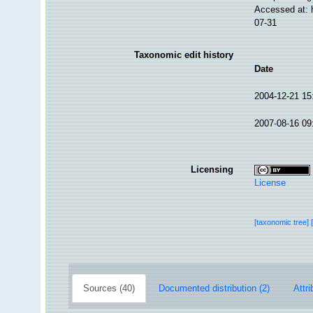
Accessed at: 
07-31
Taxonomic edit history
Date
2004-12-21 15
2007-08-16 09
Licensing
License
[taxonomic tree]
Sources (40)
Documented distribution (2)
Attri