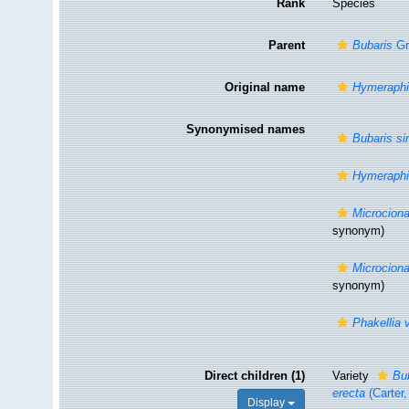
Rank
Species
Parent
Bubaris
Gr
Original name
Hymeraphi
Synonymised names
Bubaris si
Hymeraphi
Microciona
synonym)
Microciona
synonym)
Phakellia 
Direct children (1)
Variety
Bub
erecta
(Carter,
Display