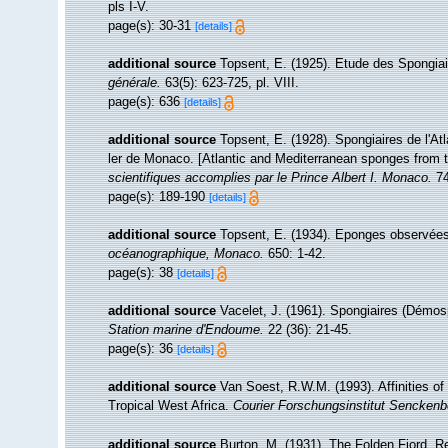
pls I-V.
page(s): 30-31
[details]
additional source
Topsent, E. (1925). Etude des Spongia
générale.
63(5): 623-725, pl. VIII.
page(s): 636
[details]
additional source
Topsent, E. (1928). Spongiaires de l'At
ler de Monaco. [Atlantic and Mediterranean sponges from t
scientifiques accomplies par le Prince Albert I. Monaco.
74
page(s): 189-190
[details]
additional source
Topsent, E. (1934). Eponges observées
océanographique, Monaco.
650: 1-42.
page(s): 38
[details]
additional source
Vacelet, J. (1961). Spongiaires (Démos
Station marine d'Endoume.
22 (36): 21-45.
page(s): 36
[details]
additional source
Van Soest, R.W.M. (1993). Affinities 
Tropical West Africa.
Courier Forschungsinstitut Senckenb
additional source
Burton, M. (1931). The Folden Fiord. R