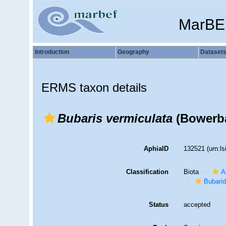
MarBE
Introduction
Geography
Dataset
ERMS taxon details
Bubaris vermiculata
(Bowerba
AphiaID
132521
(urn:l
Classification
Biota
A
Bubari
Status
accepted