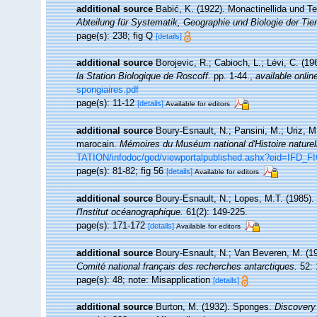
additional source
Babić, K. (1922). Monactinellida und Te
Abteilung für Systematik, Geographie und Biologie der Tier
page(s): 238; fig Q
[details]
additional source
Borojevic, R.; Cabioch, L.; Lévi, C. (1
la Station Biologique de Roscoff.
pp. 1-44.
,
available onlin
spongiaires.pdf
page(s): 11-12
[details]
Available for editors
additional source
Boury-Esnault, N.; Pansini, M.; Uriz, M
marocain.
Mémoires du Muséum national d'Histoire naturel
TATION/infodoc/ged/viewportalpublished.ashx?eid=I
page(s): 81-82; fig 56
[details]
Available for editors
additional source
Boury-Esnault, N.; Lopes, M.T. (1985).
l'Institut océanographique.
61(2): 149-225.
page(s): 171-172
[details]
Available for editors
additional source
Boury-Esnault, N.; Van Beveren, M. (1
Comité national français des recherches antarctiques.
52: 
page(s): 48; note: Misapplication
[details]
additional source
Burton, M. (1932). Sponges.
Discovery