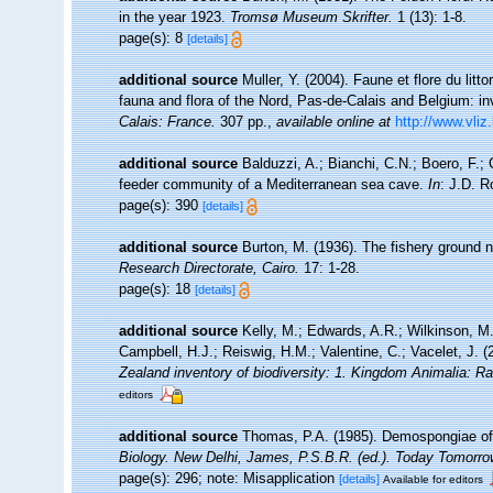
in the year 1923.
Tromsø Museum Skrifter.
1 (13): 1-8.
page(s): 8
[details]
additional source
Muller, Y. (2004). Faune et flore du litt
fauna and flora of the Nord, Pas-de-Calais and Belgium: in
Calais: France.
307 pp.
,
available online at
http://www.vliz
additional source
Balduzzi, A.; Bianchi, C.N.; Boero, F.;
feeder community of a Mediterranean sea cave.
In
: J.D. R
page(s): 390
[details]
additional source
Burton, M. (1936). The fishery ground 
Research Directorate, Cairo.
17: 1-28.
page(s): 18
[details]
additional source
Kelly, M.; Edwards, A.R.; Wilkinson, M.
Campbell, H.J.; Reiswig, H.M.; Valentine, C.; Vacelet, J. 
Zealand inventory of biodiversity: 1. Kingdom Animalia: R
editors
additional source
Thomas, P.A. (1985). Demospongiae of
Biology. New Delhi, James, P.S.B.R. (ed.). Today Tomorrow
page(s): 296; note: Misapplication
[details]
Available for editors