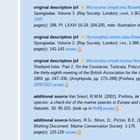
original description
(of
Microciona simplicima
Bowerb
Spongiadae. Volume 3. (Ray Society: London): i-xvii, 1-367,
1265
page(s): 198, Pl. LXXIII 16-19; 204-205; note: illustration
original description
(of
Hymeraphia vermiculata
Bowe
Spongiadae. Volume 2. (Ray Society: London): i-xx, 1-388
page(s): 141-143
[details]
original description
(of
Microciona simplicissima
Nor
Shetland Isles. Part 2. On the Crustacea, Tunicata, Poly
the thirty-eighth meeting of the British Association for t
1869.
pp. 247–336, (Amphipoda, pp. 273–288) (Porifera, pp
29387922
[details]
additional source
Van Soest, R.W.M. (2001). Porifera,
in
species: a check-list of the marine species in Europe and a 
Naturels.
50: 85-103.
(look up in
RoR
)
[details]
additional source
Ackers, R.G.; Moss, D.; Picton, B.E. (1
Working Document. Marine Conservation Society.
1-175.
page(s): 125-126
[details]