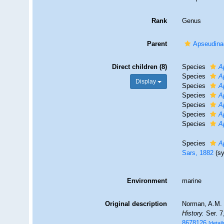
Rank
Genus
Parent
Apseudina
Direct children (8)
Species
A
Species
A
Display
Species
A
Species
A
Species
A
Species
A
Species
A
Species
A
Sars, 1882
(s
Environment
marine
Original description
Norman, A.M. (
History.
Ser. 7
8678126
[detail