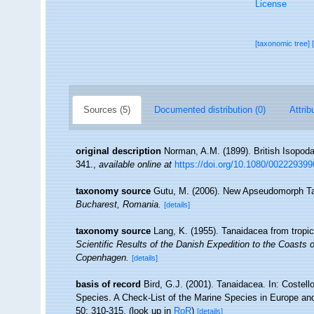
License
[taxonomic tree]
Sources (5)
Documented distribution (0)
Attrib
original description
Norman, A.M. (1899). British Isopoda
341.
,
available online at
https://doi.org/10.1080/00222939
taxonomy source
Gutu, M. (2006). New Apseudomorph Ta
Bucharest, Romania.
[details]
taxonomy source
Lang, K. (1955). Tanaidacea from tropi
Scientific Results of the Danish Expedition to the Coasts
Copenhagen.
[details]
basis of record
Bird, G.J. (2001). Tanaidacea. In: Costel
Species. A Check-List of the Marine Species in Europe and 
50: 310-315.
(look up in
RoR
)
[details]