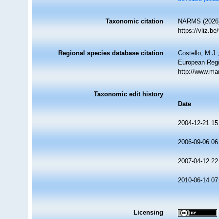
Taxonomic citation
NARMS (2026
https://vliz.
Regional species database citation
Costello, M.J.
European Regi
http://www.ma
Taxonomic edit history
Date
2004-12-21 15
2006-09-06 06
2007-04-12 22
2010-06-14 07
Licensing