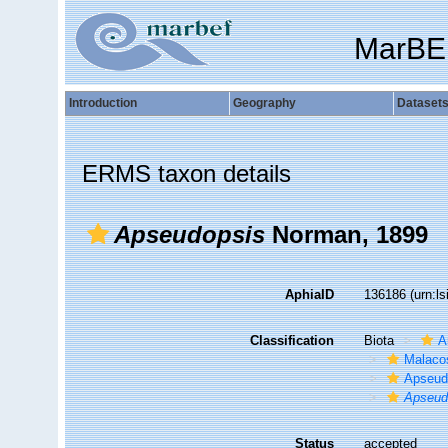
MarBE
Introduction
Geography
Dataset
ERMS taxon details
Apseudopsis
Norman, 1899
AphiaID
136186
(urn:l
Classification
Biota
A
Malaco
Apseud
Apseud
Status
accepted