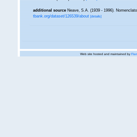
additional source
Neave, S.A. (1939 - 1996). Nomenclator
tbank.org/dataset/126539/about
[details]
Web site hosted and maintained by
Flan