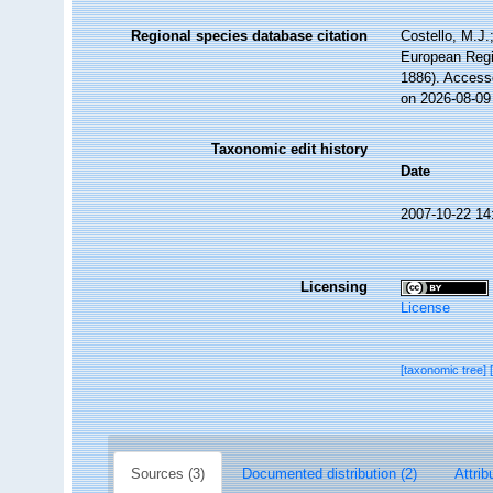
Regional species database citation
Costello, M.J.
European Regi
1886). Access
on 2026-08-09
Taxonomic edit history
Date
2007-10-22 14
Licensing
License
[taxonomic tree]
Sources (3)
Documented distribution (2)
Attrib