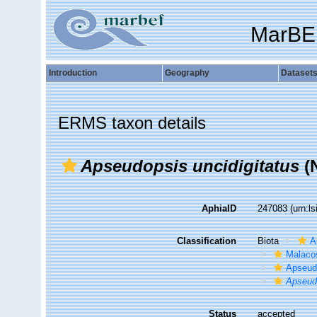
MarBE
Introduction
Geography
Dataset
ERMS taxon details
Apseudopsis uncidigitatus
(
AphiaID
247083
(urn:l
Classification
Biota
A
Malaco
Apseud
Apseud
Status
accepted