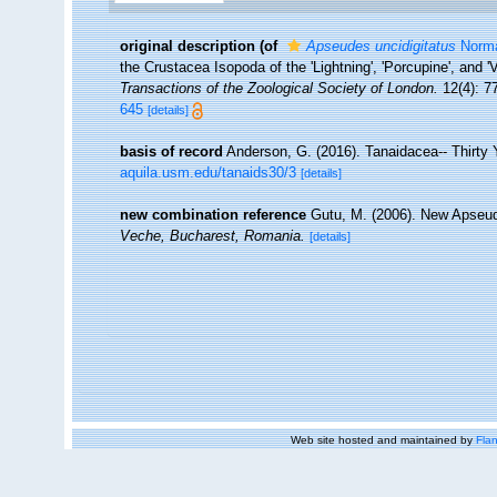
original description
(of
Apseudes uncidigitatus
Norma
the Crustacea Isopoda of the 'Lightning', 'Porcupine', and 
Transactions of the Zoological Society of London.
12(4): 77
645
[details]
basis of record
Anderson, G. (2016). Tanaidacea-- Thirty Y
aquila.usm.edu/tanaids30/3
[details]
new combination reference
Gutu, M. (2006). New Apseu
Veche, Bucharest, Romania.
[details]
Web site hosted and maintained by
Flan