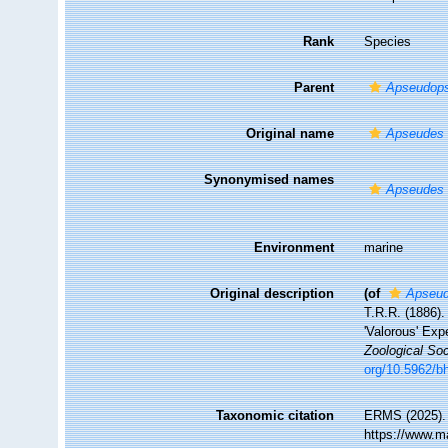
Rank
Species
Parent
Apseudops
Original name
Apseudes u
Synonymised names
Apseudes u
Environment
marine
Original description
(of
Apseud
T.R.R. (1886).
'Valorous' Exp
Zoological Soc
org/10.5962/bh
Taxonomic citation
ERMS (2025)
https://www.m