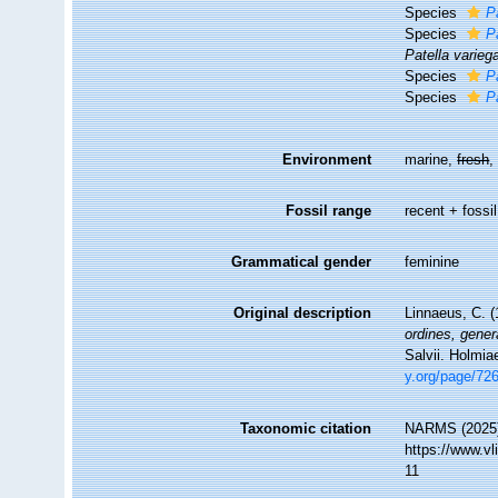
Species
Pa
Species
P
Patella varieg
Species
P
Species
P
Environment
marine,
fresh
Fossil range
recent + fossil
Grammatical gender
feminine
Original description
Linnaeus, C. 
ordines, gener
Salvii. Holmia
y.org/page/72
Taxonomic citation
NARMS (2025
https://www.v
11