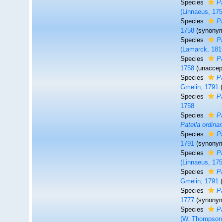
Species
P
(Linnaeus, 17
Species
P
1758
(synony
Species
P
(Lamarck, 181
Species
P
1758
(
unaccep
Species
P
Gmelin, 1791
Species
P
1758
Species
P
Patella ordinar
Species
P
1791
(synony
Species
P
(Linnaeus, 17
Species
P
Gmelin, 1791
Species
P
1777
(synony
Species
P
(W. Thompson