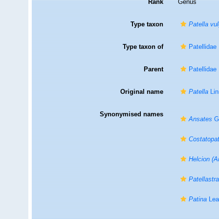
Rank
Genus
Type taxon
Patella vu
Type taxon of
Patellidae
Parent
Patellidae
Original name
Patella
Lin
Synonymised names
Ansates
G.
Costatopat
Helcion (A
Patellastr
Patina
Lea