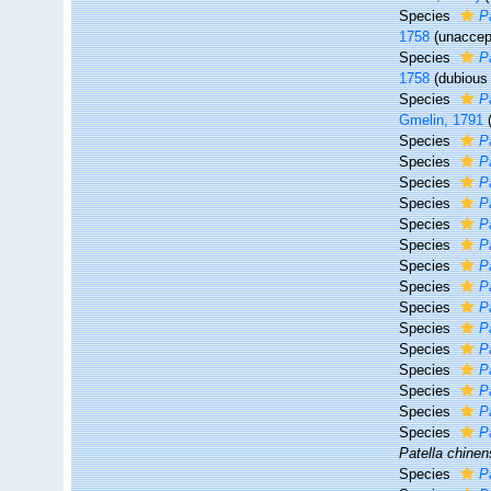
Species
P
1758
(
unaccep
Species
P
1758
(dubiou
Species
P
Gmelin, 1791
Species
P
Species
P
Species
P
Species
P
Species
Pa
Species
P
Species
P
Species
P
Species
P
Species
P
Species
P
Species
P
Species
P
Species
Pa
Species
P
Patella chinen
Species
P