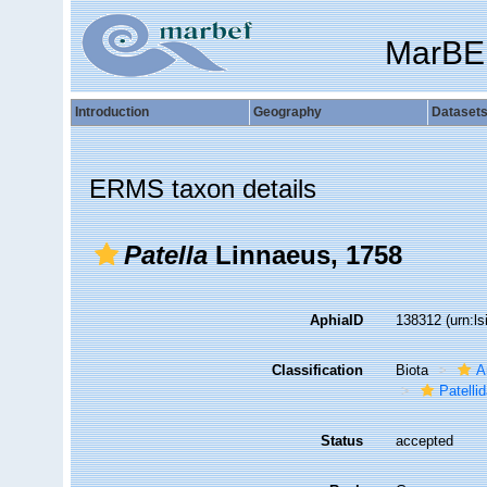
MarBE
Introduction
Geography
Dataset
ERMS taxon details
Patella
Linnaeus, 1758
AphiaID
138312
(urn:l
Classification
Biota
A
Patelli
Status
accepted