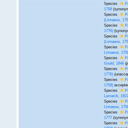
Species
P
1758
(synony
Species
P
(Linnaeus, 17
Species
P
1776)
(synony
Species
P
(Linnaeus, 17
Species
Pa
Linnaeus, 175
Species
P
Gould, 1846
(
Species
P
1776)
(
unacce
Species
P
1758)
accepte
Species
P
Lamarck, 182
Species
P
Linnaeus, 175
Species
P
1777
(synony
Species
P