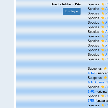
Direct children (154)
Species
P
Species
P
Display
Species
P
Species
P
Species
P
Species
P
Species
P
Species
P
Species
P
Species
P
Species
P
Species
P
Species
P
Subgenus
1869
(
unaccep
Subgenus
& A. Adams, 
Species
P
1791)
(origina
Species
P
1758
(unavail
Species
P