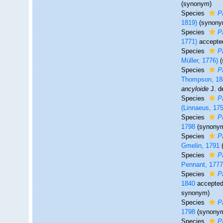
(synonym)
Species
P
1819)
(synony
Species
P
1771)
accepte
Species
P
Müller, 1776)
Species
P
Thompson, 18
ancyloide
J. d
Species
P
(Linnaeus, 17
Species
P
1798
(synony
Species
P
Gmelin, 1791
Species
P
Pennant, 177
Species
P
1840
accepte
synonym
)
Species
P
1798
(synony
Species
P