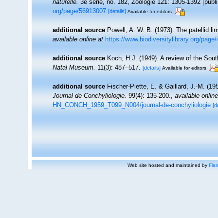
naturelle.
3e serie, no. 182, Zoologie 121: 1305-1392 [publi
org/page/56913007
[details]
Available for editors
additional source
Powell, A. W. B. (1973). The patellid li
available online at
https://www.biodiversitylibrary.org/pag
additional source
Koch, H.J. (1949). A review of the Sout
Natal Museum.
11(3): 487–517.
[details]
Available for editors
additional source
Fischer-Piette, E. & Gaillard, J.-M. (1
Journal de Conchyliologie.
99(4): 135-200.
,
available online
HN_CONCH_1959_T099_N004/journal-de-conchyliologie
[d
Web site hosted and maintained by
Flan