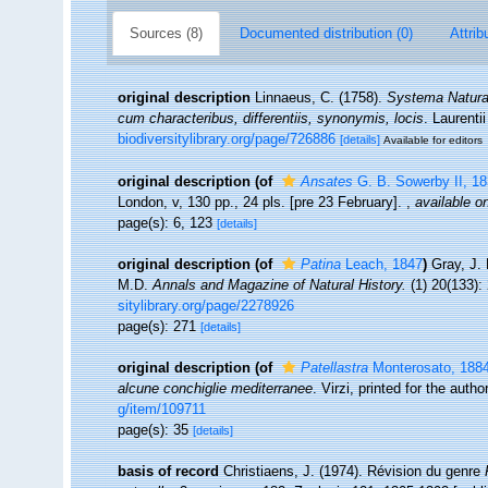
Sources (8)
Documented distribution (0)
Attrib
original description
Linnaeus, C. (1758).
Systema Naturae
cum characteribus, differentiis, synonymis, locis
. Laurenti
biodiversitylibrary.org/page/726886
[details]
Available for editors
original description
(of
Ansates
G. B. Sowerby II, 1
London, v, 130 pp., 24 pls. [pre 23 February].
,
available on
page(s): 6, 123
[details]
original description
(of
Patina
Leach, 1847
)
Gray, J. 
M.D.
Annals and Magazine of Natural History.
(1) 20(133):
sitylibrary.org/page/2278926
page(s): 271
[details]
original description
(of
Patellastra
Monterosato, 188
alcune conchiglie mediterranee
. Virzi, printed for the auth
g/item/109711
page(s): 35
[details]
basis of record
Christiaens, J. (1974). Révision du genre