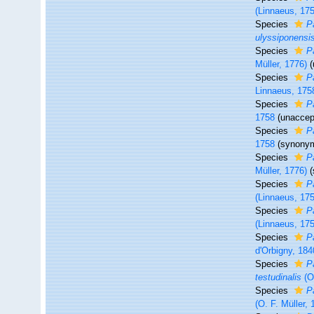
(Linnaeus, 17
Species
P
ulyssiponensi
Species
P
Müller, 1776)
(
Species
P
Linnaeus, 175
Species
P
1758
(
unaccep
Species
P
1758
(synony
Species
P
Müller, 1776)
Species
P
(Linnaeus, 17
Species
P
(Linnaeus, 17
Species
Pa
d'Orbigny, 184
Species
P
testudinalis
(O.
Species
P
(O. F. Müller, 