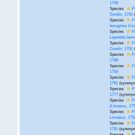
1758
Species
P
Gmelin, 1791
Species
P
ferruginea
Gme
Species
P
Lepetella lat
Species
Pa
Gmelin, 1791
Species
P
1798
Species
P
1758
Species
P
1791
(synony
Species
P
1777
(synony
Species
P
(Linnaeus, 17
Species
P
Linnaeus, 175
Species
P
1791
(synony
Species
Pa