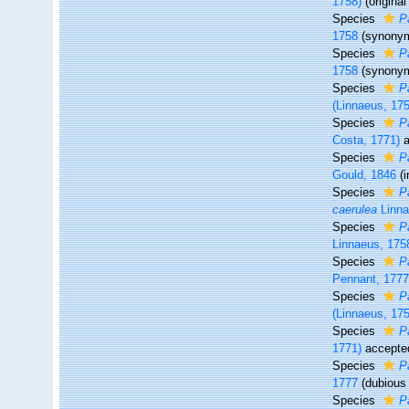
1758)
(origina
Species
P
1758
(synony
Species
P
1758
(synony
Species
P
(Linnaeus, 17
Species
P
Costa, 1771)
a
Species
P
Gould, 1846
(
Species
P
caerulea
Linna
Species
P
Linnaeus, 175
Species
P
Pennant, 177
Species
Pa
(Linnaeus, 17
Species
P
1771)
accepte
Species
P
1777
(dubiou
Species
P