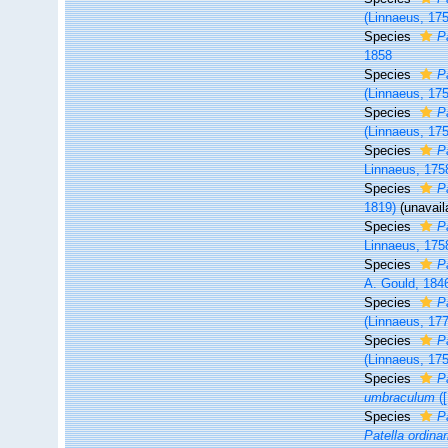
(Linnaeus, 17
Species
P
1858
Species
P
(Linnaeus, 17
Species
P
(Linnaeus, 17
Species
P
Linnaeus, 175
Species
P
1819)
(unavail
Species
P
Linnaeus, 175
Species
P
A. Gould, 184
Species
P
(Linnaeus, 17
Species
P
(Linnaeus, 17
Species
P
umbraculum
([
Species
P
Patella ordinar