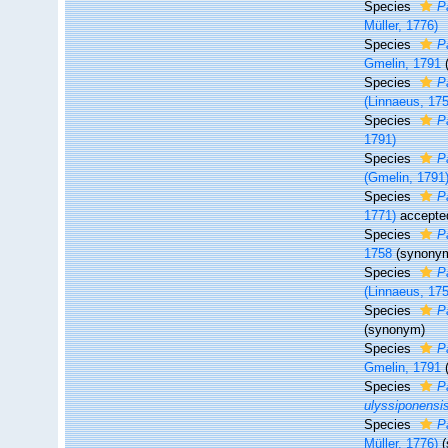
Species
P
Müller, 1776)
Species
P
Gmelin, 1791
Species
P
(Linnaeus, 17
Species
P
1791)
Species
P
(Gmelin, 1791
Species
P
1771)
accepte
Species
P
1758
(synony
Species
Pa
(Linnaeus, 17
Species
P
(synonym)
Species
P
Gmelin, 1791
Species
P
ulyssiponensi
Species
P
Müller, 1776)