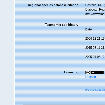
Regional species database citation
Costello, M.J.
European Regi
http://www.ma
Taxonomic edit history
Date
2004-12-21 15
2015-08-11 21
2025-04-08 12
Licensing
License
[taxonomic tree]