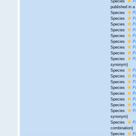
Species
P
published in a
Species
P
Species
P
Species
P
Species
P
Species
P
Species
P
Species
P
Species
P
Species
P
synonym
)
Species
P
Species
P
Species
P
Species
P
Species
P
Species
Pa
Species
P
Species
P
synonym
)
Species
P
combination)
Species
P