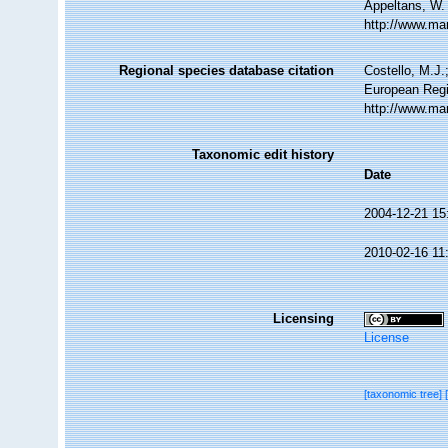
Appeltans, W.
http://www.ma
Regional species database citation
Costello, M.J.
European Regi
http://www.ma
Taxonomic edit history
Date
2004-12-21 15
2010-02-16 11
Licensing
License
[taxonomic tree]