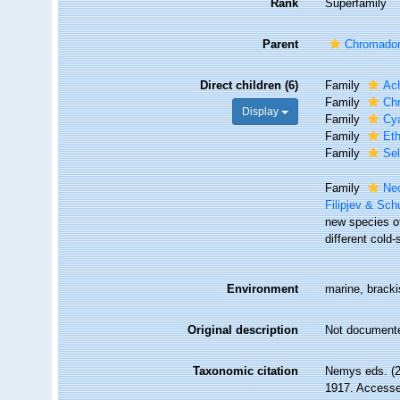
Rank
Superfamily
Parent
Chromador
Direct children (6)
Family
Ac
Family
Chr
Display
Family
Cya
Family
Et
Family
Se
Family
Ne
Filipjev & Sc
new species o
different cold
Environment
marine, brackis
Original description
Not document
Taxonomic citation
Nemys eds. (2
1917. Accessed