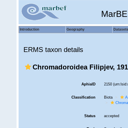
MarBE
Introduction
Geography
Dataset
ERMS taxon details
Chromadoroidea Filipjev, 19
AphiaID
2150
(urn:lsi
Classification
Biota
A
Chroma
Status
accepted