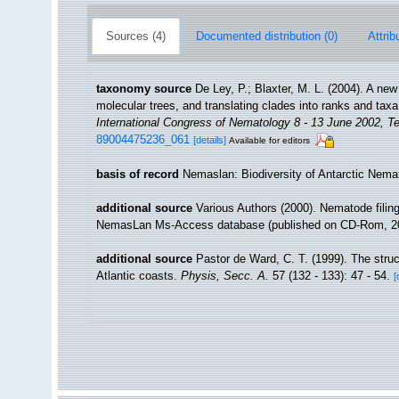
Sources (4)
Documented distribution (0)
Attrib
taxonomy source
De Ley, P.; Blaxter, M. L. (2004). A n
molecular trees, and translating clades into ranks and tax
International Congress of Nematology 8 - 13 June 2002, Te
89004475236_061
[details]
Available for editors
basis of record
Nemaslan: Biodiversity of Antarctic Nem
additional source
Various Authors (2000). Nematode filing
NemasLan Ms-Access database (published on CD-Rom, 2
additional source
Pastor de Ward, C. T. (1999). The stru
Atlantic coasts.
Physis, Secc. A.
57 (132 - 133): 47 - 54.
[