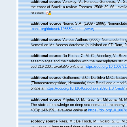
additional source
Venekey, V.; Fonseca-Genevois, V.; Sant
the coast of Brazil: a review.
Zootaxa.
2568: 39–66.
,
availa
for editors
additional source
Neave, S.A. (1939 - 1996). Nomenclator
tbank.org/dataset/126539/about
[details]
additional source
Various Authors (2000). Nematode filing
NemasLan Ms-Access database (published on CD-Rom, 2
additional source
Da Rocha, C. M. C.; Venekey, V.; Bezer
assemblages and their relation with the macrophytes struct
553:219-230.
,
available online at
https://doi.org/10.1007/s
additional source
Guilherme, B.C.; Da Silva M.C.; Esteve
(Thoracostomopsidae, Nematoda) from Brazil and a modified
online at
https://doi.org/10.11646/zootaxa.2096.1.8
[details]
additional source
Miljutin, D. M.; Gad, G.; Miljutina, M.
The state of knowledge on deep-sea nematode taxonomy:
40(3): 143-159.
,
available online at
https://doi.org/10.1007
ecology source
Raes, M.; De Troch, M.; Ndaro, S. G. M.; M
microhabitat type in coral degradation zones: a case stu