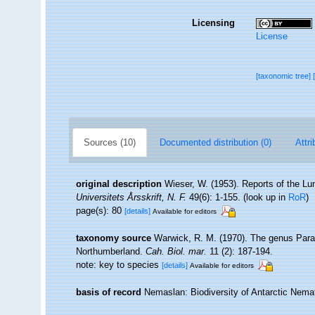
Licensing
License
[taxonomic tree]
Sources (10)
Documented distribution (0)
Attri
original description
Wieser, W. (1953). Reports of the Lu
Universitets Årsskrift, N. F.
49(6): 1-155.
(look up in
RoR
)
page(s): 80
[details]
Available for editors
taxonomy source
Warwick, R. M. (1970). The genus Para
Northumberland.
Cah. Biol. mar.
11 (2): 187-194.
note: key to species
[details]
Available for editors
basis of record
Nemaslan: Biodiversity of Antarctic Nem