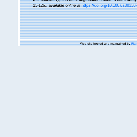
13-126.
,
available online at
https://doi.org/10.1007/s00338
Web site hosted and maintained by
Flan