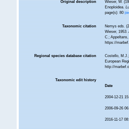
Original description
Wieser, W. (19
Enoploidea.
Lu
page(s): 80
[de
Taxonomic citation
Nemys eds. (
Wieser, 1953. 
C.; Appeltans,
https://marbe
Regional species database citation
Costello, M.J.
European Regi
http://marbef
Taxonomic edit history
Date
2004-12-21 15
2006-09-26 06
2016-11-17 08