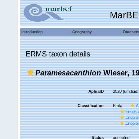
MarBE
Introduction
Geography
Dataset
ERMS taxon details
Paramesacanthion
Wieser, 1
AphiaID
2520
(urn:lsi
Classification
Biota
A
Enoplia
Enoplo
Enoplo
Status
accepted