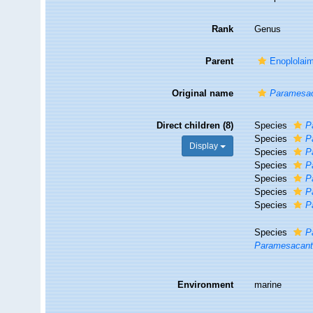
Rank
Genus
Parent
Enoplolai
Original name
Paramesac
Direct children (8)
Species
P
Species
P
Display
Species
P
Species
P
Species
P
Species
P
Species
P
Species
P
Paramesacanth
Environment
marine