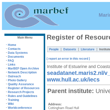
Mari
Register of Resour
Main Menu
·
Home
·
Contacts
|
|
|
People
Datasets
Literature
Institut
·
Data Systems
·
Documents
[ report an error in this record ]
·
FAQ
·
Links
Institute of Estuarine and Coast
·
MarBEF Open Archive
seadatanet.maris2.nl/
·
Network Description
·
Outreach
www.hull.ac.uk/iecs
·
Photo Gallery
·
Quality Assurance
·
Register of Resources
Parent institute:
Univer
·
Research Projects
·
Rules and Guidelines
·
Training
·
Wiki
Address:
·
Cottingham Road Hull
Worldconference