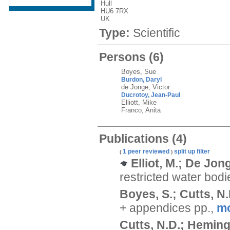
Hull
HU6 7RX
UK
Type:
Scientific
Persons
(6)
Boyes, Sue
Burdon, Daryl
de Jonge, Victor
Ducrotoy, Jean-Paul
Elliott, Mike
Franco, Anita
Publications
(4)
1 peer reviewed
split up
filter
(
)
Elliot, M.; De Jong
restricted water bod
Boyes, S.; Cutts, N.D
+ appendices pp.,
m
Cutts, N.D.; Heming