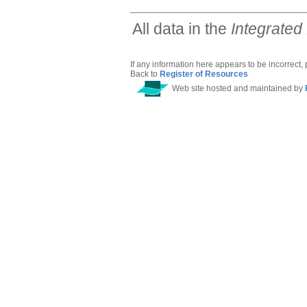
All data in the
Integrated
If any information here appears to be incorrect,
Back to
Register of Resources
Web site hosted and maintained by