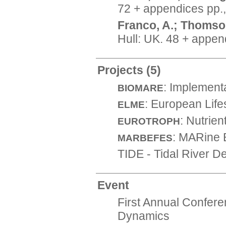
72 + appendices pp.
Franco, A.; Thomson
Hull: UK. 48 + appen
Projects
(5)
: Implement
BIOMARE
: European Lif
ELME
: Nutrie
EUROTROPH
: MARine 
MARBEFES
TIDE - Tidal River 
Event
First Annual Confer
Dynamics