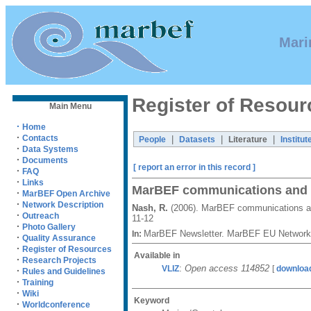
Mari
Register of Resour
Main Menu
·
Home
·
Contacts
|
|
|
People
Datasets
Literature
Institut
·
Data Systems
·
Documents
[ report an error in this record ]
·
FAQ
·
Links
MarBEF communications and o
·
MarBEF Open Archive
·
Network Description
Nash, R.
(2006). MarBEF communications an
·
Outreach
11-12
·
Photo Gallery
MarBEF Newsletter. MarBEF EU Network 
In:
·
Quality Assurance
·
Register of Resources
Available in
·
Research Projects
:
Open access 114852
VLIZ
[
download
·
Rules and Guidelines
·
Training
·
Wiki
Keyword
·
Worldconference