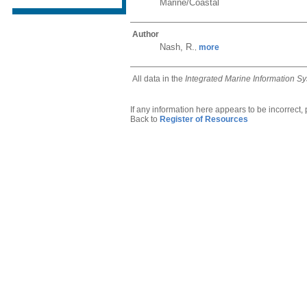
Marine/Coastal
Author
Nash, R.
more
,
All data in the
Integrated Marine Information S
If any information here appears to be incorrect,
Back to
Register of Resources