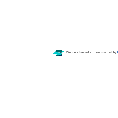
Web site hosted and maintained by