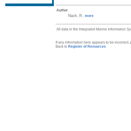
Author
Nash, R.
more
,
All data in the
Integrated Marine Information S
If any information here appears to be incorrect,
Back to
Register of Resources