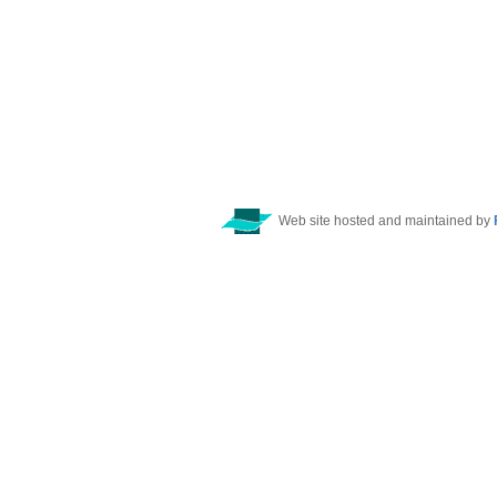
Web site hosted and maintained by