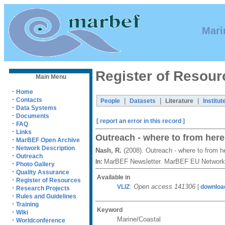
Mari
Register of Resour
Main Menu
·
Home
·
Contacts
|
|
|
People
Datasets
Literature
Institut
·
Data Systems
·
Documents
[ report an error in this record ]
·
FAQ
·
Links
Outreach - where to from her
·
MarBEF Open Archive
·
Network Description
Nash, R.
(2008). Outreach - where to from 
·
Outreach
MarBEF Newsletter. MarBEF EU Network 
In:
·
Photo Gallery
·
Quality Assurance
Available in
·
Register of Resources
:
Open access 141306
VLIZ
[
downloa
·
Research Projects
·
Rules and Guidelines
·
Training
Keyword
·
Wiki
Marine/Coastal
·
Worldconference