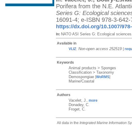
Porifera from the N.E. Atlan
Series G: Ecological science
16091-4; e-ISBN 978-3-642-7
https://dx.doi.org/10.1007/978
NATO ASI Series G: Ecological sciences
In:
Available in
:
Non-open access 252519
VLIZ
[
req
Keywords
Animal products > Sponges
Classification > Taxonomy
Demospongiae
[
WoRMS
]
Marine/Coastal
Authors
Vacelet, J.
more
,
Donadey, C.
Froget, C.
All data in the
Integrated Marine Information S