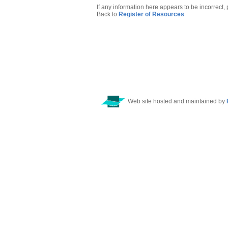
If any information here appears to be incorrect,
Back to
Register of Resources
Web site hosted and maintained by