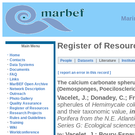
Mari
Register of Resour
Main Menu
·
Home
·
Contacts
|
|
|
People
Datasets
Literature
Institut
·
Data Systems
·
Documents
[ report an error in this record ]
·
FAQ
·
Links
The calcium carbonate spheru
·
MarBEF Open Archive
(Demosponges, Poecilosclerid
·
Network Description
·
Outreach
Vacelet, J.; Donadey, C.; F
·
Photo Gallery
·
spherules of
Hemimycale col
Quality Assurance
·
Register of Resources
and their taxonomic value,
in
·
Research Projects
Porifera from the N.E. Atla
·
Rules and Guidelines
·
Training
Series G: Ecological science
·
Wiki
·
Worldconference
Vacelet, J.; Boury-Esnaul
In: