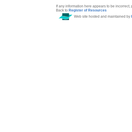
If any information here appears to be incorrect,
Back to
Register of Resources
Web site hosted and maintained by