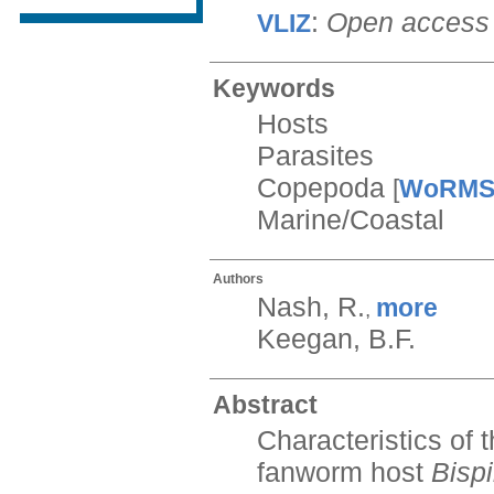
:
Open access
VLIZ
Keywords
Hosts
Parasites
Copepoda
[
WoRM
Marine/Coastal
Authors
Nash, R.
more
,
Keegan, B.F.
Abstract
Characteristics of
fanworm host
Bispi