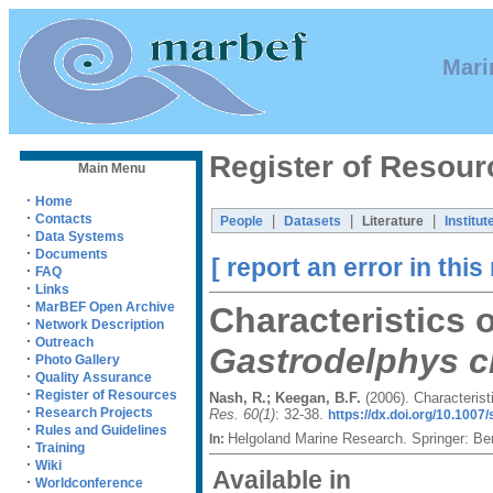
Mari
Register of Resour
Main Menu
·
Home
·
Contacts
|
|
|
People
Datasets
Literature
Institut
·
Data Systems
·
Documents
[ report an error in this
·
FAQ
·
Links
·
MarBEF Open Archive
Characteristics 
·
Network Description
·
Outreach
Gastrodelphys cl
·
Photo Gallery
·
Quality Assurance
·
Register of Resources
Nash, R.; Keegan, B.F.
(2006). Characteris
·
Research Projects
Res. 60(1)
: 32-38.
https://dx.doi.org/10.100
·
Rules and Guidelines
Helgoland Marine Research. Springer: Be
In:
·
Training
·
Wiki
Available in
·
Worldconference