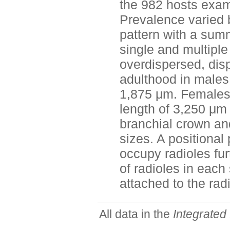
the 982 hosts exam
Prevalence varied
pattern with a sum
single and multiple
overdispersed, disp
adulthood in males 
1,875 μm. Females 
length of 3,250 μm
branchial crown and
sizes. A positiona
occupy radioles fu
of radioles in each
attached to the rad
All data in the
Integrated