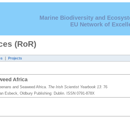
Marine Biodiversity and Ecosys
EU Network of Excell
ces (RoR)
|
es
Projects
weed Africa
geenans and Seaweed Africa.
The Irish Scientist Yearbook 13
: 76
 Van Esbeck, Oldbury Publishing: Dublin. ISSN 0791-878X