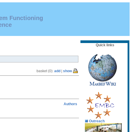
tem Functioning
ence
Quick links
basket (0):
add
|
show
Authors
Outreach