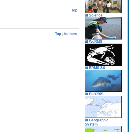
Top
Science
Top
Authors
|
WoRMS
ERMS 2.0
EurOBIS
Geographic
System