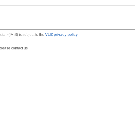
ystem
(IMIS) is subject to the
VLIZ privacy policy
 please contact us