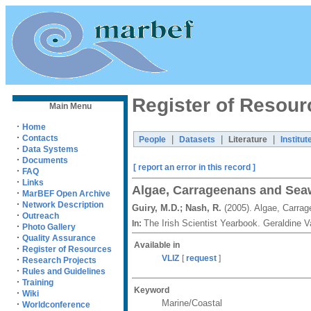
Register of Resour
Main Menu
·
Home
·
Contacts
|
|
|
People
Datasets
Literature
Institut
·
Data Systems
·
Documents
[ report an error in this record ]
·
FAQ
·
Links
Algae, Carrageenans and Sea
·
MarBEF Open Archive
·
Network Description
Guiry, M.D.; Nash, R.
(2005). Algae, Carra
·
Outreach
The Irish Scientist Yearbook. Geraldine
In:
·
Photo Gallery
·
Quality Assurance
Available in
·
Register of Resources
VLIZ
[
request
]
·
Research Projects
·
Rules and Guidelines
·
Training
Keyword
·
Wiki
Marine/Coastal
·
Worldconference