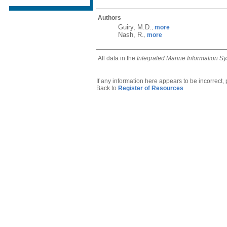
Authors
Guiry, M.D.
more
,
Nash, R.
more
,
All data in the
Integrated Marine Information S
If any information here appears to be incorrect,
Back to
Register of Resources