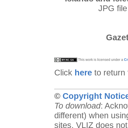
JPG file
Gazet
This work is licensed under a
Cr
Click
here
to return
©
Copyright Notic
To download
: Ackno
different) when usin
sites. VLIZ does not