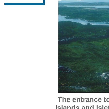
The entrance t
islands and isle