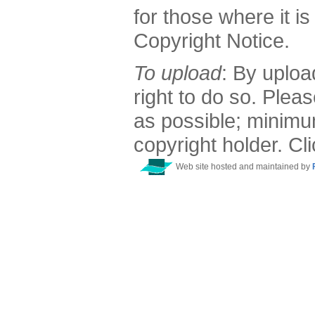
for those where it is
Copyright Notice.
To upload
: By uploa
right to do so. Plea
as possible; minimu
copyright holder. Cl
Web site hosted and maintained by