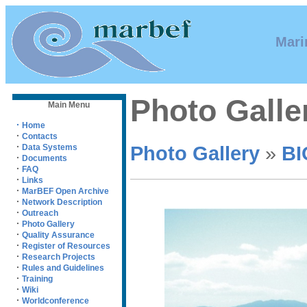
Mari
Photo Galle
Main Menu
·
Home
·
Contacts
·
Photo Gallery
»
BI
Data Systems
·
Documents
·
FAQ
·
Links
·
MarBEF Open Archive
·
Network Description
·
Outreach
·
Photo Gallery
·
Quality Assurance
·
Register of Resources
·
Research Projects
·
Rules and Guidelines
·
Training
·
Wiki
·
Worldconference