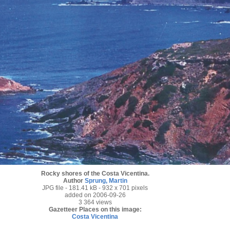
Rocky shores of the Costa Vicentina.
Author
Sprung, Martin
JPG file
- 181.41 kB
- 932 x 701 pixels
added on 2006-09-26
3 364 views
Gazetteer Places on this image:
Costa Vicentina