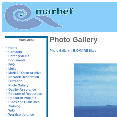
Photo Gallery
Main Menu
·
Home
Photo Gallery
»
BIOMARE Sites
·
Contacts
·
Data Systems
·
Documents
·
FAQ
·
Links
·
MarBEF Open Archive
·
Network Description
·
Outreach
·
Photo Gallery
·
Quality Assurance
·
Register of Resources
·
Research Projects
·
Rules and Guidelines
·
Training
·
Wiki
·
Worldconference