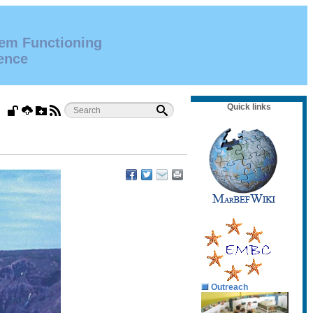
tem Functioning
ence
Quick links
Outreach