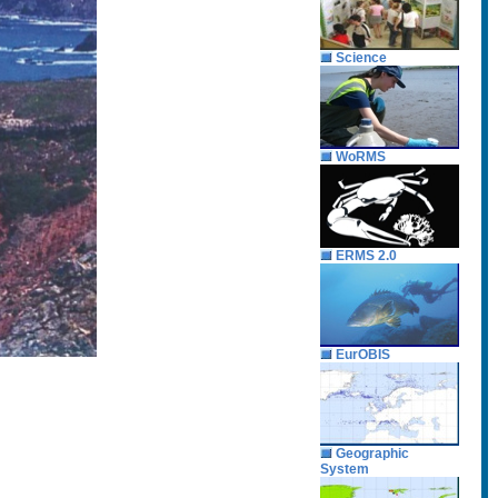
Science
WoRMS
ERMS 2.0
EurOBIS
Geographic
System