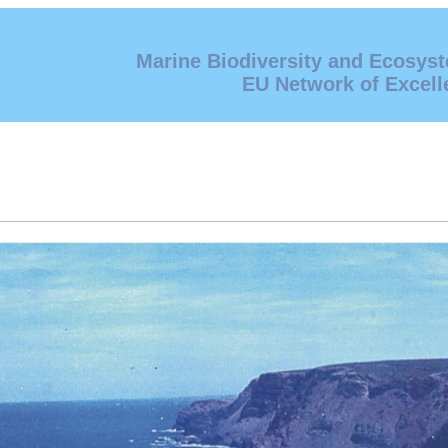
Marine Biodiversity and Ecosys
EU Network of Excell