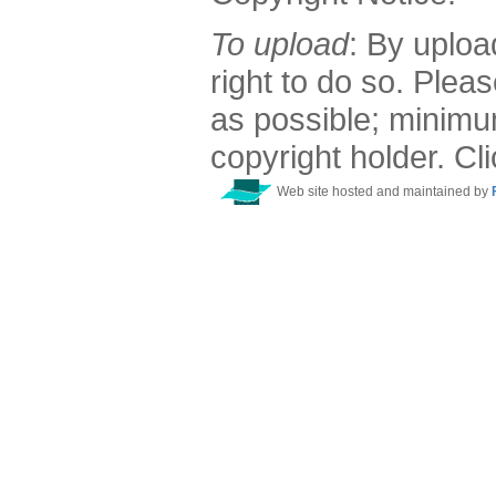
To upload
: By uploa
right to do so. Plea
as possible; minimu
copyright holder. Cl
Web site hosted and maintained by