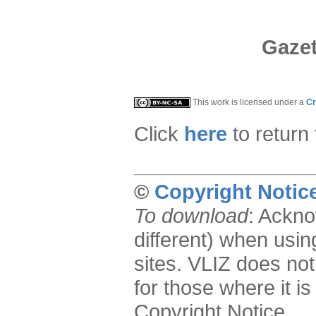
Gazet
This work is licensed under a
Cr
Click
here
to return
©
Copyright Notic
To download
: Ackno
different) when usin
sites. VLIZ does not
for those where it is
Copyright Notice.