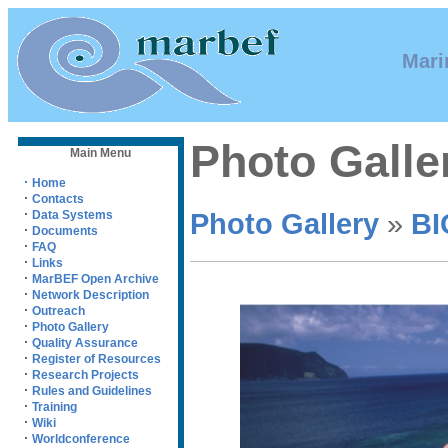
Mari
Photo Galle
Main Menu
·
Home
·
Contacts
·
Photo Gallery
»
BI
Data Systems
·
Documents
·
FAQ
·
Links
·
MarBEF Open Archive
·
Network Description
·
Outreach
·
Photo Gallery
·
Quality Assurance
·
Register of Resources
·
Research Projects
·
Rules and Guidelines
·
Training
·
Wiki
·
Worldconference