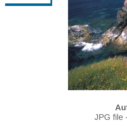
Au
JPG file