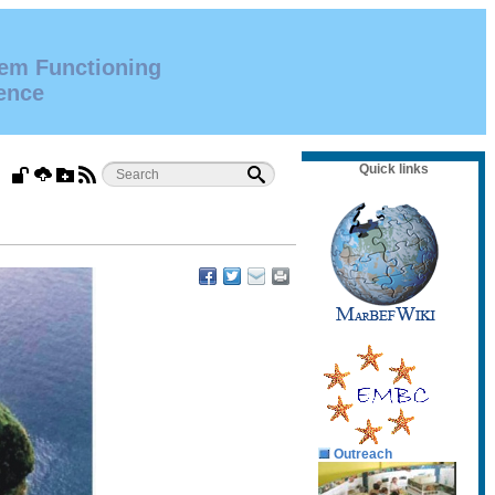
tem Functioning
ence
Quick links
Outreach