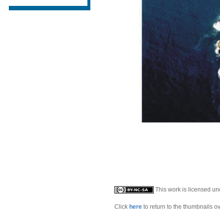
This work is licensed u
Click
here
to return to the thumbnails o