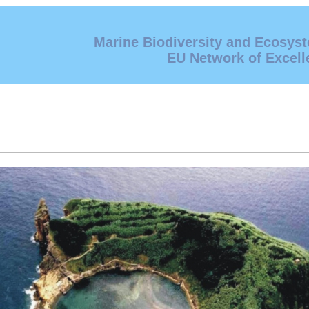
Marine Biodiversity and Ecosys
EU Network of Excell