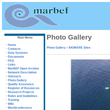
Photo Gallery
Main Menu
·
Home
Photo Gallery
»
BIOMARE Sites
·
Contacts
·
Data Systems
·
Documents
·
FAQ
·
Links
·
MarBEF Open Archive
·
Network Description
·
Outreach
·
Photo Gallery
·
Quality Assurance
·
Register of Resources
·
Research Projects
·
Rules and Guidelines
·
Training
·
Wiki
·
Worldconference