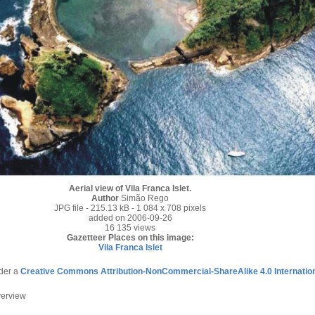
Aerial view of Vila Franca Islet.
Author
Simão Rego
JPG file
- 215.13 kB
- 1 084 x 708 pixels
added on 2006-09-26
16 135 views
Gazetteer Places on this image:
Vila Franca Islet
nder a
Creative Commons Attribution-NonCommercial-ShareAlike 4.0 Internatio
verview