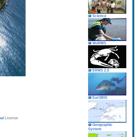
Science
WoRMS
ERMS 2.0
EurOBIS
nal
License
Geographic
System