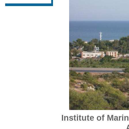
Institute of Mari