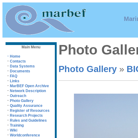
Mari
Photo Galle
Main Menu
·
Home
·
Contacts
·
Photo Gallery
»
BI
Data Systems
·
Documents
·
FAQ
·
Links
·
MarBEF Open Archive
·
Network Description
·
Outreach
·
Photo Gallery
·
Quality Assurance
·
Register of Resources
·
Research Projects
·
Rules and Guidelines
·
Training
·
Wiki
·
Worldconference