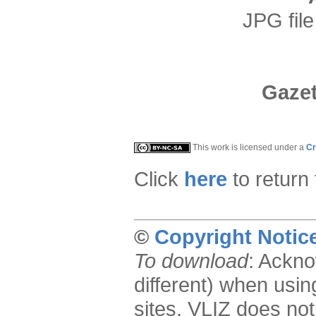
JPG file
Gazet
This work is licensed under a
Cr
Click
here
to return
©
Copyright Notic
To download
: Ackno
different) when usin
sites. VLIZ does not