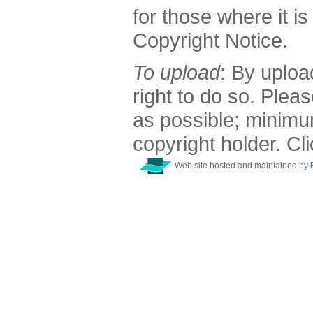
for those where it is
Copyright Notice.
To upload
: By uploa
right to do so. Plea
as possible; minimu
copyright holder. Cl
Web site hosted and maintained by