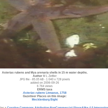
Asterias rubens and Mya arenaria shells in 15 m water depths.
Author
M L Zettler
JPG file
- 85.05 kB
- 1 040 x 728 pixels
added on 2006-09-26
6 764 views
ERMS taxa
Asterias rubens
Linnaeus, 1758
Gazetteer Places on this image:
Mecklenburg Bight
nder a
Creative Commons Attribution-NonCommercial-ShareAlike 4.0 Internatio