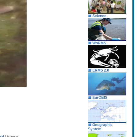
Science
WoRMS
ERMS 2.0
EurOBIS
Geographic
System
nal
License