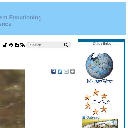
tem Functioning
ence
Quick links
Outreach