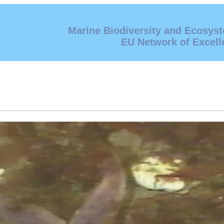
Marine Biodiversity and Ecosys
EU Network of Excell