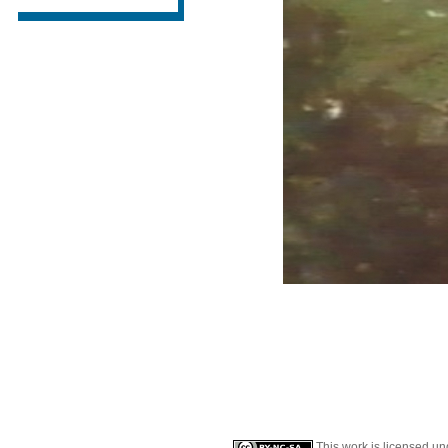
This work is licensed u