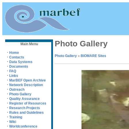
Photo Gallery
Main Menu
·
Home
Photo Gallery
»
BIOMARE Sites
·
Contacts
·
Data Systems
·
Documents
·
FAQ
·
Links
·
MarBEF Open Archive
·
Network Description
·
Outreach
·
Photo Gallery
·
Quality Assurance
·
Register of Resources
·
Research Projects
·
Rules and Guidelines
·
Training
·
Wiki
·
Worldconference