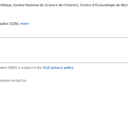
tifique; Institut National de Science de l'Univers; Centre d'Océanologie de Ma
Naples (SZN)
more
,
ystem
(IMIS) is subject to the
VLIZ privacy policy
 please contact us