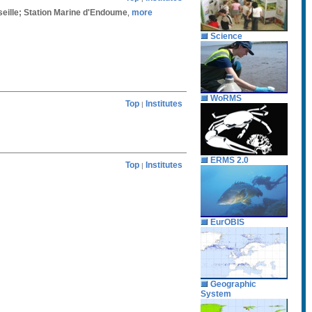
rseille; Station Marine d'Endoume
more
,
Science
WoRMS
Top
Institutes
|
ERMS 2.0
Top
Institutes
|
EurOBIS
Geographic
System