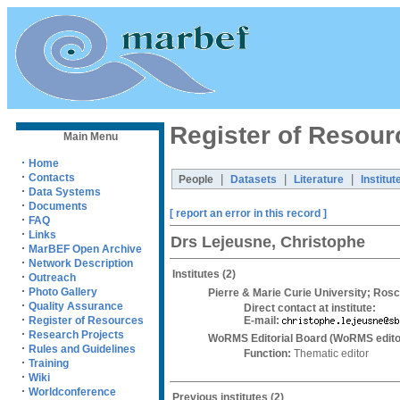
Register of Resour
Main Menu
·
Home
·
Contacts
|
|
|
People
Datasets
Literature
Institut
·
Data Systems
·
Documents
[ report an error in this record ]
·
FAQ
·
Links
Drs Lejeusne, Christophe
·
MarBEF Open Archive
·
Network Description
Institutes
(2)
·
Outreach
·
Photo Gallery
Pierre & Marie Curie University; Rosc
·
Quality Assurance
Direct contact at institute:
·
E-mail:
Register of Resources
·
Research Projects
WoRMS Editorial Board (WoRMS edito
·
Rules and Guidelines
Function:
Thematic editor
·
Training
·
Wiki
·
Worldconference
Previous institutes
(2)