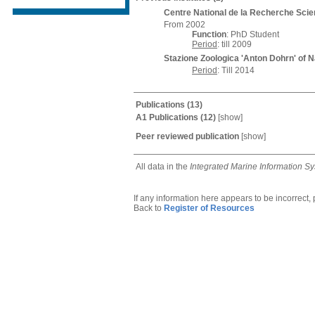
Centre National de la Recherche Scien
From 2002
Function
: PhD Student
Period
: till 2009
Stazione Zoologica 'Anton Dohrn' of 
Period
: Till 2014
Publications
(13)
A1 Publications
(12)
[
show
]
Peer reviewed publication
[
show
]
All data in the
Integrated Marine Information S
If any information here appears to be incorrect,
Back to
Register of Resources