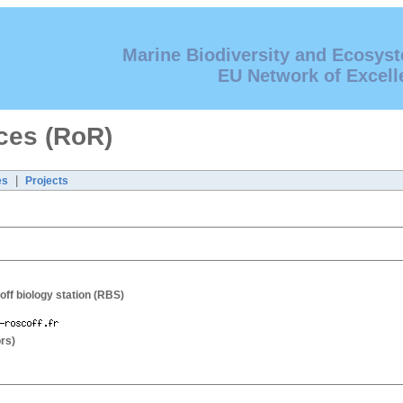
Marine Biodiversity and Ecosys
EU Network of Excell
ces (RoR)
|
es
Projects
off biology station (RBS)
rs)