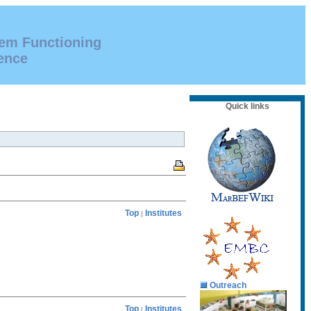
tem Functioning
ence
Quick links
Top
Institutes
|
Outreach
Top
Institutes
|