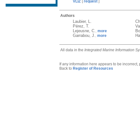
VLIZ
[
request
]
Authors
Laubier, L.
Ch
Pérez, T.
Va
Lejeusne, C.
Bo
more
,
Garrabou, J.
Ha
more
,
All data in the
Integrated Marine Information S
If any information here appears to be incorrect,
Back to
Register of Resources