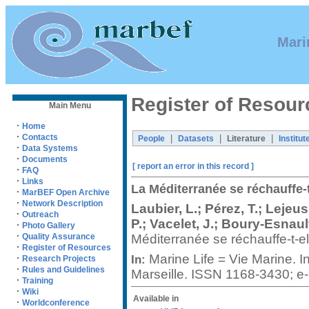
Mari
Register of Resour
Main Menu
·
Home
·
Contacts
|
|
|
People
Datasets
Literature
Institut
·
Data Systems
·
Documents
[ report an error in this record ]
·
FAQ
·
Links
La Méditerranée se réchauffe-t
·
MarBEF Open Archive
·
Network Description
Laubier, L.; Pérez, T.; Leje
·
Outreach
P.; Vacelet, J.; Boury-Esnault
·
Photo Gallery
·
Méditerranée se réchauffe-t-e
Quality Assurance
·
Register of Resources
Marine Life = Vie Marine. 
·
In:
Research Projects
·
Rules and Guidelines
Marseille. ISSN 1168-3430; 
·
Training
·
Wiki
Available in
·
Worldconference