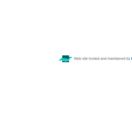
Web site hosted and maintained by