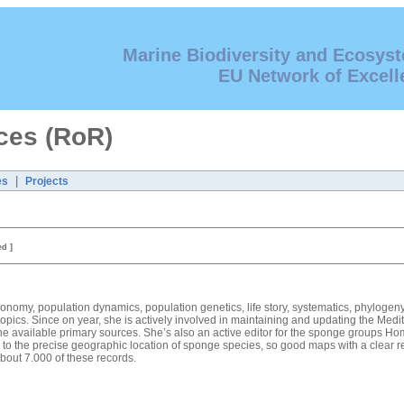
Marine Biodiversity and Ecosys
EU Network of Excell
ces (RoR)
|
es
Projects
ed ]
 taxonomy, population dynamics, population genetics, life story, systematics, phylog
pics. Since on year, she is actively involved in maintaining and updating the Medi
he available primary sources. She’s also an active editor for the sponge groups
 to the precise geographic location of sponge species, so good maps with a clear r
bout 7.000 of these records.