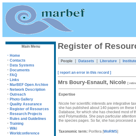
Register of Resour
Main Menu
·
Home
·
Contacts
|
|
|
People
Datasets
Literature
Institut
·
Data Systems
·
Documents
[ report an error in this record ]
·
FAQ
·
Links
Mrs Boury-Esnault, Nicole
[ retir
·
MarBEF Open Archive
·
Network Description
·
Expertise
Outreach
·
Photo Gallery
Nicole her scientific interests are integrative
·
Quality Assurance
she has published about 140 papers on these to
·
Register of Resources
Database, for which she has checked most of t
·
Research Projects
and Polymastiida. She pays particular attention
·
Rules and Guidelines
the species pages. So far, she has processed a
·
Training
·
Wiki
Taxonomic term:
Porifera
[
WoRMS
]
·
Worldconference