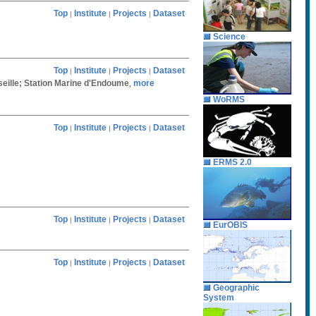
Top
Institute
Projects
Dataset
|
|
|
Science
Top
Institute
Projects
Dataset
|
|
|
rseille; Station Marine d'Endoume
more
,
WoRMS
Top
Institute
Projects
Dataset
|
|
|
ERMS 2.0
Top
Institute
Projects
Dataset
|
|
|
EurOBIS
Top
Institute
Projects
Dataset
|
|
|
Geographic
System