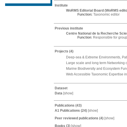
Institute
WoRMS Editorial Board (WoRMS edito
Function:
Taxonomic editor
Previous institute
Centre National de la Recherche Scien
Function
: Responsible for group
Projects
(4)
Deep-sea & Extreme Environments, Pat
Large scale and long term Networking o
Marine Biodiversity and Ecosystem Fun
Web Accessible Taxonomic Expertise in
Dataset
Data
[
show
]
Publications
(43)
A1 Publications
(24)
[
show
]
Peer reviewed publications
(4)
[
show
]
Books
(3)
[
show
]