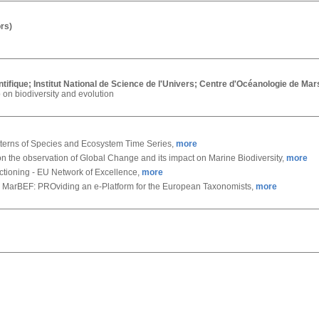
rs)
tifique; Institut National de Science de l'Univers; Centre d'Océanologie de Ma
 on biodiversity and evolution
terns of Species and Ecosystem Time Series,
more
n the observation of Global Change and its impact on Marine Biodiversity,
more
ctioning - EU Network of Excellence,
more
 MarBEF: PROviding an e-Platform for the European Taxonomists,
more