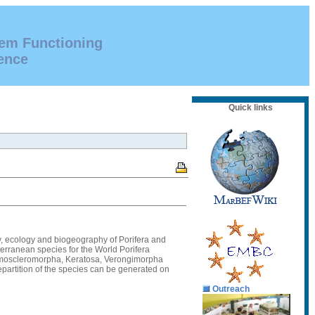
tem Functioning
ence
Quick links
eny, ecology and biogeography of Porifera and
terranean species for the World Porifera
 Homoscleromorpha, Keratosa, Verongimorpha
epartition of the species can be generated on
Outreach