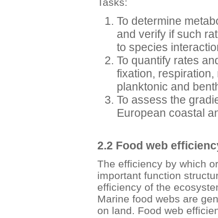
Tasks:
To determine metabo
and verify if such ra
to species interactio
To quantify rates an
fixation, respiration,
planktonic and bent
To assess the gradie
European coastal an
2.2 Food web efficienc
The efficiency by which o
important function struct
efficiency of the ecosyst
Marine food webs are gener
on land. Food web efficie