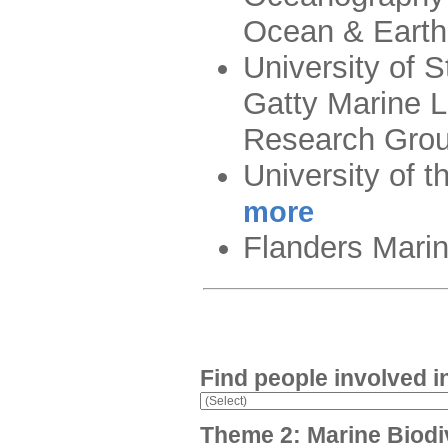
Ocean & Eart
University of 
Gatty Marine 
Research Gro
University of 
more
Flanders Marine
Find people involved i
Theme 2: Marine Biodi