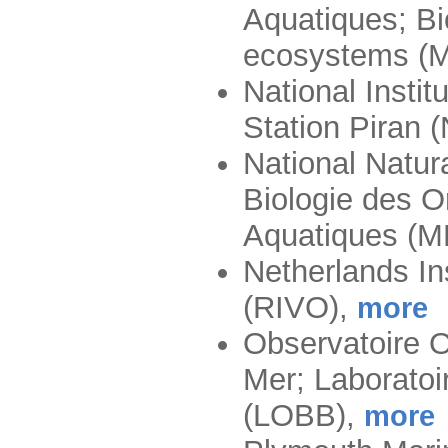
Aquatiques; Bi
ecosystems 
National Instit
Station Piran
National Natur
Biologie des 
Aquatiques 
Netherlands In
(RIVO)
,
more
Observatoire 
Mer; Laborato
(LOBB)
,
more