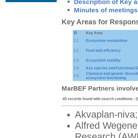
Description of Key 
Minutes of meetings
Key Areas for Respon
ID
Key Area
2.1
Ecosystem metabolism
2.2
Food web efficiency
2.3
Ecosystem stability
2.4
Key species and Functional 
Chemical and genetic diversit
2.5
ecosystem functioning
MarBEF Partners involv
45 records found with search conditions : 
Akvaplan-niva;
Alfred Wegener
Research (AWI