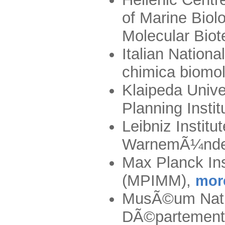
of Marine Biol
Molecular Bio
Italian Nationa
chimica biomo
Klaipeda Unive
Planning Insti
Leibniz Institu
WarnemÃ¼nde
Max Planck Ins
(MPIMM)
,
mor
MusÃ©um Nation
DÃ©partement 