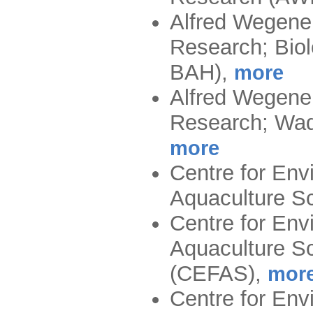
Alfred Wegener
Research; Biol
BAH)
,
more
Alfred Wegener
Research; Wad
more
Centre for Env
Aquaculture S
Centre for Env
Aquaculture Sc
(CEFAS)
,
mor
Centre for Env