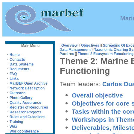
Mari
[
Overview
][
Objectives
][
Spreading Of Exce
Main Menu
Data Management
][
Taxonomic Clearing S
Patterns
][
Theme 2 Ecosystem Functioning
·
Home
Theme 2: Marine 
·
Contacts
·
Data Systems
Functioning
·
Documents
·
FAQ
·
Links
Team leaders:
Carlos Du
·
MarBEF Open Archive
·
Network Description
·
Outreach
Overall objective
·
Photo Gallery
Objectives for core
·
Quality Assurance
·
Register of Resources
Tasks within the co
·
Research Projects
·
Rules and Guidelines
Workshops in Them
·
Training
·
Deliverables, Milest
Wiki
·
Worldconference