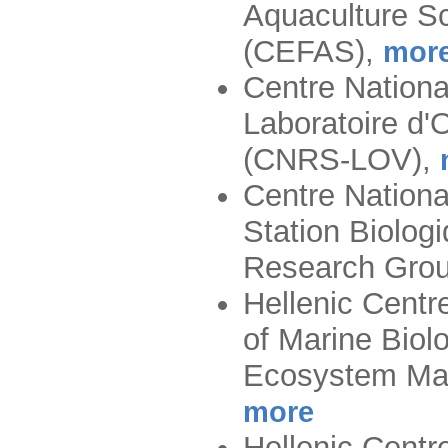
Aquaculture S
(CEFAS)
,
mor
Centre Nationa
Laboratoire d'
(CNRS-LOV)
,
Centre Nationa
Station Biolog
Research Gro
Hellenic Centre
of Marine Biol
Ecosystem Ma
more
Hellenic Centre