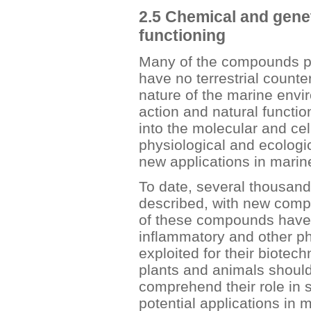
2.5 Chemical and genet
functioning
Many of the compounds p
have no terrestrial count
nature of the marine env
action and natural functi
into the molecular and cel
physiological and ecologi
new applications in marin
To date, several thousan
described, with new comp
of these compounds have d
inflammatory and other ph
exploited for their biotec
plants and animals should
comprehend their role in s
potential applications in 