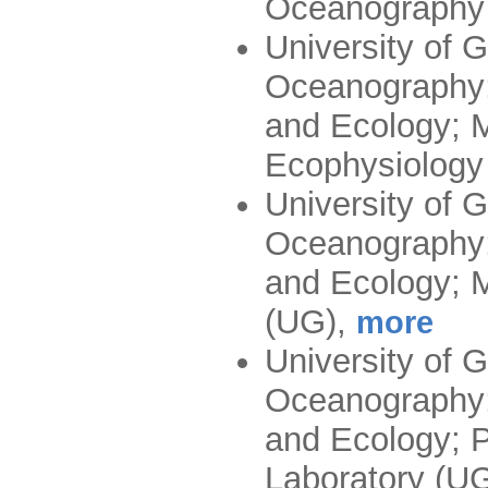
Oceanography
University of G
Oceanography;
and Ecology; M
Ecophysiology
University of G
Oceanography;
and Ecology; M
(UG)
,
more
University of G
Oceanography;
and Ecology; P
Laboratory (U