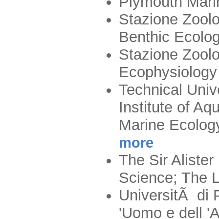
Plymouth Mari
Stazione Zoolo
Benthic Ecolo
Stazione Zoolo
Ecophysiology
Technical Univ
Institute of A
Marine Ecolog
more
The Sir Aliste
Science; The 
UniversitÃ di 
'Uomo e dell '