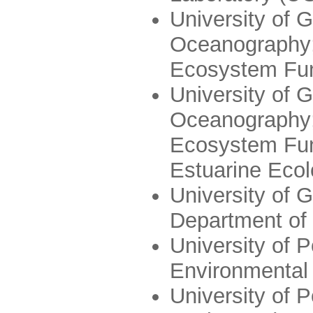
University of G
Oceanography;
Ecosystem Fun
University of G
Oceanography;
Ecosystem Func
Estuarine Eco
University of 
Department of
University of P
Environmental
University of P