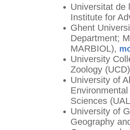
Universitat de 
Institute for 
Ghent Universi
Department; Ma
MARBIOL)
,
mo
University Col
Zoology (UCD)
University of A
Environmental 
Sciences (U
University of G
Geography and 