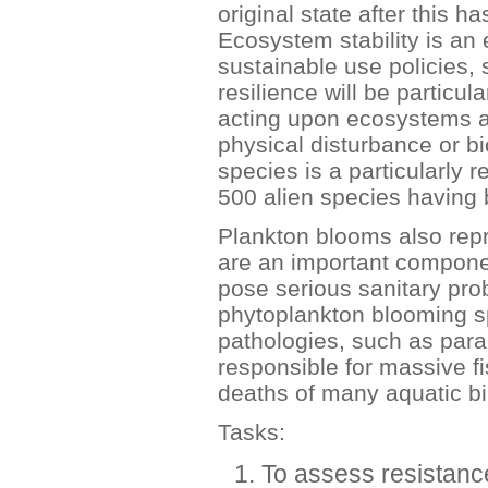
original state after this h
Ecosystem stability is an 
sustainable use policies,
resilience will be particul
acting upon ecosystems a
physical disturbance or bi
species is a particularly r
500 alien species having 
Plankton blooms also rep
are an important componen
pose serious sanitary pro
phytoplankton blooming s
pathologies, such as paral
responsible for massive fi
deaths of many aquatic 
Tasks:
To assess resistanc