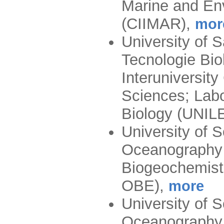
Marine and En
(CIIMAR)
,
mor
University of 
Tecnologie Bio
Interuniversit
Sciences; Labo
Biology (UNIL
University of 
Oceanography 
Biogeochemis
OBE)
,
more
University of 
Oceanography 