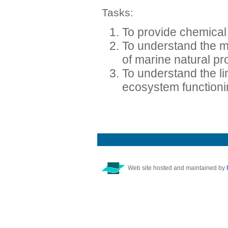
Tasks:
To provide chemical 
To understand the m
of marine natural pr
To understand the 
ecosystem function
Web site hosted and maintained by