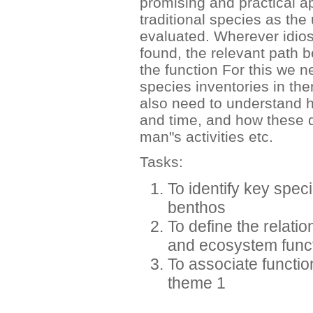
promising and practical ap
traditional species as the
evaluated. Wherever idiosy
found, the relevant path b
the function For this we n
species inventories in the
also need to understand h
and time, and how these d
man"s activities etc.
Tasks:
To identify key spec
benthos
To define the relati
and ecosystem func
To associate functio
theme 1