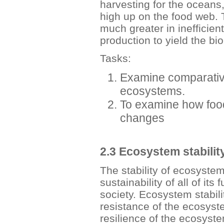
harvesting for the oceans
high up on the food web. 
much greater in inefficie
production to yield the b
Tasks:
Examine comparative
ecosystems.
To examine how food
changes
2.3 Ecosystem stabilit
The stability of ecosystem
sustainability of all of it
society. Ecosystem stabili
resistance of the ecosyst
resilience of the ecosystem