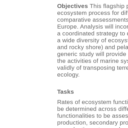
Objectives
This flagship p
ecosystem process for di
comparative assessments o
Europe. Analysis will inc
a coordinated strategy to
a wide diversity of ecosys
and rocky shore) and pela
generic study will provid
the activities of marine s
validly of transposing ter
ecology.
Tasks
Rates of ecosystem functi
be determined across dif
functionalities to be asses
production, secondary prod