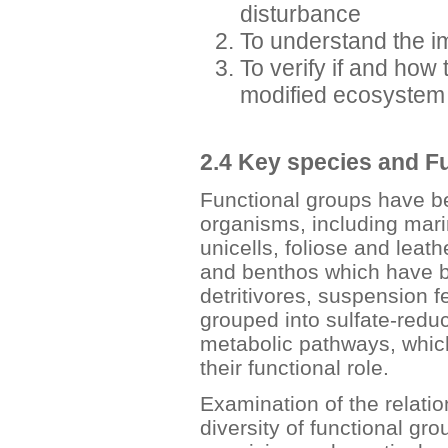
disturbance
To understand the i
To verify if and how 
modified ecosystem 
2.4 Key species and F
Functional groups have be
organisms, including mar
unicells, foliose and lea
and benthos which have b
detritivores, suspension f
grouped into sulfate-reduc
metabolic pathways, which
their functional role.
Examination of the relatio
diversity of functional g