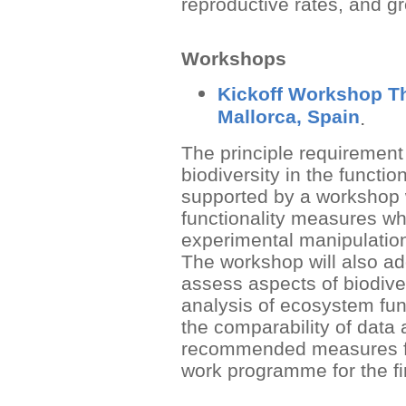
reproductive rates, and gr
Workshops
Kickoff Workshop Th
Mallorca, Spain
.
The principle requirement 
biodiversity in the functio
supported by a workshop w
functionality measures whi
experimental manipulation
The workshop will also ad
assess aspects of biodive
analysis of ecosystem fun
the comparability of data
recommended measures fo
work programme for the fi