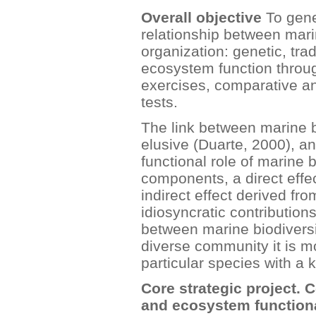
Overall objective
To gene
relationship between marin
organization: genetic, tra
ecosystem function throug
exercises, comparative a
tests.
The link between marine b
elusive (Duarte, 2000), an
functional role of marine 
components, a direct effe
indirect effect derived fr
idiosyncratic contribution
between marine biodivers
diverse community it is mo
particular species with a k
Core strategic project. 
and ecosystem functiona