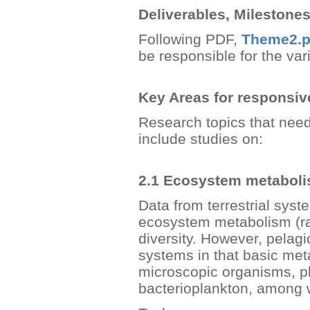
Deliverables, Milestone
Following PDF,
Theme2.p
be responsible for the va
Key Areas for responsi
Research topics that need
include studies on:
2.1 Ecosystem metabol
Data from terrestrial sys
ecosystem metabolism (rat
diversity. However, pelagi
systems in that basic metab
microscopic organisms, p
bacterioplankton, among 