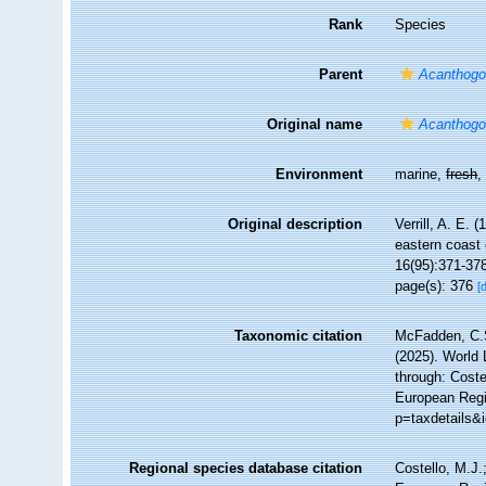
Rank
Species
Parent
Acanthogo
Original name
Acanthogo
Environment
marine,
fresh
Original description
Verrill, A. E. 
eastern coast 
16(95):371-37
page(s): 376
[
Taxonomic citation
McFadden, C.S
(2025). World 
through: Coste
European Regi
p=taxdetails&
Regional species database citation
Costello, M.J.