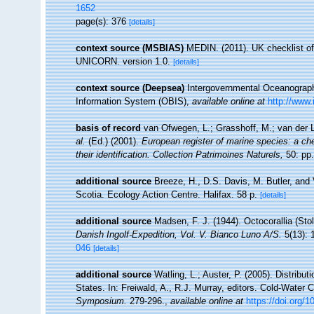
1652
page(s): 376
[details]
context source (MSBIAS)
MEDIN. (2011). UK checklist of
UNICORN. version 1.0.
[details]
context source (Deepsea)
Intergovernmental Oceanogra
Information System (OBIS)
,
available online at
http://www.
basis of record
van Ofwegen, L.; Grasshoff, M.; van der L
al.
(Ed.) (2001).
European register of marine species: a che
their identification. Collection Patrimoines Naturels,
50: pp.
additional source
Breeze, H., D.S. Davis, M. Butler, and 
Scotia. Ecology Action Centre. Halifax. 58 p.
[details]
additional source
Madsen, F. J. (1944). Octocorallia (Sto
Danish Ingolf-Expedition, Vol. V. Bianco Luno A/S.
5(13): 
046
[details]
additional source
Watling, L.; Auster, P. (2005). Distribu
States. In: Freiwald, A., R.J. Murray, editors. Cold-Wate
Symposium.
279-296.
,
available online at
https://doi.org/