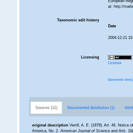
European Regi
at: http://ma
Taxonomic edit history
Date
2004-12-21 15
Licensing
License
[taxonomic tree]
Sources (12)
Documented distribution (1)
Attri
original description
Verrill, A. E. (1878). Art. 46. Notice
America, No. 2.
American Journal of Science and Arts.
16(