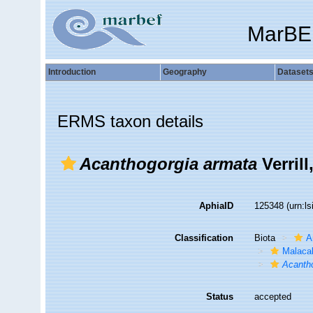
MarBE
Introduction
Geography
Dataset
ERMS taxon details
Acanthogorgia armata
Verrill
AphiaID
125348
(urn:l
Classification
Biota
A
Malaca
Acanth
Status
accepted