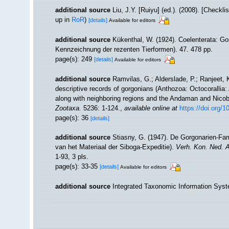
additional source
Liu, J.Y. [Ruiyu] (ed.). (2008). [Checkl
up in
RoR
)
[details]
Available for editors
additional source
Kükenthal, W. (1924). Coelenterata: Go
Kennzeichnung der rezenten Tierformen). 47. 478 pp.
page(s): 249
[details]
Available for editors
additional source
Ramvilas, G.; Alderslade, P.; Ranjeet,
descriptive records of gorgonians (Anthozoa: Octocorallia: A
along with neighboring regions and the Andaman and Nicobar
Zootaxa.
5236: 1-124.
,
available online at
https://doi.org
page(s): 36
[details]
additional source
Stiasny, G. (1947). De Gorgonarien-Fa
van het Materiaal der Siboga-Expeditie).
Verh. Kon. Ned. 
1-93, 3 pls.
page(s): 33-35
[details]
Available for editors
additional source
Integrated Taxonomic Information Syst