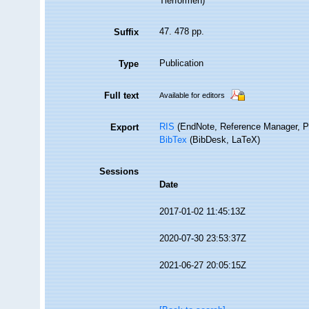
Tierformen)
47. 478 pp.
Suffix
Publication
Type
Full text
Available for editors
RIS
(EndNote, Reference Manager, P
Export
BibTex
(BibDesk, LaTeX)
Sessions
Date
2017-01-02 11:45:13Z
2020-07-30 23:53:37Z
2021-06-27 20:05:15Z