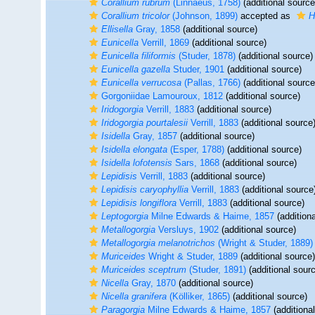
Corallium rubrum
(Linnaeus, 1758)
(additional source
Corallium tricolor
(Johnson, 1899)
accepted as
H
Ellisella
Gray, 1858
(additional source)
Eunicella
Verrill, 1869
(additional source)
Eunicella filiformis
(Studer, 1878)
(additional source)
Eunicella gazella
Studer, 1901
(additional source)
Eunicella verrucosa
(Pallas, 1766)
(additional source
Gorgoniidae Lamouroux, 1812
(additional source)
Iridogorgia
Verrill, 1883
(additional source)
Iridogorgia pourtalesii
Verrill, 1883
(additional source
Isidella
Gray, 1857
(additional source)
Isidella elongata
(Esper, 1788)
(additional source)
Isidella lofotensis
Sars, 1868
(additional source)
Lepidisis
Verrill, 1883
(additional source)
Lepidisis caryophyllia
Verrill, 1883
(additional source
Lepidisis longiflora
Verrill, 1883
(additional source)
Leptogorgia
Milne Edwards & Haime, 1857
(additiona
Metallogorgia
Versluys, 1902
(additional source)
Metallogorgia melanotrichos
(Wright & Studer, 1889)
Muriceides
Wright & Studer, 1889
(additional source)
Muriceides sceptrum
(Studer, 1891)
(additional sour
Nicella
Gray, 1870
(additional source)
Nicella granifera
(Kölliker, 1865)
(additional source)
Paragorgia
Milne Edwards & Haime, 1857
(additiona