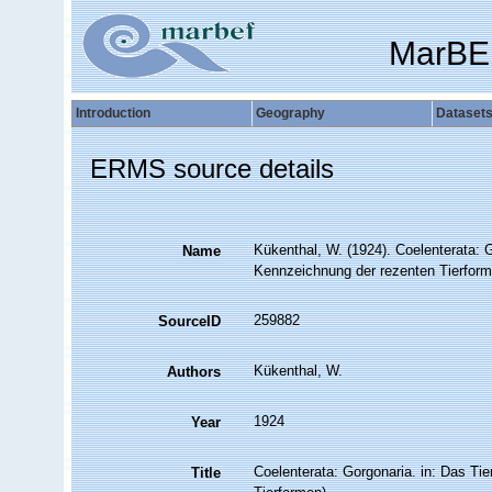
MarBE
Introduction
Geography
Dataset
ERMS source details
Kükenthal, W. (1924). Coelenterata: 
Name
Kennzeichnung der rezenten Tierform
259882
SourceID
Kükenthal, W.
Authors
1924
Year
Coelenterata: Gorgonaria. in: Das T
Title