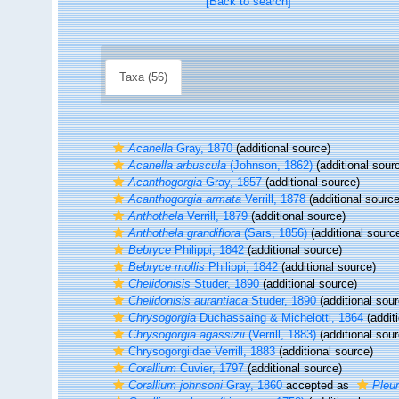
[Back to search]
Taxa (56)
Acanella
Gray, 1870
(additional source)
Acanella arbuscula
(Johnson, 1862)
(additional sour
Acanthogorgia
Gray, 1857
(additional source)
Acanthogorgia armata
Verrill, 1878
(additional source
Anthothela
Verrill, 1879
(additional source)
Anthothela grandiflora
(Sars, 1856)
(additional sourc
Bebryce
Philippi, 1842
(additional source)
Bebryce mollis
Philippi, 1842
(additional source)
Chelidonisis
Studer, 1890
(additional source)
Chelidonisis aurantiaca
Studer, 1890
(additional sour
Chrysogorgia
Duchassaing & Michelotti, 1864
(addit
Chrysogorgia agassizii
(Verrill, 1883)
(additional sour
Chrysogorgiidae Verrill, 1883
(additional source)
Corallium
Cuvier, 1797
(additional source)
Corallium johnsoni
Gray, 1860
accepted as
Pleur