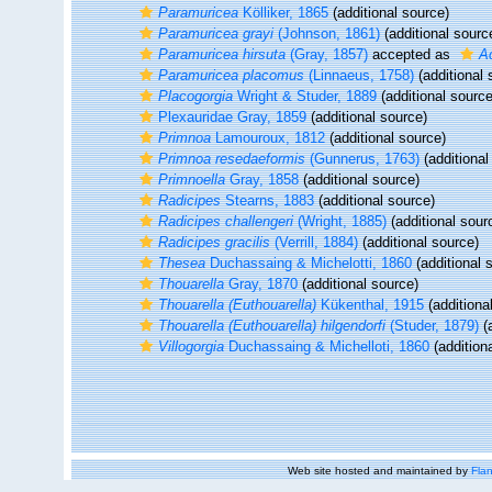
Paramuricea
Kölliker, 1865
(additional source)
Paramuricea grayi
(Johnson, 1861)
(additional sourc
Paramuricea hirsuta
(Gray, 1857)
accepted as
Ac
Paramuricea placomus
(Linnaeus, 1758)
(additional 
Placogorgia
Wright & Studer, 1889
(additional source
Plexauridae Gray, 1859
(additional source)
Primnoa
Lamouroux, 1812
(additional source)
Primnoa resedaeformis
(Gunnerus, 1763)
(additional
Primnoella
Gray, 1858
(additional source)
Radicipes
Stearns, 1883
(additional source)
Radicipes challengeri
(Wright, 1885)
(additional sour
Radicipes gracilis
(Verrill, 1884)
(additional source)
Thesea
Duchassaing & Michelotti, 1860
(additional 
Thouarella
Gray, 1870
(additional source)
Thouarella (Euthouarella)
Kükenthal, 1915
(additiona
Thouarella (Euthouarella) hilgendorfi
(Studer, 1879)
(a
Villogorgia
Duchassaing & Michelloti, 1860
(addition
Web site hosted and maintained by
Flan